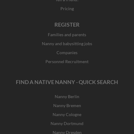
Pricing
REGISTER
Families and parents
Nanny and babysitting jobs
Companies
Personnel Recruitment
FIND A NATIVE NANNY - QUICK SEARCH
Nanny Berlin
Nanny Bremen
Nanny Cologne
Nanny Dortmund
Nanny Dresden