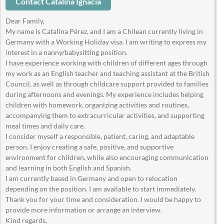
Contact Catalina Ignacia
Dear Family,
My name is Catalina Pérez, and I am a Chilean currently living in
Germany with a Working Holiday visa. I am writing to express my
interest in a nanny/babysitting position.
I have experience working with children of different ages through
my work as an English teacher and teaching assistant at the British
Council, as well as through childcare support provided to families
during afternoons and evenings. My experience includes helping
children with homework, organizing activities and routines,
accompanying them to extracurricular activities, and supporting
meal times and daily care.
I consider myself a responsible, patient, caring, and adaptable
person. I enjoy creating a safe, positive, and supportive
environment for children, while also encouraging communication
and learning in both English and Spanish.
I am currently based in Germany and open to relocation
depending on the position. I am available to start immediately.
Thank you for your time and consideration. I would be happy to
provide more information or arrange an interview.
Kind regards,