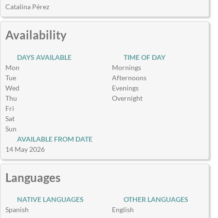
Catalina Pérez
Availability
DAYS AVAILABLE
TIME OF DAY
Mon
Mornings
Tue
Afternoons
Wed
Evenings
Thu
Overnight
Fri
Sat
Sun
AVAILABLE FROM DATE
14 May 2026
Languages
NATIVE LANGUAGES
OTHER LANGUAGES
Spanish
English