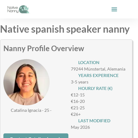
Skip
to
content
Native spanish speaker nanny
Nanny Profile Overview
LOCATION
79244 Münstertal, Alemania
YEARS EXPERIENCE
3-5 years
HOURLY RATE (€)
€12-15
€16-20
€21-25
Catalina Ignacia · 25 ·
€26+
LAST MODIFIED
May 2026