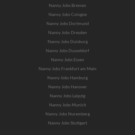
Nanny Jobs Bremen
Nanny Jobs Cologne
Nanny Jobs Dortmund
Nanny Jobs Dresden
Nanny Jobs Duisburg
Nanny Jobs Dusseldorf
Nanny Jobs Essen
Nanny Jobs Frankfurt am Main
Nanny Jobs Hamburg
Nanny Jobs Hanover
Nanny Jobs Leipzig
Nanny Jobs Munich
Nanny Jobs Nuremberg
Nanny Jobs Stuttgart