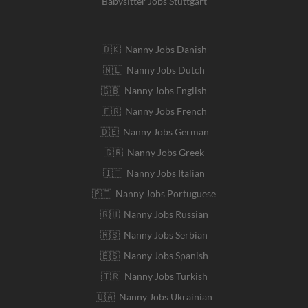
Babysitter Jobs Stuttgart
🇩🇰 Nanny Jobs Danish
🇳🇱 Nanny Jobs Dutch
🇬🇧 Nanny Jobs English
🇫🇷 Nanny Jobs French
🇩🇪 Nanny Jobs German
🇬🇷 Nanny Jobs Greek
🇮🇹 Nanny Jobs Italian
🇵🇹 Nanny Jobs Portuguese
🇷🇺 Nanny Jobs Russian
🇷🇸 Nanny Jobs Serbian
🇪🇸 Nanny Jobs Spanish
🇹🇷 Nanny Jobs Turkish
🇺🇦 Nanny Jobs Ukrainian