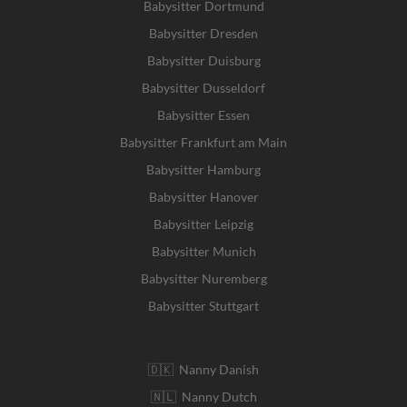
Babysitter Dortmund
Babysitter Dresden
Babysitter Duisburg
Babysitter Dusseldorf
Babysitter Essen
Babysitter Frankfurt am Main
Babysitter Hamburg
Babysitter Hanover
Babysitter Leipzig
Babysitter Munich
Babysitter Nuremberg
Babysitter Stuttgart
🇩🇰 Nanny Danish
🇳🇱 Nanny Dutch