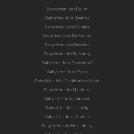
Babysitter Jobs Berlin
Babysitter Jobs Bremen
Babysitter Jobs Cologne
Babysitter Jobs Dortmund
Babysitter Jobs Dresden
Babysitter Jobs Duisburg
Babysitter Jobs Dusseldorf
Babysitter Jobs Essen
Babysitter Jobs Frankfurt am Main
Babysitter Jobs Hamburg
Babysitter Jobs Hanover
Babysitter Jobs Leipzig
Babysitter Jobs Munich
Babysitter Jobs Nuremberg