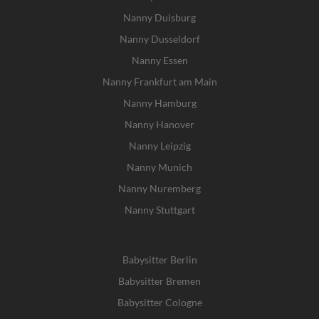
Nanny Duisburg
Nanny Dusseldorf
Nanny Essen
Nanny Frankfurt am Main
Nanny Hamburg
Nanny Hanover
Nanny Leipzig
Nanny Munich
Nanny Nuremberg
Nanny Stuttgart
Babysitter Berlin
Babysitter Bremen
Babysitter Cologne