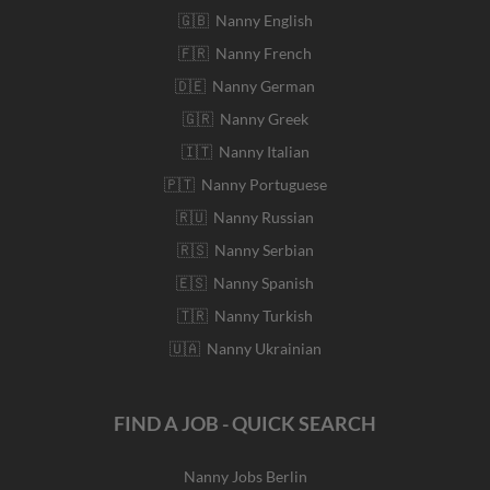
🇬🇧 Nanny English
🇫🇷 Nanny French
🇩🇪 Nanny German
🇬🇷 Nanny Greek
🇮🇹 Nanny Italian
🇵🇹 Nanny Portuguese
🇷🇺 Nanny Russian
🇷🇸 Nanny Serbian
🇪🇸 Nanny Spanish
🇹🇷 Nanny Turkish
🇺🇦 Nanny Ukrainian
FIND A JOB - QUICK SEARCH
Nanny Jobs Berlin