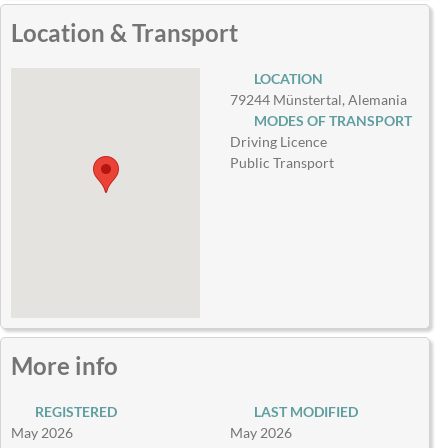
Location & Transport
LOCATION
79244 Münstertal, Alemania
MODES OF TRANSPORT
Driving Licence
Public Transport
More info
REGISTERED
LAST MODIFIED
May 2026
May 2026