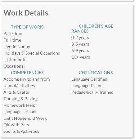
Work Details
CHILDREN’S AGE
TYPE OF WORK
RANGES
Part-time
0-2 years
Full-time
3-5 years
Live-In Nanny
6-9 years
Holidays & Special Occasions
10+ years
Last-minute
Occasional
COMPETENCIES
CERTIFICATIONS
Accompany to and from
Language Certified
school/activities
Language Trainer
Arts & Crafts
Pedagogically Trained
Cooking & Baking
Homework Help
Language Lessons
Light Household Work
OK with Pets
Sports & Activities