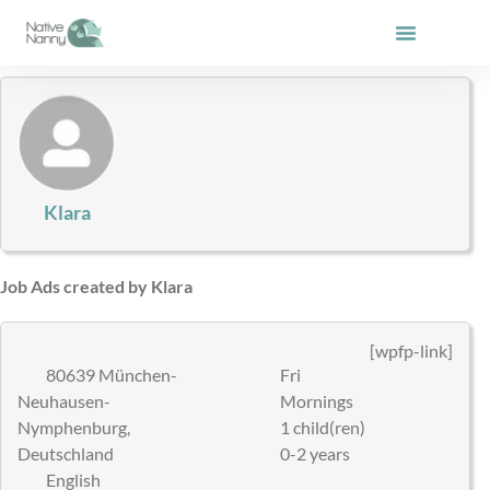
Skip
to
content
Klara
Job Ads created by Klara
[wpfp-link]
80639 München-
Fri
Neuhausen-
Mornings
Nymphenburg,
1 child(ren)
Deutschland
0-2 years
English