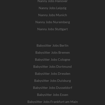
Nanny Jobs Hanover
Nanny Jobs Leipzig
Nanny Jobs Munich
Nanny Jobs Nuremberg
Nanny Jobs Stuttgart
Babysitter Jobs Berlin
Babysitter Jobs Bremen
Babysitter Jobs Cologne
Babysitter Jobs Dortmund
Babysitter Jobs Dresden
Babysitter Jobs Duisburg
Babysitter Jobs Dusseldorf
Babysitter Jobs Essen
Babysitter Jobs Frankfurt am Main