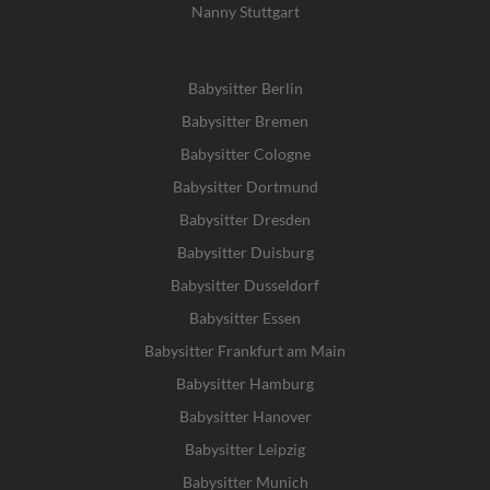
Nanny Stuttgart
Babysitter Berlin
Babysitter Bremen
Babysitter Cologne
Babysitter Dortmund
Babysitter Dresden
Babysitter Duisburg
Babysitter Dusseldorf
Babysitter Essen
Babysitter Frankfurt am Main
Babysitter Hamburg
Babysitter Hanover
Babysitter Leipzig
Babysitter Munich