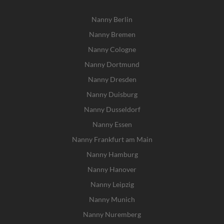
Nanny Berlin
Nanny Bremen
Nanny Cologne
Nanny Dortmund
Nanny Dresden
Nanny Duisburg
Nanny Dusseldorf
Nanny Essen
Nanny Frankfurt am Main
Nanny Hamburg
Nanny Hanover
Nanny Leipzig
Nanny Munich
Nanny Nuremberg