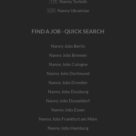
🇹🇷 Nanny Turkish
🇺🇦 Nanny Ukrainian
FIND A JOB - QUICK SEARCH
Nanny Jobs Berlin
Nanny Jobs Bremen
Nanny Jobs Cologne
Nanny Jobs Dortmund
Nanny Jobs Dresden
Nanny Jobs Duisburg
Nanny Jobs Dusseldorf
Nanny Jobs Essen
Nanny Jobs Frankfurt am Main
Nanny Jobs Hamburg