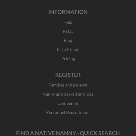
INFORMATION
Help
FAQs
Blog
Tell a friend!
Pricing
REGISTER
Families and parents
Nanny and babysitting jobs
Companies
Personnel Recruitment
FIND A NATIVE NANNY - QUICK SEARCH