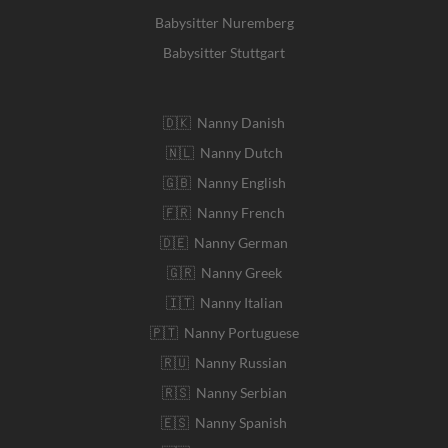
Babysitter Nuremberg
Babysitter Stuttgart
🇩🇰 Nanny Danish
🇳🇱 Nanny Dutch
🇬🇧 Nanny English
🇫🇷 Nanny French
🇩🇪 Nanny German
🇬🇷 Nanny Greek
🇮🇹 Nanny Italian
🇵🇹 Nanny Portuguese
🇷🇺 Nanny Russian
🇷🇸 Nanny Serbian
🇪🇸 Nanny Spanish