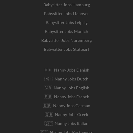
Babysitter Jobs Hamburg
Babysitter Jobs Hanover
Babysitter Jobs Leipzig
Babysitter Jobs Munich
Babysitter Jobs Nuremberg
Babysitter Jobs Stuttgart
🇩🇰 Nanny Jobs Danish
🇳🇱 Nanny Jobs Dutch
🇬🇧 Nanny Jobs English
🇫🇷 Nanny Jobs French
🇩🇪 Nanny Jobs German
🇬🇷 Nanny Jobs Greek
🇮🇹 Nanny Jobs Italian
🇵🇹 Nanny Jobs Portuguese