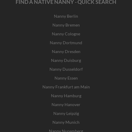
FIND A NATIVE NANNY - QUICK SEARCH
Nanny Berlin
Nanny Bremen
Nanny Cologne
Nanny Dortmund
Nanny Dresden
Nanny Duisburg
Nanny Dusseldorf
Nanny Essen
Nanny Frankfurt am Main
Nanny Hamburg
Nanny Hanover
Nanny Leipzig
Nanny Munich
Nanny Nuremberg