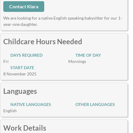
Contact Klara
We are looking for a native English speaking babysitter for our 1-
year-one daughter.
Childcare Hours Needed
DAYS REQUIRED
TIME OF DAY
Fri
Mornings
START DATE
8 November 2025
Languages
NATIVE LANGUAGES
OTHER LANGUAGES
English
Work Details