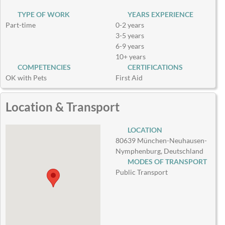
TYPE OF WORK
YEARS EXPERIENCE
Part-time
0-2 years
3-5 years
6-9 years
10+ years
COMPETENCIES
CERTIFICATIONS
OK with Pets
First Aid
Location & Transport
LOCATION
80639 München-Neuhausen-
Nymphenburg, Deutschland
MODES OF TRANSPORT
Public Transport