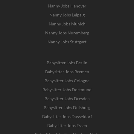
Nanny Jobs Hanover
Nanny Jobs Leipzig
Nanny Jobs Munich
Nanny Jobs Nuremberg
Nanny Jobs Stuttgart
Babysitter Jobs Berlin
Babysitter Jobs Bremen
Babysitter Jobs Cologne
Babysitter Jobs Dortmund
Babysitter Jobs Dresden
Babysitter Jobs Duisburg
Babysitter Jobs Dusseldorf
Babysitter Jobs Essen