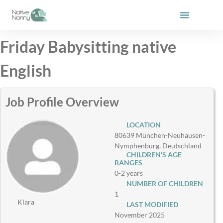
Skip
to
content
Friday Babysitting native
English
Job Profile Overview
LOCATION
80639 München-Neuhausen-
Nymphenburg, Deutschland
CHILDREN’S AGE
RANGES
0-2 years
NUMBER OF CHILDREN
1
Klara
LAST MODIFIED
November 2025