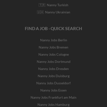
🇹🇷 Nanny Turkish
🇺🇦 Nanny Ukrainian
FIND A JOB - QUICK SEARCH
Nanny Jobs Berlin
Nanny Jobs Bremen
Nanny Jobs Cologne
Nanny Jobs Dortmund
Nanny Jobs Dresden
Nanny Jobs Duisburg
Nanny Jobs Dusseldorf
Nanny Jobs Essen
Nanny Jobs Frankfurt am Main
Nanny Jobs Hamburg