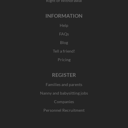
Right of Withdrawal
INFORMATION
Help
FAQs
Blog
Tell a friend!
Pricing
REGISTER
Families and parents
Nanny and babysitting jobs
Companies
Personnel Recruitment