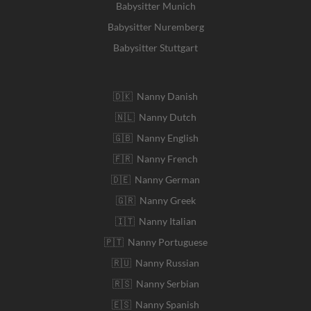
Babysitter Munich
Babysitter Nuremberg
Babysitter Stuttgart
🇩🇰 Nanny Danish
🇳🇱 Nanny Dutch
🇬🇧 Nanny English
🇫🇷 Nanny French
🇩🇪 Nanny German
🇬🇷 Nanny Greek
🇮🇹 Nanny Italian
🇵🇹 Nanny Portuguese
🇷🇺 Nanny Russian
🇷🇸 Nanny Serbian
🇪🇸 Nanny Spanish