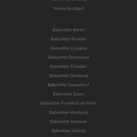
Nanny Stuttgart
Babysitter Berlin
Babysitter Bremen
Babysitter Cologne
Babysitter Dortmund
Babysitter Dresden
Babysitter Duisburg
Babysitter Dusseldorf
Babysitter Essen
Babysitter Frankfurt am Main
Babysitter Hamburg
Babysitter Hanover
Babysitter Leipzig