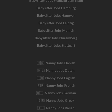
Babysitter Jobs Frankfurt am Main
Babysitter Jobs Hamburg
Babysitter Jobs Hanover
Babysitter Jobs Leipzig
Babysitter Jobs Munich
Babysitter Jobs Nuremberg
Babysitter Jobs Stuttgart
🇩🇰 Nanny Jobs Danish
🇳🇱 Nanny Jobs Dutch
🇬🇧 Nanny Jobs English
🇫🇷 Nanny Jobs French
🇩🇪 Nanny Jobs German
🇬🇷 Nanny Jobs Greek
🇮🇹 Nanny Jobs Italian