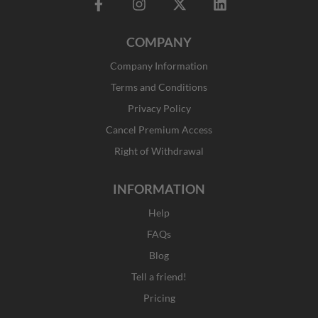
F
I
X
L
a
n
-
i
c
s
t
n
COMPANY
e
t
w
k
b
a
i
e
Company Information
o
g
t
d
o
r
t
i
Terms and Conditions
k
a
e
n
Privacy Policy
-
m
r
f
Cancel Premium Access
Right of Withdrawal
INFORMATION
Help
FAQs
Blog
Tell a friend!
Pricing