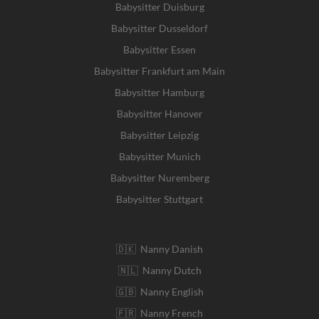
Babysitter Duisburg
Babysitter Dusseldorf
Babysitter Essen
Babysitter Frankfurt am Main
Babysitter Hamburg
Babysitter Hanover
Babysitter Leipzig
Babysitter Munich
Babysitter Nuremberg
Babysitter Stuttgart
🇩🇰 Nanny Danish
🇳🇱 Nanny Dutch
🇬🇧 Nanny English
🇫🇷 Nanny French