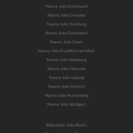
Nanny Jobs Dortmund
Nanny Jobs Dresden
Nanny Jobs Duisburg
Nanny Jobs Dusseldorf
Nanny Jobs Essen
Nanny Jobs Frankfurt am Main
Nanny Jobs Hamburg
Nanny Jobs Hanover
Nanny Jobs Leipzig
Nanny Jobs Munich
Nanny Jobs Nuremberg
Nanny Jobs Stuttgart
Babysitter Jobs Berlin