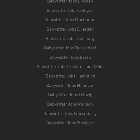
Babysitter Jobs Bremen
Babysitter Jobs Cologne
Babysitter Jobs Dortmund
Babysitter Jobs Dresden
Babysitter Jobs Duisburg
Babysitter Jobs Dusseldorf
Babysitter Jobs Essen
Babysitter Jobs Frankfurt am Main
Babysitter Jobs Hamburg
Babysitter Jobs Hanover
Babysitter Jobs Leipzig
Babysitter Jobs Munich
Babysitter Jobs Nuremberg
Babysitter Jobs Stuttgart