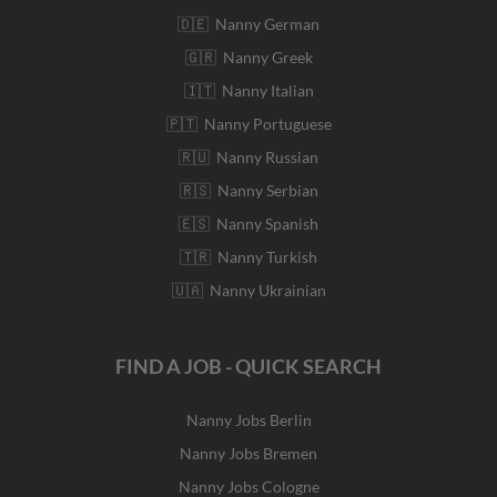
🇩🇪 Nanny German
🇬🇷 Nanny Greek
🇮🇹 Nanny Italian
🇵🇹 Nanny Portuguese
🇷🇺 Nanny Russian
🇷🇸 Nanny Serbian
🇪🇸 Nanny Spanish
🇹🇷 Nanny Turkish
🇺🇦 Nanny Ukrainian
FIND A JOB - QUICK SEARCH
Nanny Jobs Berlin
Nanny Jobs Bremen
Nanny Jobs Cologne