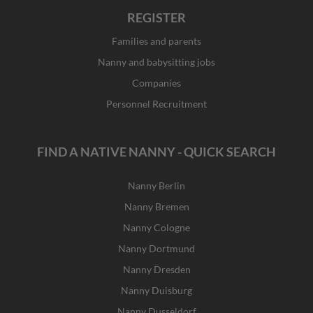
REGISTER
Families and parents
Nanny and babysitting jobs
Companies
Personnel Recruitment
FIND A NATIVE NANNY - QUICK SEARCH
Nanny Berlin
Nanny Bremen
Nanny Cologne
Nanny Dortmund
Nanny Dresden
Nanny Duisburg
Nanny Dusseldorf