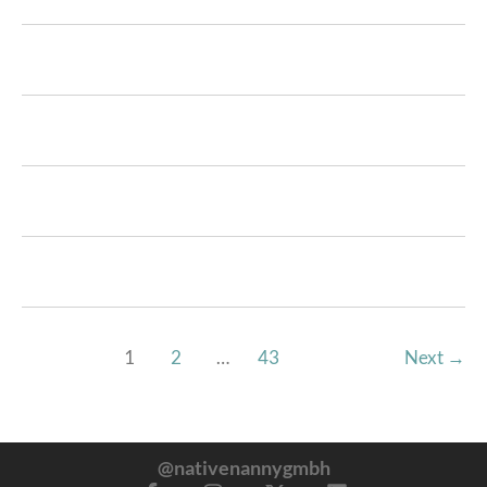
1
2
…
43
Next
→
@nativenannygmbh