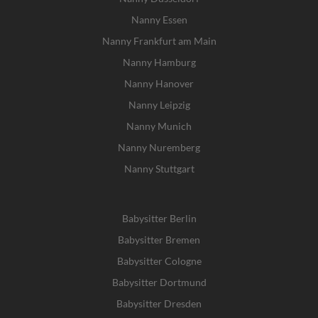
Nanny Essen
Nanny Frankfurt am Main
Nanny Hamburg
Nanny Hanover
Nanny Leipzig
Nanny Munich
Nanny Nuremberg
Nanny Stuttgart
Babysitter Berlin
Babysitter Bremen
Babysitter Cologne
Babysitter Dortmund
Babysitter Dresden