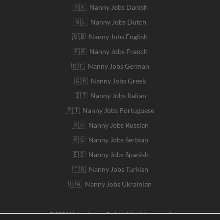
🇩🇰 Nanny Jobs Danish
🇳🇱 Nanny Jobs Dutch
🇬🇧 Nanny Jobs English
🇫🇷 Nanny Jobs French
🇩🇪 Nanny Jobs German
🇬🇷 Nanny Jobs Greek
🇮🇹 Nanny Jobs Italian
🇵🇹 Nanny Jobs Portuguese
🇷🇺 Nanny Jobs Russian
🇷🇸 Nanny Jobs Serbian
🇪🇸 Nanny Jobs Spanish
🇹🇷 Nanny Jobs Turkish
🇺🇦 Nanny Jobs Ukrainian
© 2026 Native Nanny GmbH. All rights reserved