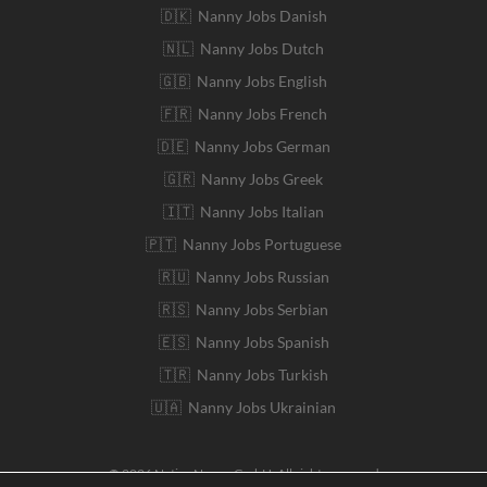
🇩🇰 Nanny Jobs Danish
🇳🇱 Nanny Jobs Dutch
🇬🇧 Nanny Jobs English
🇫🇷 Nanny Jobs French
🇩🇪 Nanny Jobs German
🇬🇷 Nanny Jobs Greek
🇮🇹 Nanny Jobs Italian
🇵🇹 Nanny Jobs Portuguese
🇷🇺 Nanny Jobs Russian
🇷🇸 Nanny Jobs Serbian
🇪🇸 Nanny Jobs Spanish
🇹🇷 Nanny Jobs Turkish
🇺🇦 Nanny Jobs Ukrainian
© 2026 Native Nanny GmbH. All rights reserved