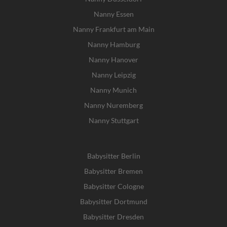
Nanny Essen
Nanny Frankfurt am Main
Nanny Hamburg
Nanny Hanover
Nanny Leipzig
Nanny Munich
Nanny Nuremberg
Nanny Stuttgart
Babysitter Berlin
Babysitter Bremen
Babysitter Cologne
Babysitter Dortmund
Babysitter Dresden