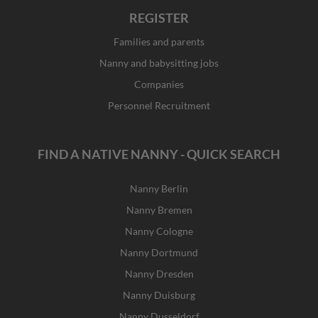
REGISTER
Families and parents
Nanny and babysitting jobs
Companies
Personnel Recruitment
FIND A NATIVE NANNY - QUICK SEARCH
Nanny Berlin
Nanny Bremen
Nanny Cologne
Nanny Dortmund
Nanny Dresden
Nanny Duisburg
Nanny Dusseldorf