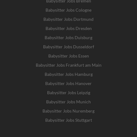
Babysitter Jobs Bremen
Babysitter Jobs Cologne
Babysitter Jobs Dortmund
Babysitter Jobs Dresden
Babysitter Jobs Duisburg
Babysitter Jobs Dusseldorf
Babysitter Jobs Essen
Babysitter Jobs Frankfurt am Main
Babysitter Jobs Hamburg
Babysitter Jobs Hanover
Babysitter Jobs Leipzig
Babysitter Jobs Munich
Babysitter Jobs Nuremberg
Babysitter Jobs Stuttgart