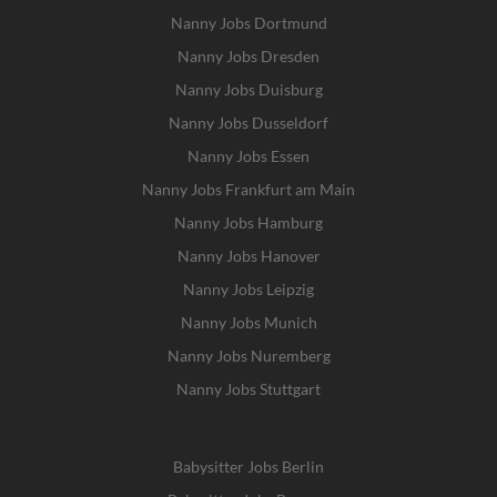
Nanny Jobs Dortmund
Nanny Jobs Dresden
Nanny Jobs Duisburg
Nanny Jobs Dusseldorf
Nanny Jobs Essen
Nanny Jobs Frankfurt am Main
Nanny Jobs Hamburg
Nanny Jobs Hanover
Nanny Jobs Leipzig
Nanny Jobs Munich
Nanny Jobs Nuremberg
Nanny Jobs Stuttgart
Babysitter Jobs Berlin