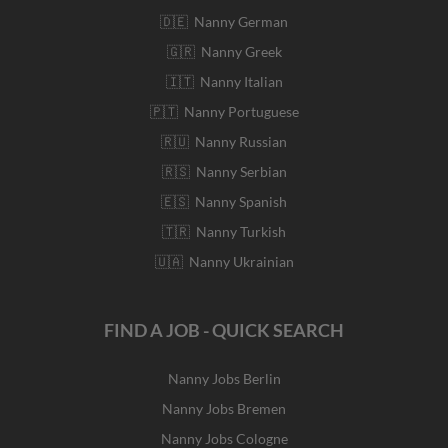
🇩🇪 Nanny German
🇬🇷 Nanny Greek
🇮🇹 Nanny Italian
🇵🇹 Nanny Portuguese
🇷🇺 Nanny Russian
🇷🇸 Nanny Serbian
🇪🇸 Nanny Spanish
🇹🇷 Nanny Turkish
🇺🇦 Nanny Ukrainian
FIND A JOB - QUICK SEARCH
Nanny Jobs Berlin
Nanny Jobs Bremen
Nanny Jobs Cologne