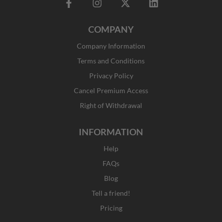
F
I
X
L
a
n
-
i
c
s
t
n
COMPANY
e
t
w
k
b
a
i
e
Company Information
o
g
t
d
o
r
t
i
Terms and Conditions
k
a
e
n
Privacy Policy
-
m
r
f
Cancel Premium Access
Right of Withdrawal
INFORMATION
Help
FAQs
Blog
Tell a friend!
Pricing