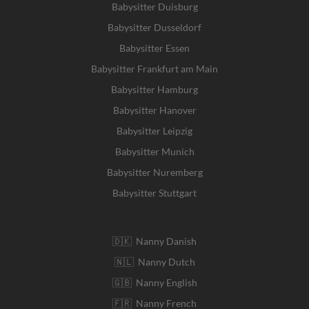
Babysitter Duisburg
Babysitter Dusseldorf
Babysitter Essen
Babysitter Frankfurt am Main
Babysitter Hamburg
Babysitter Hanover
Babysitter Leipzig
Babysitter Munich
Babysitter Nuremberg
Babysitter Stuttgart
🇩🇰 Nanny Danish
🇳🇱 Nanny Dutch
🇬🇧 Nanny English
🇫🇷 Nanny French