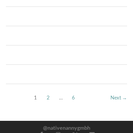
1
2
…
6
Next
→
@nativenannygmbh