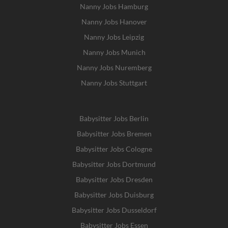
Nanny Jobs Hamburg
Nanny Jobs Hanover
Nanny Jobs Leipzig
Nanny Jobs Munich
Nanny Jobs Nuremberg
Nanny Jobs Stuttgart
Babysitter Jobs Berlin
Babysitter Jobs Bremen
Babysitter Jobs Cologne
Babysitter Jobs Dortmund
Babysitter Jobs Dresden
Babysitter Jobs Duisburg
Babysitter Jobs Dusseldorf
Babysitter Jobs Essen