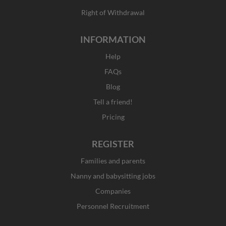
Right of Withdrawal
INFORMATION
Help
FAQs
Blog
Tell a friend!
Pricing
REGISTER
Families and parents
Nanny and babysitting jobs
Companies
Personnel Recruitment