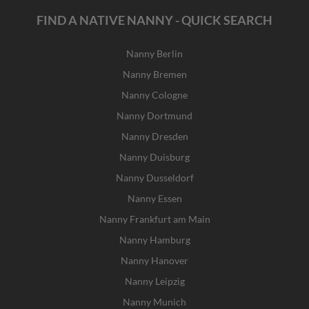
FIND A NATIVE NANNY - QUICK SEARCH
Nanny Berlin
Nanny Bremen
Nanny Cologne
Nanny Dortmund
Nanny Dresden
Nanny Duisburg
Nanny Dusseldorf
Nanny Essen
Nanny Frankfurt am Main
Nanny Hamburg
Nanny Hanover
Nanny Leipzig
Nanny Munich