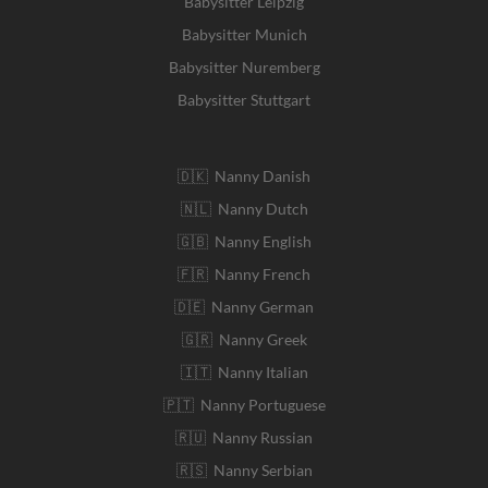
Babysitter Leipzig
Babysitter Munich
Babysitter Nuremberg
Babysitter Stuttgart
🇩🇰 Nanny Danish
🇳🇱 Nanny Dutch
🇬🇧 Nanny English
🇫🇷 Nanny French
🇩🇪 Nanny German
🇬🇷 Nanny Greek
🇮🇹 Nanny Italian
🇵🇹 Nanny Portuguese
🇷🇺 Nanny Russian
🇷🇸 Nanny Serbian