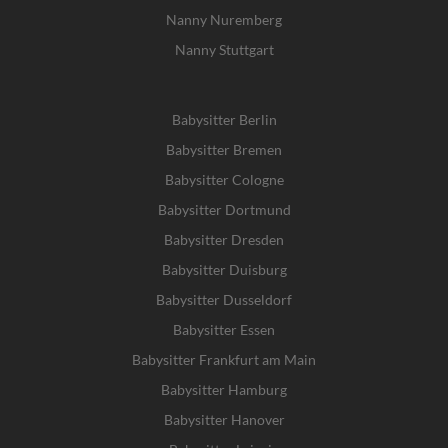
Nanny Nuremberg
Nanny Stuttgart
Babysitter Berlin
Babysitter Bremen
Babysitter Cologne
Babysitter Dortmund
Babysitter Dresden
Babysitter Duisburg
Babysitter Dusseldorf
Babysitter Essen
Babysitter Frankfurt am Main
Babysitter Hamburg
Babysitter Hanover