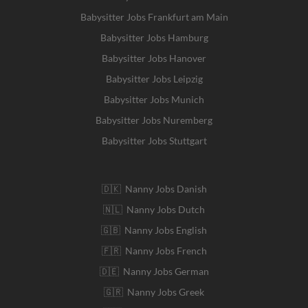
Babysitter Jobs Frankfurt am Main
Babysitter Jobs Hamburg
Babysitter Jobs Hanover
Babysitter Jobs Leipzig
Babysitter Jobs Munich
Babysitter Jobs Nuremberg
Babysitter Jobs Stuttgart
🇩🇰 Nanny Jobs Danish
🇳🇱 Nanny Jobs Dutch
🇬🇧 Nanny Jobs English
🇫🇷 Nanny Jobs French
🇩🇪 Nanny Jobs German
🇬🇷 Nanny Jobs Greek