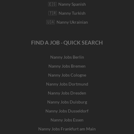
🇪🇸 Nanny Spanish
🇹🇷 Nanny Turkish
🇺🇦 Nanny Ukrainian
FIND A JOB - QUICK SEARCH
Nanny Jobs Berlin
Nanny Jobs Bremen
Nanny Jobs Cologne
Nanny Jobs Dortmund
Nanny Jobs Dresden
Nanny Jobs Duisburg
Nanny Jobs Dusseldorf
Nanny Jobs Essen
Nanny Jobs Frankfurt am Main