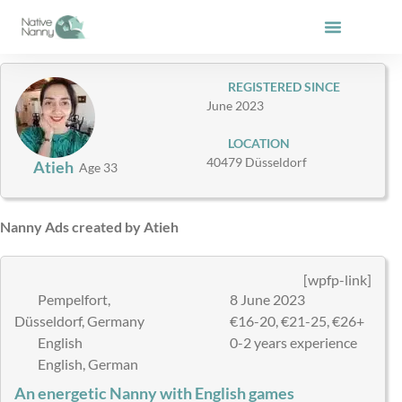
Skip
to
content
REGISTERED SINCE
June 2023
LOCATION
40479 Düsseldorf
Atieh
Age 33
Nanny Ads created by Atieh
[wpfp-link]
Pempelfort,
8 June 2023
Düsseldorf, Germany
€16-20, €21-25, €26+
English
0-2 years experience
English, German
An energetic Nanny with English games