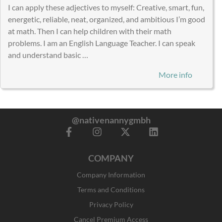
I can apply these adjectives to myself: Creative, smart, fun,
energetic, reliable, neat, organized, and ambitious I’m good
at math. Then I can help children with their math
problems. I am an English Language Teacher. I can speak
and understand basic …
More info
@nativenannygmbh
F
I
X
L
a
n
-
i
c
s
t
n
COMPANY
e
t
w
k
b
a
i
e
Company Information
o
g
t
d
o
r
t
i
Terms and Conditions
k
a
e
n
Privacy Policy
-
m
r
f
Cancel Premium Access