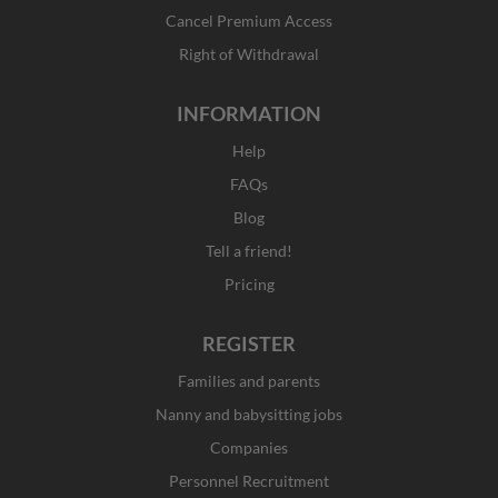
-
m
r
f
Cancel Premium Access
Right of Withdrawal
INFORMATION
Help
FAQs
Blog
Tell a friend!
Pricing
REGISTER
Families and parents
Nanny and babysitting jobs
Companies
Personnel Recruitment