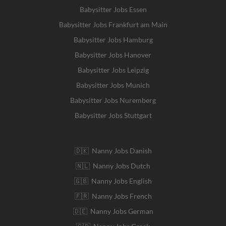
Babysitter Jobs Essen
Babysitter Jobs Frankfurt am Main
Babysitter Jobs Hamburg
Babysitter Jobs Hanover
Babysitter Jobs Leipzig
Babysitter Jobs Munich
Babysitter Jobs Nuremberg
Babysitter Jobs Stuttgart
🇩🇰 Nanny Jobs Danish
🇳🇱 Nanny Jobs Dutch
🇬🇧 Nanny Jobs English
🇫🇷 Nanny Jobs French
🇩🇪 Nanny Jobs German