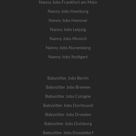
Nanny Jobs Frankfurt am Main
Nanny Jobs Hamburg
Nanny Jobs Hanover
Nanny Jobs Leipzig
Nanny Jobs Munich
Nanny Jobs Nuremberg
Nanny Jobs Stuttgart
Babysitter Jobs Berlin
Babysitter Jobs Bremen
Babysitter Jobs Cologne
Babysitter Jobs Dortmund
Babysitter Jobs Dresden
Babysitter Jobs Duisburg
Babysitter Jobs Dusseldorf