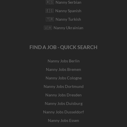
🇷🇸 Nanny Serbian
🇪🇸 Nanny Spanish
🇹🇷 Nanny Turkish
🇺🇦 Nanny Ukrainian
FIND A JOB - QUICK SEARCH
Nanny Jobs Berlin
Nanny Jobs Bremen
Nanny Jobs Cologne
Nanny Jobs Dortmund
Nanny Jobs Dresden
Nanny Jobs Duisburg
Nanny Jobs Dusseldorf
Nanny Jobs Essen