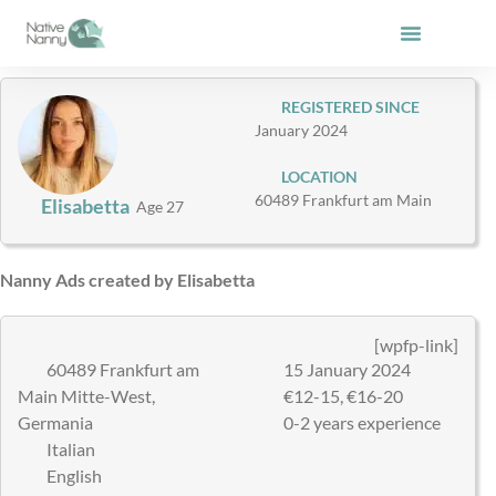
Skip
to
content
REGISTERED SINCE
January 2024
LOCATION
60489 Frankfurt am Main
Elisabetta
Age 27
Nanny Ads created by Elisabetta
[wpfp-link]
60489 Frankfurt am
15 January 2024
Main Mitte-West,
€12-15, €16-20
Germania
0-2 years experience
Italian
English