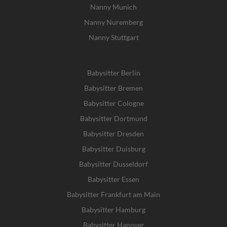
Nanny Munich
Nanny Nuremberg
Nanny Stuttgart
Babysitter Berlin
Babysitter Bremen
Babysitter Cologne
Babysitter Dortmund
Babysitter Dresden
Babysitter Duisburg
Babysitter Dusseldorf
Babysitter Essen
Babysitter Frankfurt am Main
Babysitter Hamburg
Babysitter Hanover