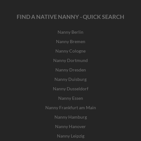
FIND A NATIVE NANNY - QUICK SEARCH
Nanny Berlin
Nanny Bremen
Nanny Cologne
Nanny Dortmund
Nanny Dresden
Nanny Duisburg
Nanny Dusseldorf
Nanny Essen
Nanny Frankfurt am Main
Nanny Hamburg
Nanny Hanover
Nanny Leipzig