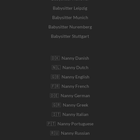
Babysitter Leipzig
Babysitter Munich
Babysitter Nuremberg
Babysitter Stuttgart
🇩🇰 Nanny Danish
🇳🇱 Nanny Dutch
🇬🇧 Nanny English
🇫🇷 Nanny French
🇩🇪 Nanny German
🇬🇷 Nanny Greek
🇮🇹 Nanny Italian
🇵🇹 Nanny Portuguese
🇷🇺 Nanny Russian