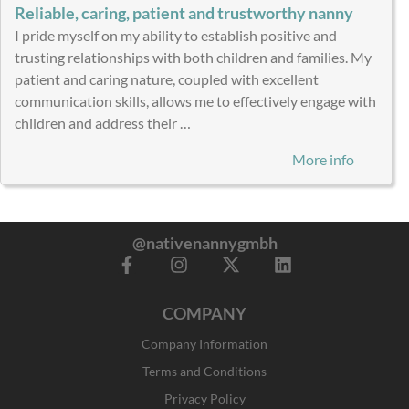
Reliable, caring, patient and trustworthy nanny
I pride myself on my ability to establish positive and
trusting relationships with both children and families. My
patient and caring nature, coupled with excellent
communication skills, allows me to effectively engage with
children and address their …
More info
@nativenannygmbh
F
I
X
L
a
n
-
i
c
s
t
n
COMPANY
e
t
w
k
b
a
i
e
Company Information
o
g
t
d
o
r
t
i
Terms and Conditions
k
a
e
n
Privacy Policy