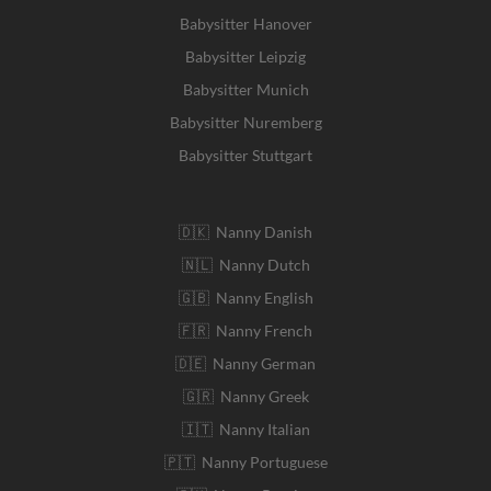
Babysitter Hanover
Babysitter Leipzig
Babysitter Munich
Babysitter Nuremberg
Babysitter Stuttgart
🇩🇰 Nanny Danish
🇳🇱 Nanny Dutch
🇬🇧 Nanny English
🇫🇷 Nanny French
🇩🇪 Nanny German
🇬🇷 Nanny Greek
🇮🇹 Nanny Italian
🇵🇹 Nanny Portuguese