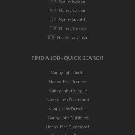
🇷🇺 Nanny Russian
🇷🇸 Nanny Serbian
🇪🇸 Nanny Spanish
🇹🇷 Nanny Turkish
🇺🇦 Nanny Ukrainian
FIND A JOB - QUICK SEARCH
Nanny Jobs Berlin
Nanny Jobs Bremen
Nanny Jobs Cologne
Nanny Jobs Dortmund
Nanny Jobs Dresden
Nanny Jobs Duisburg
Nanny Jobs Dusseldorf