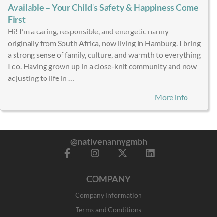
Available – Your Child’s Safety & Happiness Come
First
Hi! I’m a caring, responsible, and energetic nanny
originally from South Africa, now living in Hamburg. I bring
a strong sense of family, culture, and warmth to everything
I do. Having grown up in a close-knit community and now
adjusting to life in …
More info
@nativenannygmbh
F
I
X
L
a
n
-
i
c
s
t
n
COMPANY
e
t
w
k
b
a
i
e
Company Information
o
g
t
d
o
r
t
i
Terms and Conditions