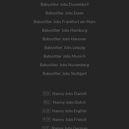
Babysitter Jobs Dusseldorf
Babysitter Jobs Essen
Babysitter Jobs Frankfurt am Main
Babysitter Jobs Hamburg
Babysitter Jobs Hanover
Babysitter Jobs Leipzig
Babysitter Jobs Munich
Babysitter Jobs Nuremberg
Babysitter Jobs Stuttgart
🇩🇰 Nanny Jobs Danish
🇳🇱 Nanny Jobs Dutch
🇬🇧 Nanny Jobs English
🇫🇷 Nanny Jobs French
🇩🇪 Nanny Jobs German