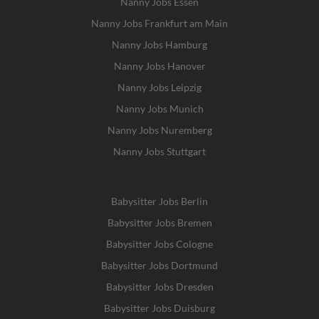
Nanny Jobs Essen
Nanny Jobs Frankfurt am Main
Nanny Jobs Hamburg
Nanny Jobs Hanover
Nanny Jobs Leipzig
Nanny Jobs Munich
Nanny Jobs Nuremberg
Nanny Jobs Stuttgart
Babysitter Jobs Berlin
Babysitter Jobs Bremen
Babysitter Jobs Cologne
Babysitter Jobs Dortmund
Babysitter Jobs Dresden
Babysitter Jobs Duisburg