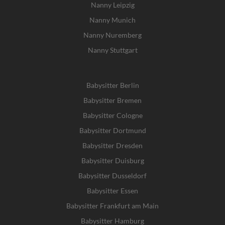
Nanny Leipzig
Nanny Munich
Nanny Nuremberg
Nanny Stuttgart
Babysitter Berlin
Babysitter Bremen
Babysitter Cologne
Babysitter Dortmund
Babysitter Dresden
Babysitter Duisburg
Babysitter Dusseldorf
Babysitter Essen
Babysitter Frankfurt am Main
Babysitter Hamburg