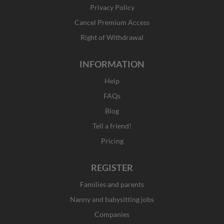
k
a
e
n
Privacy Policy
-
m
r
f
Cancel Premium Access
Right of Withdrawal
INFORMATION
Help
FAQs
Blog
Tell a friend!
Pricing
REGISTER
Families and parents
Nanny and babysitting jobs
Companies