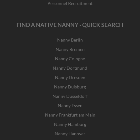
Personnel Recruitment
FIND A NATIVE NANNY - QUICK SEARCH
Nanny Berlin
Nanny Bremen
Nanny Cologne
Nanny Dortmund
Nanny Dresden
Nanny Duisburg
Nanny Dusseldorf
Nanny Essen
Nanny Frankfurt am Main
Nanny Hamburg
Nanny Hanover