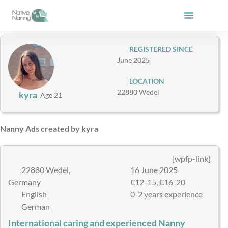
Skip
to
content
REGISTERED SINCE
June 2025
LOCATION
22880 Wedel
kyra
Age 21
Nanny Ads created by kyra
[wpfp-link]
22880 Wedel,
16 June 2025
Germany
€12-15, €16-20
English
0-2 years experience
German
International caring and experienced Nanny