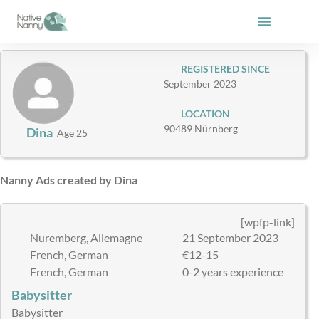
Skip
to
content
REGISTERED SINCE
September 2023
LOCATION
90489 Nürnberg
Dina
Age 25
Nanny Ads created by Dina
[wpfp-link]
Nuremberg, Allemagne
21 September 2023
French, German
€12-15
French, German
0-2 years experience
Babysitter
Babysitter