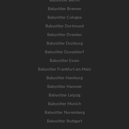
Babysitter Bremen
Babysitter Cologne
Babysitter Dortmund
Babysitter Dresden
Babysitter Duisburg
Babysitter Dusseldorf
Babysitter Essen
Babysitter Frankfurt am Main
Babysitter Hamburg
Babysitter Hanover
Babysitter Leipzig
Babysitter Munich
Babysitter Nuremberg
Babysitter Stuttgart