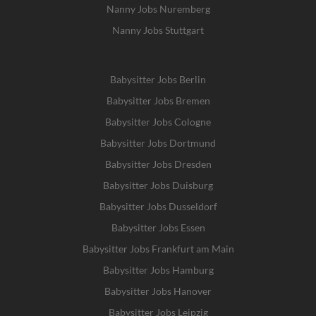
Nanny Jobs Nuremberg
Nanny Jobs Stuttgart
Babysitter Jobs Berlin
Babysitter Jobs Bremen
Babysitter Jobs Cologne
Babysitter Jobs Dortmund
Babysitter Jobs Dresden
Babysitter Jobs Duisburg
Babysitter Jobs Dusseldorf
Babysitter Jobs Essen
Babysitter Jobs Frankfurt am Main
Babysitter Jobs Hamburg
Babysitter Jobs Hanover
Babysitter Jobs Leipzig