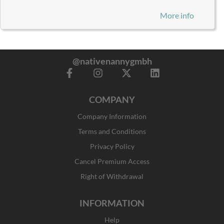
More info
@nativenannygmbh
F
I
X
L
a
n
-
i
c
s
t
n
COMPANY
e
t
w
k
b
a
i
e
Company Information
o
g
t
d
o
r
t
i
Terms and Conditions
k
a
e
n
Privacy Policy
-
m
r
f
Cancel Premium Access
Right of Withdrawal
INFORMATION
Help