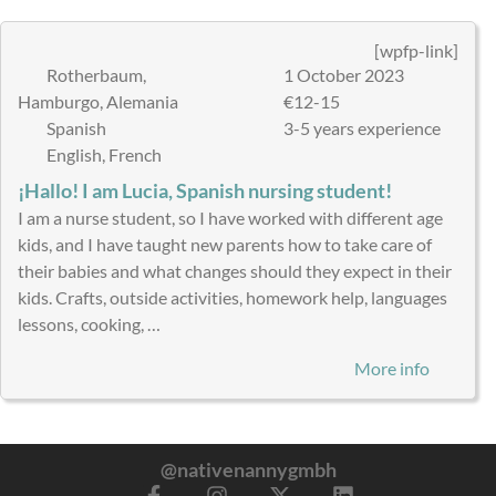
[wpfp-link]
Rotherbaum,
1 October 2023
Hamburgo, Alemania
€12-15
Spanish
3-5 years experience
English, French
¡Hallo! I am Lucia, Spanish nursing student!
I am a nurse student, so I have worked with different age
kids, and I have taught new parents how to take care of
their babies and what changes should they expect in their
kids. Crafts, outside activities, homework help, languages
lessons, cooking, …
More info
@nativenannygmbh
F
I
X
L