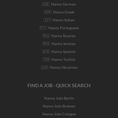
🇩🇪 Nanny German
🇬🇷 Nanny Greek
🇮🇹 Nanny Italian
🇵🇹 Nanny Portuguese
🇷🇺 Nanny Russian
🇷🇸 Nanny Serbian
🇪🇸 Nanny Spanish
🇹🇷 Nanny Turkish
🇺🇦 Nanny Ukrainian
FIND A JOB - QUICK SEARCH
Nanny Jobs Berlin
Nanny Jobs Bremen
Nanny Jobs Cologne