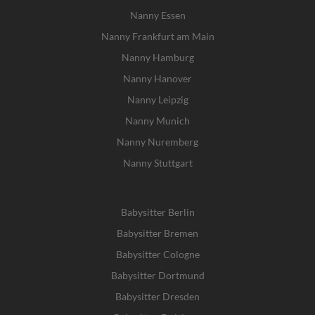
Nanny Essen
Nanny Frankfurt am Main
Nanny Hamburg
Nanny Hanover
Nanny Leipzig
Nanny Munich
Nanny Nuremberg
Nanny Stuttgart
Babysitter Berlin
Babysitter Bremen
Babysitter Cologne
Babysitter Dortmund
Babysitter Dresden