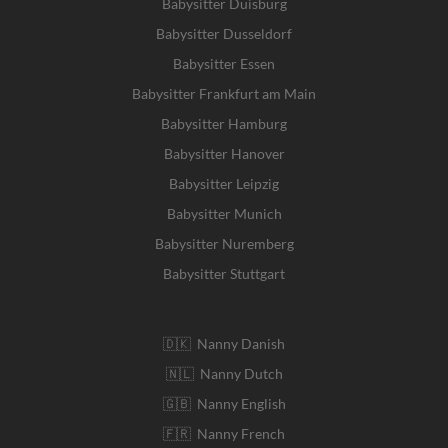
Babysitter Duisburg
Babysitter Dusseldorf
Babysitter Essen
Babysitter Frankfurt am Main
Babysitter Hamburg
Babysitter Hanover
Babysitter Leipzig
Babysitter Munich
Babysitter Nuremberg
Babysitter Stuttgart
🇩🇰 Nanny Danish
🇳🇱 Nanny Dutch
🇬🇧 Nanny English
🇫🇷 Nanny French