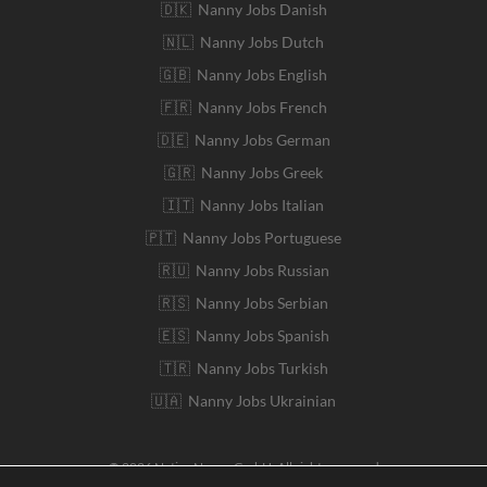
🇩🇰 Nanny Jobs Danish
🇳🇱 Nanny Jobs Dutch
🇬🇧 Nanny Jobs English
🇫🇷 Nanny Jobs French
🇩🇪 Nanny Jobs German
🇬🇷 Nanny Jobs Greek
🇮🇹 Nanny Jobs Italian
🇵🇹 Nanny Jobs Portuguese
🇷🇺 Nanny Jobs Russian
🇷🇸 Nanny Jobs Serbian
🇪🇸 Nanny Jobs Spanish
🇹🇷 Nanny Jobs Turkish
🇺🇦 Nanny Jobs Ukrainian
© 2026 Native Nanny GmbH. All rights reserved