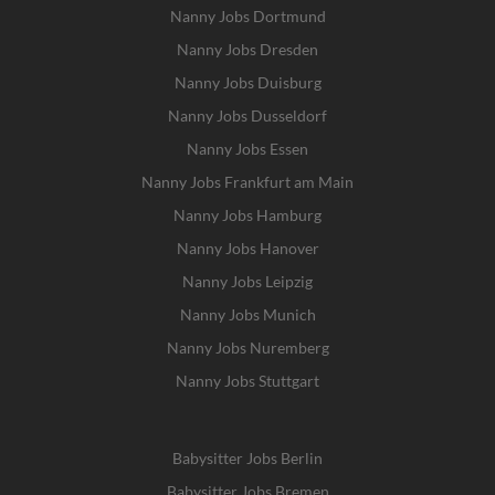
Nanny Jobs Dortmund
Nanny Jobs Dresden
Nanny Jobs Duisburg
Nanny Jobs Dusseldorf
Nanny Jobs Essen
Nanny Jobs Frankfurt am Main
Nanny Jobs Hamburg
Nanny Jobs Hanover
Nanny Jobs Leipzig
Nanny Jobs Munich
Nanny Jobs Nuremberg
Nanny Jobs Stuttgart
Babysitter Jobs Berlin
Babysitter Jobs Bremen