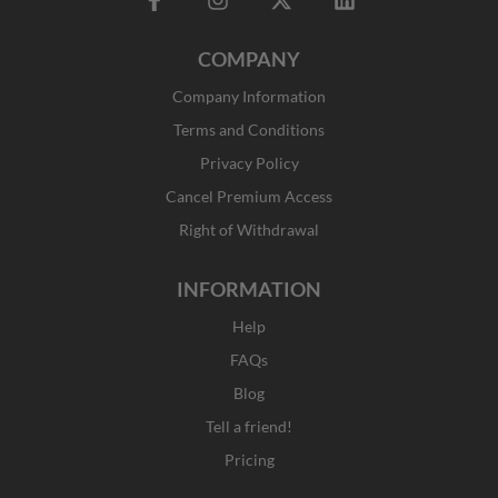
a
n
-
i
c
s
t
n
COMPANY
e
t
w
k
b
a
i
e
Company Information
o
g
t
d
o
r
t
i
Terms and Conditions
k
a
e
n
Privacy Policy
-
m
r
f
Cancel Premium Access
Right of Withdrawal
INFORMATION
Help
FAQs
Blog
Tell a friend!
Pricing