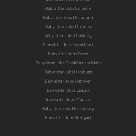
Babysitter Jobs Cologne
Babysitter Jobs Dortmund
Babysitter Jobs Dresden
Babysitter Jobs Duisburg
Babysitter Jobs Dusseldorf
Babysitter Jobs Essen
Babysitter Jobs Frankfurt am Main
Babysitter Jobs Hamburg
Babysitter Jobs Hanover
Babysitter Jobs Leipzig
Babysitter Jobs Munich
Babysitter Jobs Nuremberg
Babysitter Jobs Stuttgart