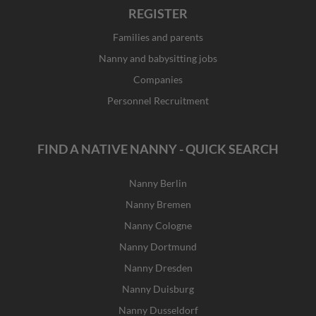
REGISTER
Families and parents
Nanny and babysitting jobs
Companies
Personnel Recruitment
FIND A NATIVE NANNY - QUICK SEARCH
Nanny Berlin
Nanny Bremen
Nanny Cologne
Nanny Dortmund
Nanny Dresden
Nanny Duisburg
Nanny Dusseldorf