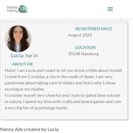
Skip
to
content
REGISTERED SINCE
August 2023
LOCATION
20148 Hamburg
Lucia
Age 26
ABOUT ME
Hallo! I am Lucia and I want to let you know a little about myself.
I come from Cordoba, a city in the south of Spain. I am very
passionate about taking care of others and that’s why I chose
nursing as my studies.
I consider myself very cheerful and I love to spend time outside
in nature, I spend my time with crafts and board games and I am
a very big fan of psychology books.
Nanny Ads created by Lucia