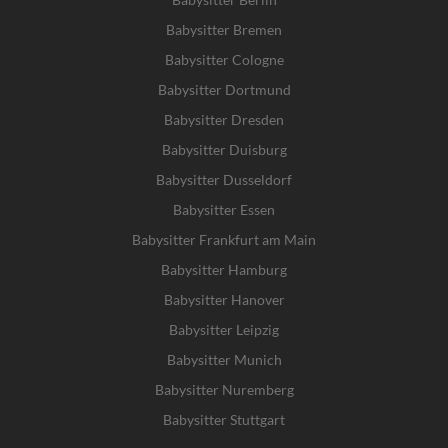
Babysitter Bremen
Babysitter Cologne
Babysitter Dortmund
Babysitter Dresden
Babysitter Duisburg
Babysitter Dusseldorf
Babysitter Essen
Babysitter Frankfurt am Main
Babysitter Hamburg
Babysitter Hanover
Babysitter Leipzig
Babysitter Munich
Babysitter Nuremberg
Babysitter Stuttgart