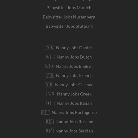
Babysitter Jobs Munich
Babysitter Jobs Nuremberg
Babysitter Jobs Stuttgart
🇩🇰 Nanny Jobs Danish
🇳🇱 Nanny Jobs Dutch
🇬🇧 Nanny Jobs English
🇫🇷 Nanny Jobs French
🇩🇪 Nanny Jobs German
🇬🇷 Nanny Jobs Greek
🇮🇹 Nanny Jobs Italian
🇵🇹 Nanny Jobs Portuguese
🇷🇺 Nanny Jobs Russian
🇷🇸 Nanny Jobs Serbian