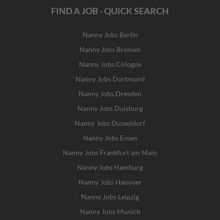
FIND A JOB - QUICK SEARCH
Nanny Jobs Berlin
Nanny Jobs Bremen
Nanny Jobs Cologne
Nanny Jobs Dortmund
Nanny Jobs Dresden
Nanny Jobs Duisburg
Nanny Jobs Dusseldorf
Nanny Jobs Essen
Nanny Jobs Frankfurt am Main
Nanny Jobs Hamburg
Nanny Jobs Hanover
Nanny Jobs Leipzig
Nanny Jobs Munich