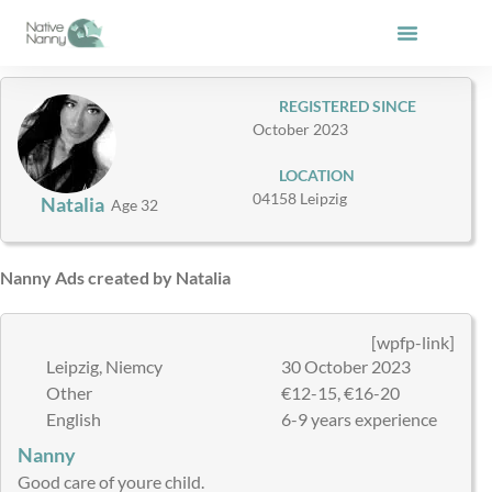
Skip
to
content
REGISTERED SINCE
October 2023
LOCATION
04158 Leipzig
Natalia
Age 32
Nanny Ads created by Natalia
[wpfp-link]
Leipzig, Niemcy
30 October 2023
Other
€12-15, €16-20
English
6-9 years experience
Nanny
Good care of youre child.