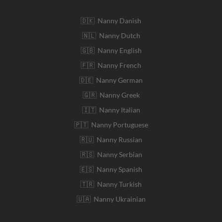
🇩🇰 Nanny Danish
🇳🇱 Nanny Dutch
🇬🇧 Nanny English
🇫🇷 Nanny French
🇩🇪 Nanny German
🇬🇷 Nanny Greek
🇮🇹 Nanny Italian
🇵🇹 Nanny Portuguese
🇷🇺 Nanny Russian
🇷🇸 Nanny Serbian
🇪🇸 Nanny Spanish
🇹🇷 Nanny Turkish
🇺🇦 Nanny Ukrainian