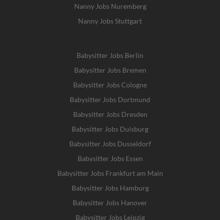
Nanny Jobs Nuremberg
Nanny Jobs Stuttgart
Babysitter Jobs Berlin
Babysitter Jobs Bremen
Babysitter Jobs Cologne
Babysitter Jobs Dortmund
Babysitter Jobs Dresden
Babysitter Jobs Duisburg
Babysitter Jobs Dusseldorf
Babysitter Jobs Essen
Babysitter Jobs Frankfurt am Main
Babysitter Jobs Hamburg
Babysitter Jobs Hanover
Babysitter Jobs Leipzig