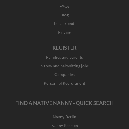
FAQs
Blog
Tell a friend!
Pricing
REGISTER
Families and parents
Nanny and babysitting jobs
Companies
Personnel Recruitment
FIND A NATIVE NANNY - QUICK SEARCH
Nanny Berlin
Nanny Bremen