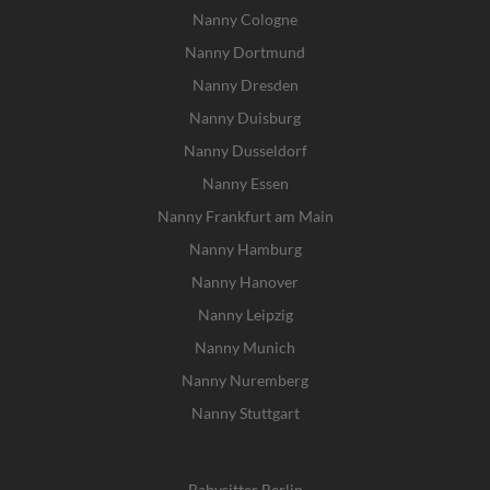
Nanny Cologne
Nanny Dortmund
Nanny Dresden
Nanny Duisburg
Nanny Dusseldorf
Nanny Essen
Nanny Frankfurt am Main
Nanny Hamburg
Nanny Hanover
Nanny Leipzig
Nanny Munich
Nanny Nuremberg
Nanny Stuttgart
Babysitter Berlin