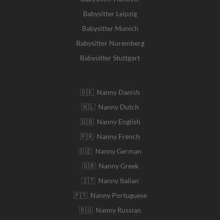
Babysitter Leipzig
Babysitter Munich
Babysitter Nuremberg
Babysitter Stuttgart
🇩🇰 Nanny Danish
🇳🇱 Nanny Dutch
🇬🇧 Nanny English
🇫🇷 Nanny French
🇩🇪 Nanny German
🇬🇷 Nanny Greek
🇮🇹 Nanny Italian
🇵🇹 Nanny Portuguese
🇷🇺 Nanny Russian