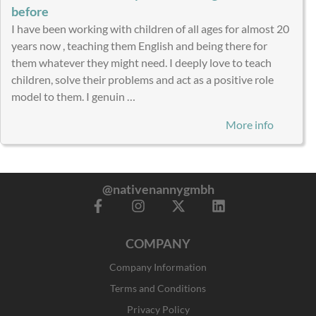
before
I have been working with children of all ages for almost 20
years now , teaching them English and being there for
them whatever they might need. I deeply love to teach
children, solve their problems and act as a positive role
model to them. I genuin …
More info
@nativenannygmbh
F
I
X
L
a
n
-
i
c
s
t
n
COMPANY
e
t
w
k
b
a
i
e
Company Information
o
g
t
d
o
r
t
i
Terms and Conditions
k
a
e
n
Privacy Policy