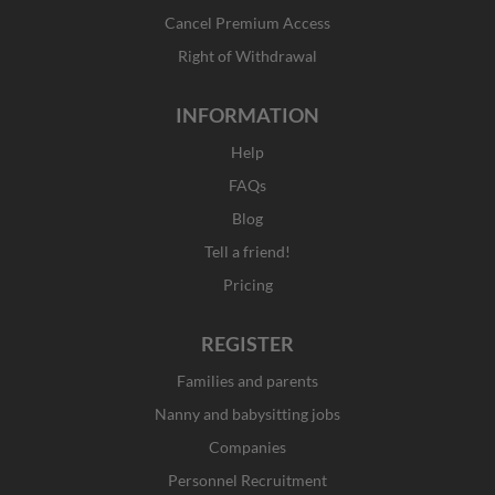
-
m
r
f
Cancel Premium Access
Right of Withdrawal
INFORMATION
Help
FAQs
Blog
Tell a friend!
Pricing
REGISTER
Families and parents
Nanny and babysitting jobs
Companies
Personnel Recruitment