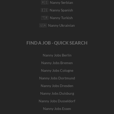
🇷🇸 Nanny Serbian
🇪🇸 Nanny Spanish
🇹🇷 Nanny Turkish
🇺🇦 Nanny Ukrainian
FIND A JOB - QUICK SEARCH
Nanny Jobs Berlin
Nanny Jobs Bremen
Nanny Jobs Cologne
Nanny Jobs Dortmund
Nanny Jobs Dresden
Nanny Jobs Duisburg
Nanny Jobs Dusseldorf
Nanny Jobs Essen