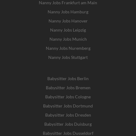
Nanny Jobs Frankfurt am Main
Nanny Jobs Hamburg
Nanny Jobs Hanover
Nanny Jobs Leipzig
Nanny Jobs Munich
Nanny Jobs Nuremberg
Nanny Jobs Stuttgart
Babysitter Jobs Berlin
Babysitter Jobs Bremen
Babysitter Jobs Cologne
Babysitter Jobs Dortmund
Babysitter Jobs Dresden
Babysitter Jobs Duisburg
Babysitter Jobs Dusseldorf