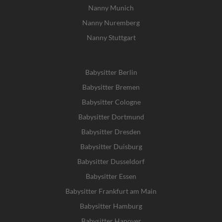
Nanny Munich
Nanny Nuremberg
Nanny Stuttgart
Babysitter Berlin
Babysitter Bremen
Babysitter Cologne
Babysitter Dortmund
Babysitter Dresden
Babysitter Duisburg
Babysitter Dusseldorf
Babysitter Essen
Babysitter Frankfurt am Main
Babysitter Hamburg
Babysitter Hanover