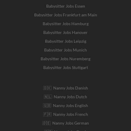
Babysitter Jobs Essen
Babysitter Jobs Frankfurt am Main
Babysitter Jobs Hamburg
Babysitter Jobs Hanover
Babysitter Jobs Leipzig
Babysitter Jobs Munich
Babysitter Jobs Nuremberg
Babysitter Jobs Stuttgart
🇩🇰 Nanny Jobs Danish
🇳🇱 Nanny Jobs Dutch
🇬🇧 Nanny Jobs English
🇫🇷 Nanny Jobs French
🇩🇪 Nanny Jobs German