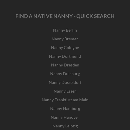
FIND A NATIVE NANNY - QUICK SEARCH
Nanny Berlin
Nanny Bremen
Nanny Cologne
Nanny Dortmund
Nanny Dresden
Nanny Duisburg
Nanny Dusseldorf
Nanny Essen
Nanny Frankfurt am Main
Nanny Hamburg
Nanny Hanover
Nanny Leipzig