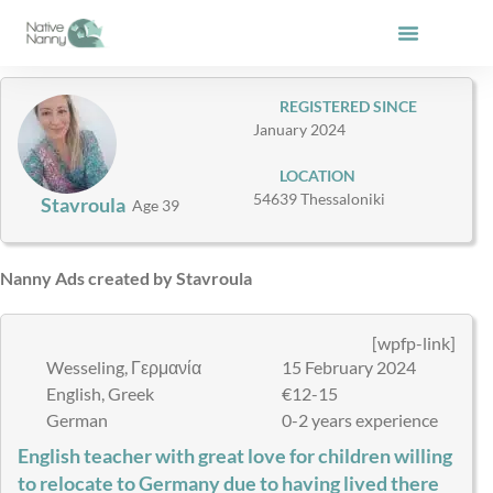
Skip
to
content
REGISTERED SINCE
January 2024
LOCATION
54639 Thessaloniki
Stavroula
Age 39
Nanny Ads created by Stavroula
[wpfp-link]
Wesseling, Γερμανία
15 February 2024
English, Greek
€12-15
German
0-2 years experience
English teacher with great love for children willing
to relocate to Germany due to having lived there