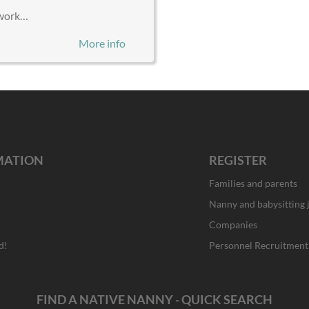
d work…
More info
MATION
REGISTER
Families and parents
Nanny and babysitting 
Companies
d!
Personnel Recruitment
FIND A NATIVE NANNY - QUICK SEARCH