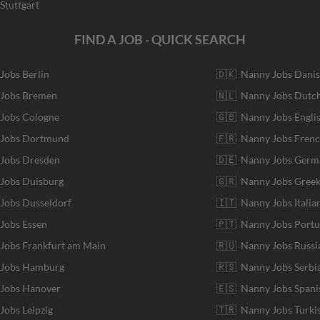
Stuttgart
FIND A JOB - QUICK SEARCH
 Jobs Berlin
🇩🇰 Nanny Jobs Dani
 Jobs Bremen
🇳🇱 Nanny Jobs Dutc
 Jobs Cologne
🇬🇧 Nanny Jobs Engli
r Jobs Dortmund
🇫🇷 Nanny Jobs Fren
 Jobs Dresden
🇩🇪 Nanny Jobs Germ
 Jobs Duisburg
🇬🇷 Nanny Jobs Gree
 Jobs Dusseldorf
🇮🇹 Nanny Jobs Italia
 Jobs Essen
🇵🇹 Nanny Jobs Port
 Jobs Frankfurt am Main
🇷🇺 Nanny Jobs Russi
r Jobs Hamburg
🇷🇸 Nanny Jobs Serbi
 Jobs Hanover
🇪🇸 Nanny Jobs Spani
 Jobs Leipzig
🇹🇷 Nanny Jobs Turki