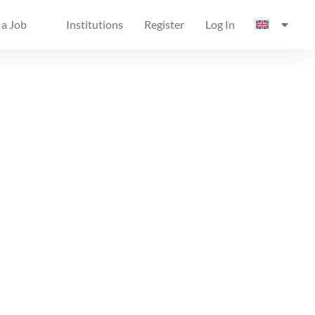
 a Job
Institutions
Register
Log In