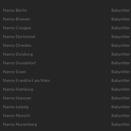
Nanny Berlin
Babysitter
Nanny Bremen
Babysitte
Nanny Cologne
Babysitter
Nanny Dortmund
Babysitte
Nanny Dresden
Babysitter
Nanny Duisburg
Babysitter
Nanny Dusseldorf
Babysitter
Nanny Essen
Babysitter
Nanny Frankfurt am Main
Babysitter
Nanny Hamburg
Babysitte
Nanny Hanover
Babysitter
Nanny Leipzig
Babysitter 
Nanny Munich
Babysitte
Nanny Nuremberg
Babysitte