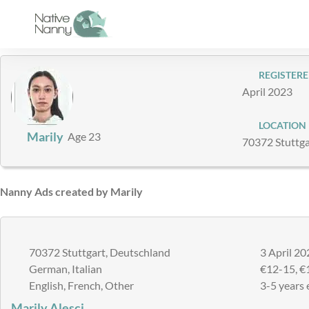
Skip
to
content
REGISTERE
April 2023
LOCATION
Marily
Age 23
70372 Stuttga
Nanny Ads created by Marily
70372 Stuttgart, Deutschland
3 April 20
German, Italian
€12-15, €
English, French, Other
3-5 years 
Marily Alesci