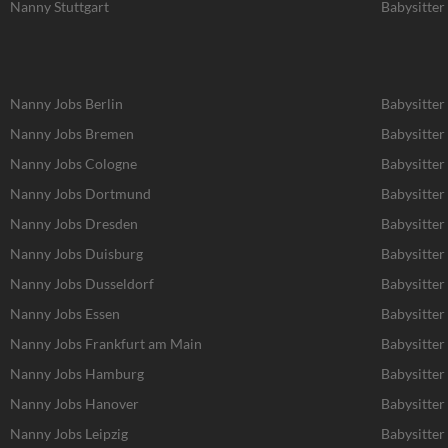
Nanny Stuttgart
Babysitter 
Nanny Jobs Berlin
Babysitter
Nanny Jobs Bremen
Babysitter
Nanny Jobs Cologne
Babysitter
Nanny Jobs Dortmund
Babysitte
Nanny Jobs Dresden
Babysitter
Nanny Jobs Duisburg
Babysitter
Nanny Jobs Dusseldorf
Babysitter
Nanny Jobs Essen
Babysitter
Nanny Jobs Frankfurt am Main
Babysitter
Nanny Jobs Hamburg
Babysitte
Nanny Jobs Hanover
Babysitter
Nanny Jobs Leipzig
Babysitter