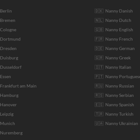
 Berlin
🇩🇰 Nanny Danish
r Bremen
🇳🇱 Nanny Dutch
 Cologne
🇬🇧 Nanny English
r Dortmund
🇫🇷 Nanny French
 Dresden
🇩🇪 Nanny German
 Duisburg
🇬🇷 Nanny Greek
 Dusseldorf
🇮🇹 Nanny Italian
 Essen
🇵🇹 Nanny Portugues
 Frankfurt am Main
🇷🇺 Nanny Russian
r Hamburg
🇷🇸 Nanny Serbian
 Hanover
🇪🇸 Nanny Spanish
Leipzig
🇹🇷 Nanny Turkish
r Munich
🇺🇦 Nanny Ukrainian
r Nuremberg