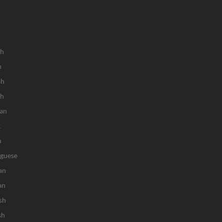
sh
h
sh
ch
an
k
n
uguese
an
an
sh
sh