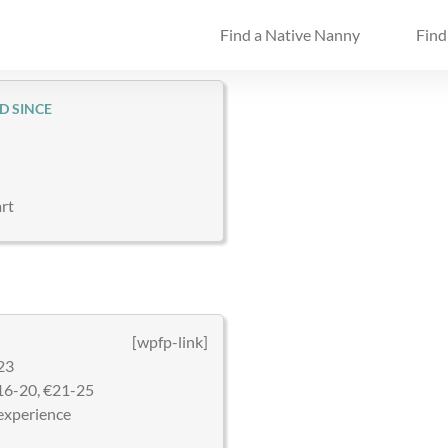
Find a Native Nanny
Find
D SINCE
rt
[wpfp-link]
23
16-20, €21-25
experience