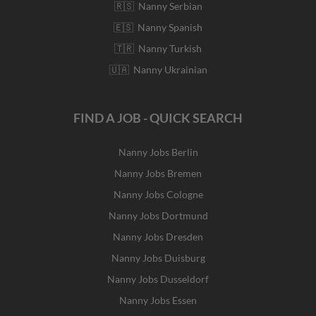
🇷🇸 Nanny Serbian
🇪🇸 Nanny Spanish
🇹🇷 Nanny Turkish
🇺🇦 Nanny Ukrainian
FIND A JOB - QUICK SEARCH
Nanny Jobs Berlin
Nanny Jobs Bremen
Nanny Jobs Cologne
Nanny Jobs Dortmund
Nanny Jobs Dresden
Nanny Jobs Duisburg
Nanny Jobs Dusseldorf
Nanny Jobs Essen