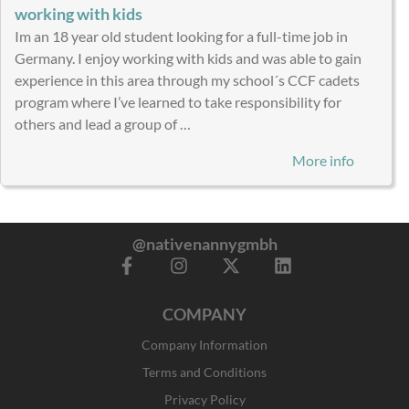
working with kids
Im an 18 year old student looking for a full-time job in
Germany. I enjoy working with kids and was able to gain
experience in this area through my school´s CCF cadets
program where I’ve learned to take responsibility for
others and lead a group of …
More info
@nativenannygmbh
F
I
X
L
a
n
-
i
c
s
t
n
COMPANY
e
t
w
k
b
a
i
e
Company Information
o
g
t
d
o
r
t
i
Terms and Conditions
k
a
e
n
Privacy Policy