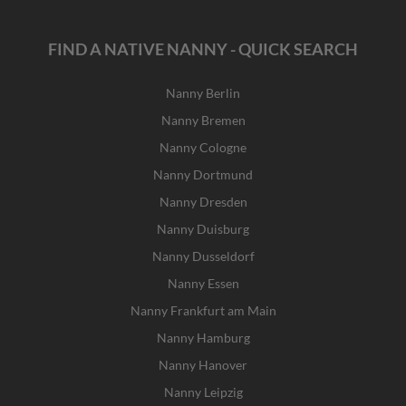
FIND A NATIVE NANNY - QUICK SEARCH
Nanny Berlin
Nanny Bremen
Nanny Cologne
Nanny Dortmund
Nanny Dresden
Nanny Duisburg
Nanny Dusseldorf
Nanny Essen
Nanny Frankfurt am Main
Nanny Hamburg
Nanny Hanover
Nanny Leipzig