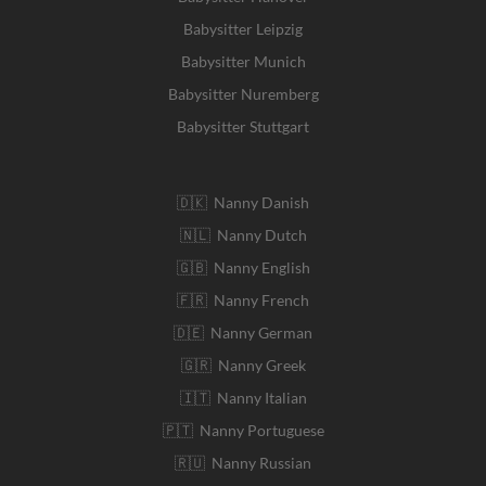
Babysitter Leipzig
Babysitter Munich
Babysitter Nuremberg
Babysitter Stuttgart
🇩🇰 Nanny Danish
🇳🇱 Nanny Dutch
🇬🇧 Nanny English
🇫🇷 Nanny French
🇩🇪 Nanny German
🇬🇷 Nanny Greek
🇮🇹 Nanny Italian
🇵🇹 Nanny Portuguese
🇷🇺 Nanny Russian