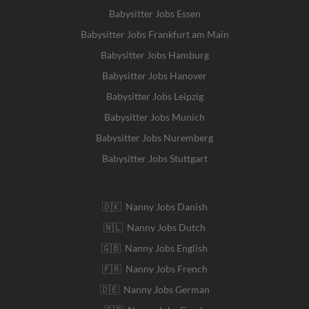
Babysitter Jobs Essen
Babysitter Jobs Frankfurt am Main
Babysitter Jobs Hamburg
Babysitter Jobs Hanover
Babysitter Jobs Leipzig
Babysitter Jobs Munich
Babysitter Jobs Nuremberg
Babysitter Jobs Stuttgart
🇩🇰 Nanny Jobs Danish
🇳🇱 Nanny Jobs Dutch
🇬🇧 Nanny Jobs English
🇫🇷 Nanny Jobs French
🇩🇪 Nanny Jobs German