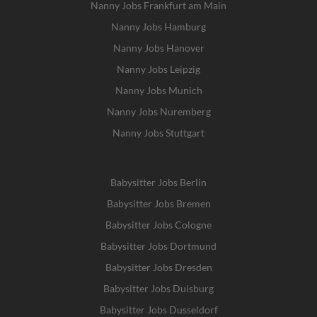
Nanny Jobs Frankfurt am Main
Nanny Jobs Hamburg
Nanny Jobs Hanover
Nanny Jobs Leipzig
Nanny Jobs Munich
Nanny Jobs Nuremberg
Nanny Jobs Stuttgart
Babysitter Jobs Berlin
Babysitter Jobs Bremen
Babysitter Jobs Cologne
Babysitter Jobs Dortmund
Babysitter Jobs Dresden
Babysitter Jobs Duisburg
Babysitter Jobs Dusseldorf