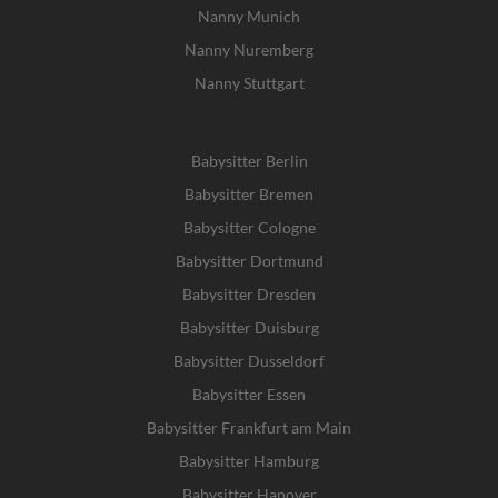
Nanny Munich
Nanny Nuremberg
Nanny Stuttgart
Babysitter Berlin
Babysitter Bremen
Babysitter Cologne
Babysitter Dortmund
Babysitter Dresden
Babysitter Duisburg
Babysitter Dusseldorf
Babysitter Essen
Babysitter Frankfurt am Main
Babysitter Hamburg
Babysitter Hanover