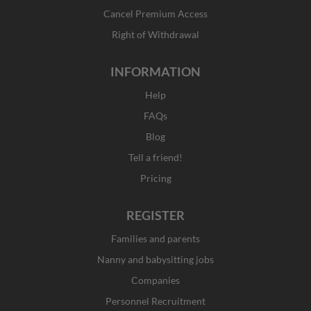
-
m
r
f
Cancel Premium Access
Right of Withdrawal
INFORMATION
Help
FAQs
Blog
Tell a friend!
Pricing
REGISTER
Families and parents
Nanny and babysitting jobs
Companies
Personnel Recruitment