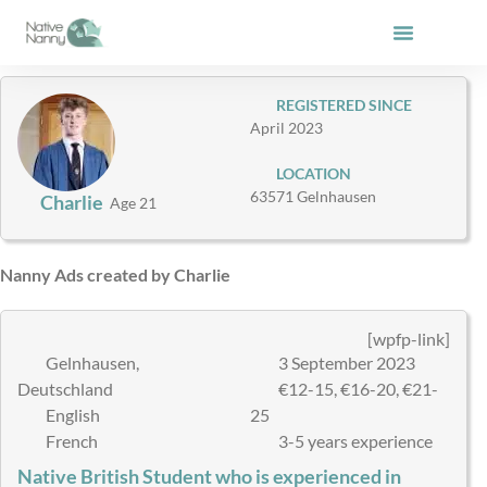
Skip
to
content
REGISTERED SINCE
April 2023
LOCATION
63571 Gelnhausen
Charlie
Age 21
Nanny Ads created by Charlie
[wpfp-link]
Gelnhausen,
3 September 2023
Deutschland
€12-15, €16-20, €21-
English
25
French
3-5 years experience
Native British Student who is experienced in