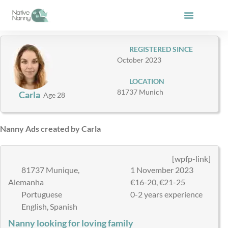
Skip
to
content
REGISTERED SINCE
October 2023
LOCATION
81737 Munich
Carla
Age 28
Nanny Ads created by Carla
[wpfp-link]
81737 Munique,
1 November 2023
Alemanha
€16-20, €21-25
Portuguese
0-2 years experience
English, Spanish
Nanny looking for loving family