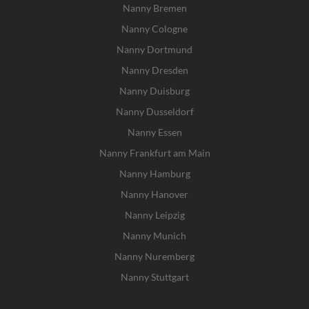
Nanny Bremen
Nanny Cologne
Nanny Dortmund
Nanny Dresden
Nanny Duisburg
Nanny Dusseldorf
Nanny Essen
Nanny Frankfurt am Main
Nanny Hamburg
Nanny Hanover
Nanny Leipzig
Nanny Munich
Nanny Nuremberg
Nanny Stuttgart