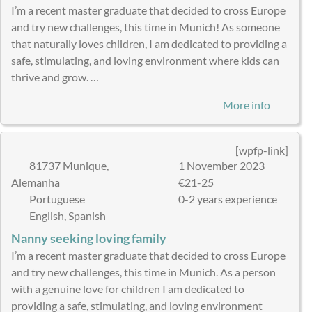
I’m a recent master graduate that decided to cross Europe
and try new challenges, this time in Munich! As someone
that naturally loves children, I am dedicated to providing a
safe, stimulating, and loving environment where kids can
thrive and grow. …
More info
[wpfp-link]
81737 Munique,
1 November 2023
Alemanha
€21-25
Portuguese
0-2 years experience
English, Spanish
Nanny seeking loving family
I’m a recent master graduate that decided to cross Europe
and try new challenges, this time in Munich. As a person
with a genuine love for children I am dedicated to
providing a safe, stimulating, and loving environment