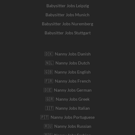
Babysitter Jobs Leipzig
Babysitter Jobs Munich
Babysitter Jobs Nuremberg
Babysitter Jobs Stuttgart
🇩🇰 Nanny Jobs Danish
🇳🇱 Nanny Jobs Dutch
🇬🇧 Nanny Jobs English
🇫🇷 Nanny Jobs French
🇩🇪 Nanny Jobs German
🇬🇷 Nanny Jobs Greek
🇮🇹 Nanny Jobs Italian
🇵🇹 Nanny Jobs Portuguese
🇷🇺 Nanny Jobs Russian