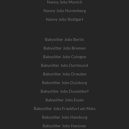
Nanny Jobs Munich
Nanny Jobs Nuremberg
Nanny Jobs Stuttgart
Babysitter Jobs Berlin
Babysitter Jobs Bremen
Babysitter Jobs Cologne
Babysitter Jobs Dortmund
Babysitter Jobs Dresden
Babysitter Jobs Duisburg
Babysitter Jobs Dusseldorf
Babysitter Jobs Essen
Babysitter Jobs Frankfurt am Main
Babysitter Jobs Hamburg
Babysitter Jobs Hanover