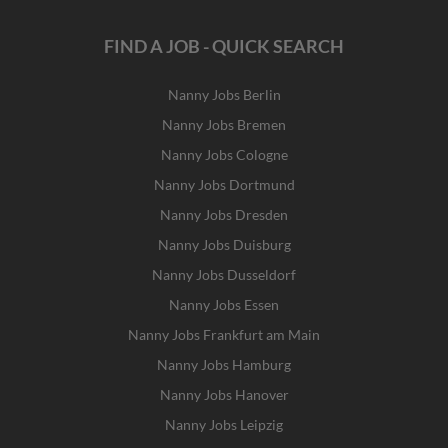
FIND A JOB - QUICK SEARCH
Nanny Jobs Berlin
Nanny Jobs Bremen
Nanny Jobs Cologne
Nanny Jobs Dortmund
Nanny Jobs Dresden
Nanny Jobs Duisburg
Nanny Jobs Dusseldorf
Nanny Jobs Essen
Nanny Jobs Frankfurt am Main
Nanny Jobs Hamburg
Nanny Jobs Hanover
Nanny Jobs Leipzig