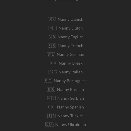
🇩🇰 Nanny Danish
🇳🇱 Nanny Dutch
🇬🇧 Nanny English
🇫🇷 Nanny French
🇩🇪 Nanny German
🇬🇷 Nanny Greek
🇮🇹 Nanny Italian
🇵🇹 Nanny Portuguese
🇷🇺 Nanny Russian
🇷🇸 Nanny Serbian
🇪🇸 Nanny Spanish
🇹🇷 Nanny Turkish
🇺🇦 Nanny Ukrainian