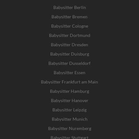
Babysitter Berlin
Babysitter Bremen
Babysitter Cologne
Babysitter Dortmund
Babysitter Dresden
Babysitter Duisburg
Babysitter Dusseldorf
Babysitter Essen
Babysitter Frankfurt am Main
Babysitter Hamburg
Babysitter Hanover
Babysitter Leipzig
Babysitter Munich
Babysitter Nuremberg
Babysitter Stuttgart