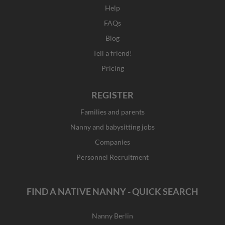
Help
FAQs
Blog
Tell a friend!
Pricing
REGISTER
Families and parents
Nanny and babysitting jobs
Companies
Personnel Recruitment
FIND A NATIVE NANNY - QUICK SEARCH
Nanny Berlin