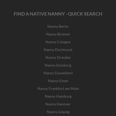
FIND A NATIVE NANNY - QUICK SEARCH
Nanny Berlin
Nanny Bremen
Nanny Cologne
Nanny Dortmund
Nanny Dresden
Nanny Duisburg
Nanny Dusseldorf
Nanny Essen
Nanny Frankfurt am Main
Nanny Hamburg
Nanny Hanover
Nanny Leipzig