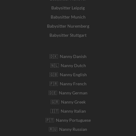
Babysitter Leipzig
Babysitter Munich
Babysitter Nuremberg
Babysitter Stuttgart
🇩🇰 Nanny Danish
🇳🇱 Nanny Dutch
🇬🇧 Nanny English
🇫🇷 Nanny French
🇩🇪 Nanny German
🇬🇷 Nanny Greek
🇮🇹 Nanny Italian
🇵🇹 Nanny Portuguese
🇷🇺 Nanny Russian