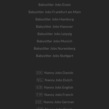
Babysitter Jobs Essen
Babysitter Jobs Frankfurt am Main
Babysitter Jobs Hamburg
Babysitter Jobs Hanover
Babysitter Jobs Leipzig
Babysitter Jobs Munich
Babysitter Jobs Nuremberg
Babysitter Jobs Stuttgart
🇩🇰 Nanny Jobs Danish
🇳🇱 Nanny Jobs Dutch
🇬🇧 Nanny Jobs English
🇫🇷 Nanny Jobs French
🇩🇪 Nanny Jobs German