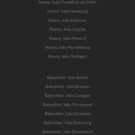
Nanny Jobs Frankfurt am Main
Nanny Jobs Hamburg
Nanny Jobs Hanover
Nanny Jobs Leipzig
Nanny Jobs Munich
Nanny Jobs Nuremberg
Nanny Jobs Stuttgart
Babysitter Jobs Berlin
Babysitter Jobs Bremen
Babysitter Jobs Cologne
Babysitter Jobs Dortmund
Babysitter Jobs Dresden
Babysitter Jobs Duisburg
Babysitter Jobs Dusseldorf