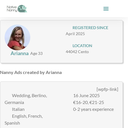
Skip
to
content
REGISTERED SINCE
April 2025
LOCATION
44042 Cento
Arianna
Age 33
Nanny Ads created by Arianna
[wpfp-link]
Wedding, Berlino,
16 June 2025
Germania
€16-20, €21-25
Italian
0-2 years experience
English, French,
Spanish