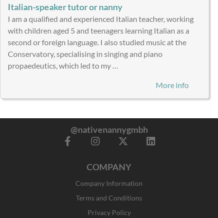
Italian-speaker tutor or nanny
I am a qualified and experienced Italian teacher, working
with children aged 5 and teenagers learning Italian as a
second or foreign language. I also studied music at the
Conservatory, specialising in singing and piano
propaedeutics, which led to my …
More info
@nativenannygmbh
F
I
X
L
a
n
-
i
c
s
t
n
COMPANY
e
t
w
k
b
a
i
e
Company Information
o
g
t
d
o
r
t
i
Terms and Conditions
k
a
e
n
Privacy Policy