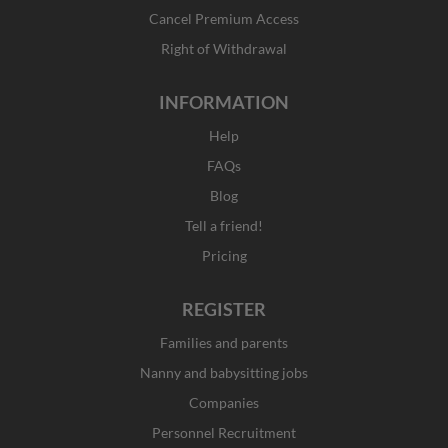
-
m
r
f
Cancel Premium Access
Right of Withdrawal
INFORMATION
Help
FAQs
Blog
Tell a friend!
Pricing
REGISTER
Families and parents
Nanny and babysitting jobs
Companies
Personnel Recruitment