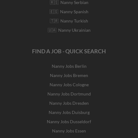
🇷🇸 Nanny Serbian
🇪🇸 Nanny Spanish
🇹🇷 Nanny Turkish
🇺🇦 Nanny Ukrainian
FIND A JOB - QUICK SEARCH
Nanny Jobs Berlin
Nanny Jobs Bremen
Nanny Jobs Cologne
Nanny Jobs Dortmund
Nanny Jobs Dresden
Nanny Jobs Duisburg
Nanny Jobs Dusseldorf
Nanny Jobs Essen