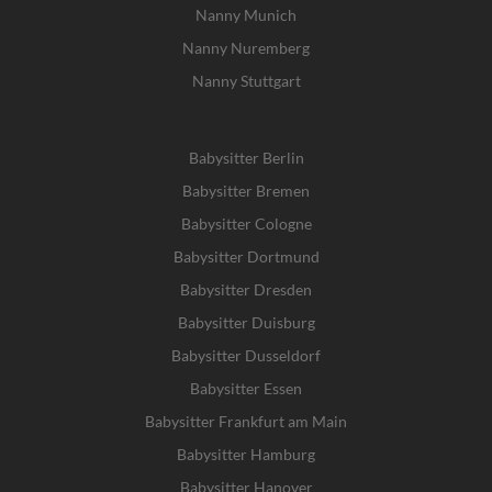
Nanny Munich
Nanny Nuremberg
Nanny Stuttgart
Babysitter Berlin
Babysitter Bremen
Babysitter Cologne
Babysitter Dortmund
Babysitter Dresden
Babysitter Duisburg
Babysitter Dusseldorf
Babysitter Essen
Babysitter Frankfurt am Main
Babysitter Hamburg
Babysitter Hanover