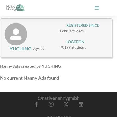
Skip
to
content
REGISTERED SINCE
February 2025
LOCATION
70199 Stuttgart
YUCHING
Age 29
Nanny Ads created by YUCHING
No current Nanny Ads found
@nativenannygmbh
F
I
X
L
a
n
-
i
c
s
t
n