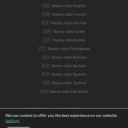
🇬🇧 Nanny Jobs English
🇫🇷 Nanny Jobs French
🇩🇪 Nanny Jobs German
🇬🇷 Nanny Jobs Greek
🇮🇹 Nanny Jobs Italian
🇵🇹 Nanny Jobs Portuguese
🇷🇺 Nanny Jobs Russian
🇷🇸 Nanny Jobs Serbian
🇪🇸 Nanny Jobs Spanish
🇹🇷 Nanny Jobs Turkish
🇺🇦 Nanny Jobs Ukrainian
© 2026 Native Nanny GmbH. All rights reserved
We use cookies to offer you the best experience on our website.
Settings
Deutsch