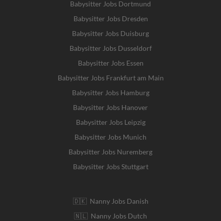
Babysitter Jobs Dortmund
Babysitter Jobs Dresden
Babysitter Jobs Duisburg
Babysitter Jobs Dusseldorf
Babysitter Jobs Essen
Babysitter Jobs Frankfurt am Main
Babysitter Jobs Hamburg
Babysitter Jobs Hanover
Babysitter Jobs Leipzig
Babysitter Jobs Munich
Babysitter Jobs Nuremberg
Babysitter Jobs Stuttgart
🇩🇰 Nanny Jobs Danish
🇳🇱 Nanny Jobs Dutch