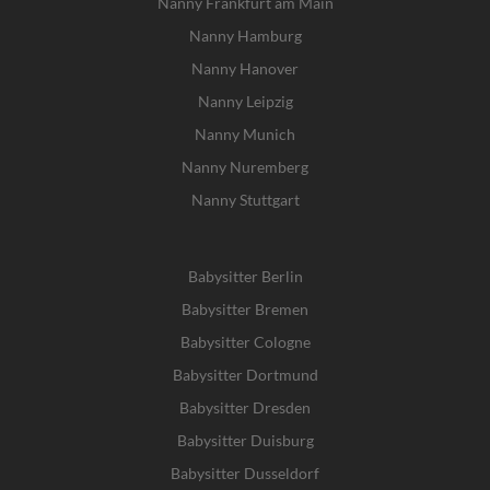
Nanny Frankfurt am Main
Nanny Hamburg
Nanny Hanover
Nanny Leipzig
Nanny Munich
Nanny Nuremberg
Nanny Stuttgart
Babysitter Berlin
Babysitter Bremen
Babysitter Cologne
Babysitter Dortmund
Babysitter Dresden
Babysitter Duisburg
Babysitter Dusseldorf