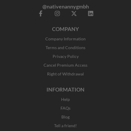
@nativenannygmbh
F
I
X
L
a
n
-
i
c
s
t
n
COMPANY
e
t
w
k
b
a
i
e
Company Information
o
g
t
d
o
r
t
i
Terms and Conditions
k
a
e
n
Privacy Policy
-
m
r
f
Cancel Premium Access
Right of Withdrawal
INFORMATION
Help
FAQs
Blog
Tell a friend!