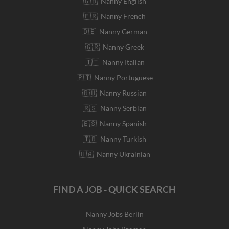
🇬🇧 Nanny English
🇫🇷 Nanny French
🇩🇪 Nanny German
🇬🇷 Nanny Greek
🇮🇹 Nanny Italian
🇵🇹 Nanny Portuguese
🇷🇺 Nanny Russian
🇷🇸 Nanny Serbian
🇪🇸 Nanny Spanish
🇹🇷 Nanny Turkish
🇺🇦 Nanny Ukrainian
FIND A JOB - QUICK SEARCH
Nanny Jobs Berlin