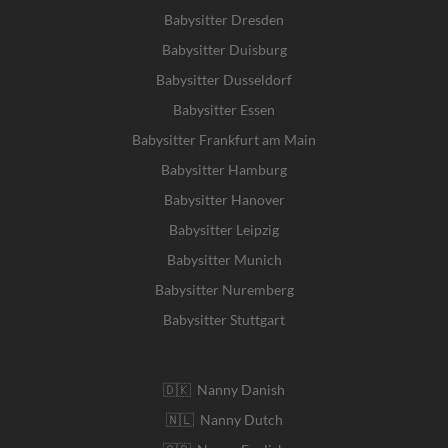
Babysitter Dresden
Babysitter Duisburg
Babysitter Dusseldorf
Babysitter Essen
Babysitter Frankfurt am Main
Babysitter Hamburg
Babysitter Hanover
Babysitter Leipzig
Babysitter Munich
Babysitter Nuremberg
Babysitter Stuttgart
🇩🇰 Nanny Danish
🇳🇱 Nanny Dutch