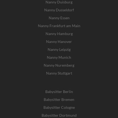
Nanny Duisburg
Nanny Dusseldorf
Nanny Essen
Nanny Frankfurt am Main
Nanny Hamburg
Nanny Hanover
Nanny Leipzig
Nanny Munich
Nanny Nuremberg
Nanny Stuttgart
Babysitter Berlin
Babysitter Bremen
Babysitter Cologne
Babysitter Dortmund