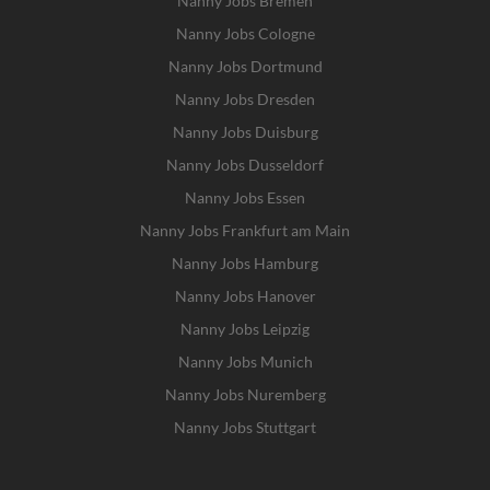
Nanny Jobs Bremen
Nanny Jobs Cologne
Nanny Jobs Dortmund
Nanny Jobs Dresden
Nanny Jobs Duisburg
Nanny Jobs Dusseldorf
Nanny Jobs Essen
Nanny Jobs Frankfurt am Main
Nanny Jobs Hamburg
Nanny Jobs Hanover
Nanny Jobs Leipzig
Nanny Jobs Munich
Nanny Jobs Nuremberg
Nanny Jobs Stuttgart