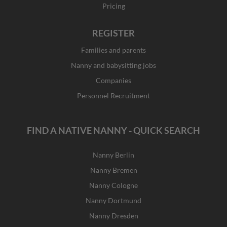
Pricing
REGISTER
Families and parents
Nanny and babysitting jobs
Companies
Personnel Recruitment
FIND A NATIVE NANNY - QUICK SEARCH
Nanny Berlin
Nanny Bremen
Nanny Cologne
Nanny Dortmund
Nanny Dresden