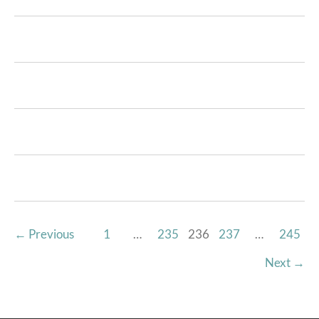
←
Previous
1
…
235
236
237
…
245
Next
→