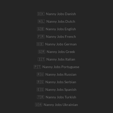
🇩🇰 Nanny Jobs Danish
🇳🇱 Nanny Jobs Dutch
🇬🇧 Nanny Jobs English
🇫🇷 Nanny Jobs French
🇩🇪 Nanny Jobs German
🇬🇷 Nanny Jobs Greek
🇮🇹 Nanny Jobs Italian
🇵🇹 Nanny Jobs Portuguese
🇷🇺 Nanny Jobs Russian
🇷🇸 Nanny Jobs Serbian
🇪🇸 Nanny Jobs Spanish
🇹🇷 Nanny Jobs Turkish
🇺🇦 Nanny Jobs Ukrainian