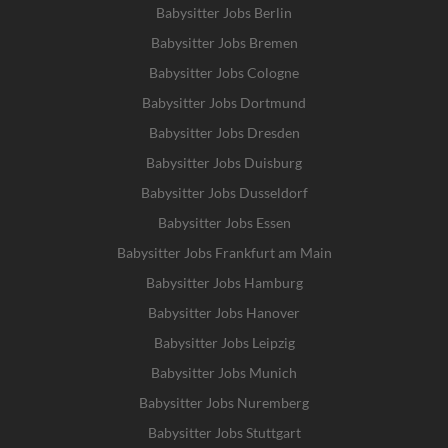
Babysitter Jobs Berlin
Babysitter Jobs Bremen
Babysitter Jobs Cologne
Babysitter Jobs Dortmund
Babysitter Jobs Dresden
Babysitter Jobs Duisburg
Babysitter Jobs Dusseldorf
Babysitter Jobs Essen
Babysitter Jobs Frankfurt am Main
Babysitter Jobs Hamburg
Babysitter Jobs Hanover
Babysitter Jobs Leipzig
Babysitter Jobs Munich
Babysitter Jobs Nuremberg
Babysitter Jobs Stuttgart