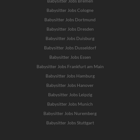
Babysitter Jobs Bremen
Babysitter Jobs Cologne
Babysitter Jobs Dortmund
Babysitter Jobs Dresden
Babysitter Jobs Duisburg
Babysitter Jobs Dusseldorf
Babysitter Jobs Essen
Babysitter Jobs Frankfurt am Main
Babysitter Jobs Hamburg
Babysitter Jobs Hanover
Babysitter Jobs Leipzig
Babysitter Jobs Munich
Babysitter Jobs Nuremberg
Babysitter Jobs Stuttgart