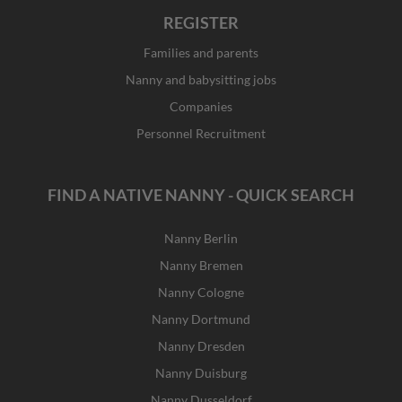
REGISTER
Families and parents
Nanny and babysitting jobs
Companies
Personnel Recruitment
FIND A NATIVE NANNY - QUICK SEARCH
Nanny Berlin
Nanny Bremen
Nanny Cologne
Nanny Dortmund
Nanny Dresden
Nanny Duisburg
Nanny Dusseldorf