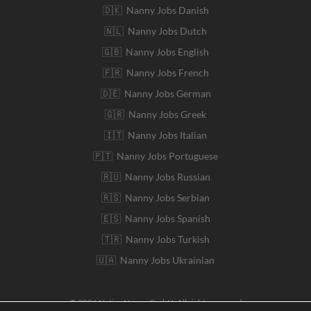
🇩🇰 Nanny Jobs Danish
🇳🇱 Nanny Jobs Dutch
🇬🇧 Nanny Jobs English
🇫🇷 Nanny Jobs French
🇩🇪 Nanny Jobs German
🇬🇷 Nanny Jobs Greek
🇮🇹 Nanny Jobs Italian
🇵🇹 Nanny Jobs Portuguese
🇷🇺 Nanny Jobs Russian
🇷🇸 Nanny Jobs Serbian
🇪🇸 Nanny Jobs Spanish
🇹🇷 Nanny Jobs Turkish
🇺🇦 Nanny Jobs Ukrainian
© 2026 Native Nanny GmbH. All rights reserved