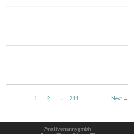
1
2
…
244
Next
→
@nativenannygmbh