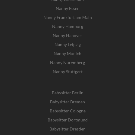
Nanny Essen
Nanny Frankfurt am Main
Nanny Hamburg
Nanny Hanover
Nanny Leipzig
Nanny Munich
Nanny Nuremberg
Nanny Stuttgart
Babysitter Berlin
Babysitter Bremen
Babysitter Cologne
Babysitter Dortmund
Babysitter Dresden