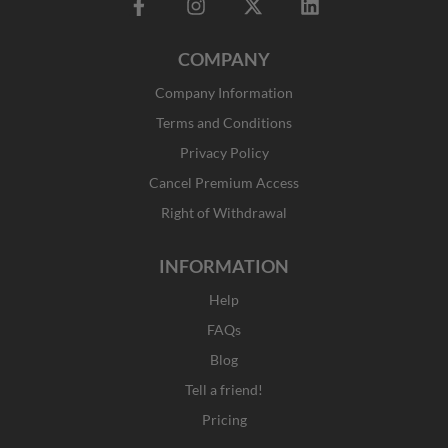
F
I
X
L
a
n
-
i
c
s
t
n
COMPANY
e
t
w
k
b
a
i
e
Company Information
o
g
t
d
o
r
t
i
Terms and Conditions
k
a
e
n
Privacy Policy
-
m
r
f
Cancel Premium Access
Right of Withdrawal
INFORMATION
Help
FAQs
Blog
Tell a friend!
Pricing