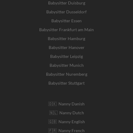
Babysitter Duisburg
Babysitter Dusseldorf
Babysitter Essen
Babysitter Frankfurt am Main
Babysitter Hamburg
Babysitter Hanover
Babysitter Leipzig
Babysitter Munich
Babysitter Nuremberg
Babysitter Stuttgart
🇩🇰 Nanny Danish
🇳🇱 Nanny Dutch
🇬🇧 Nanny English
🇫🇷 Nanny French