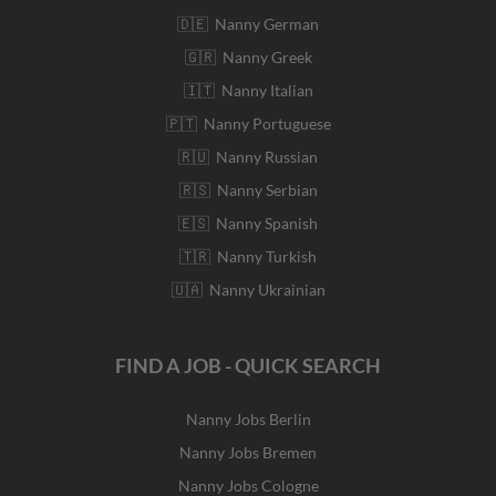
🇩🇪 Nanny German
🇬🇷 Nanny Greek
🇮🇹 Nanny Italian
🇵🇹 Nanny Portuguese
🇷🇺 Nanny Russian
🇷🇸 Nanny Serbian
🇪🇸 Nanny Spanish
🇹🇷 Nanny Turkish
🇺🇦 Nanny Ukrainian
FIND A JOB - QUICK SEARCH
Nanny Jobs Berlin
Nanny Jobs Bremen
Nanny Jobs Cologne