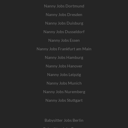
Nanny Jobs Dortmund
Nanny Jobs Dresden
Nanny Jobs Duisburg
Nanny Jobs Dusseldorf
Nanny Jobs Essen
Nanny Jobs Frankfurt am Main
Nanny Jobs Hamburg
Nanny Jobs Hanover
Nanny Jobs Leipzig
Nanny Jobs Munich
Nanny Jobs Nuremberg
Nanny Jobs Stuttgart
Babysitter Jobs Berlin