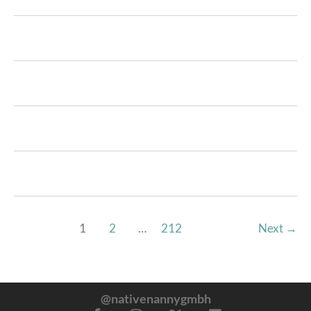
1
2
…
212
Next
→
@nativenannygmbh