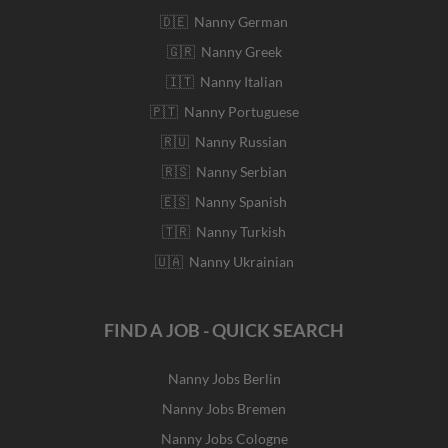
🇩🇪 Nanny German
🇬🇷 Nanny Greek
🇮🇹 Nanny Italian
🇵🇹 Nanny Portuguese
🇷🇺 Nanny Russian
🇷🇸 Nanny Serbian
🇪🇸 Nanny Spanish
🇹🇷 Nanny Turkish
🇺🇦 Nanny Ukrainian
FIND A JOB - QUICK SEARCH
Nanny Jobs Berlin
Nanny Jobs Bremen
Nanny Jobs Cologne