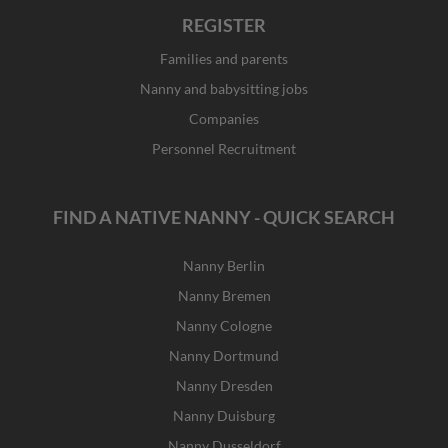
REGISTER
Families and parents
Nanny and babysitting jobs
Companies
Personnel Recruitment
FIND A NATIVE NANNY - QUICK SEARCH
Nanny Berlin
Nanny Bremen
Nanny Cologne
Nanny Dortmund
Nanny Dresden
Nanny Duisburg
Nanny Dusseldorf