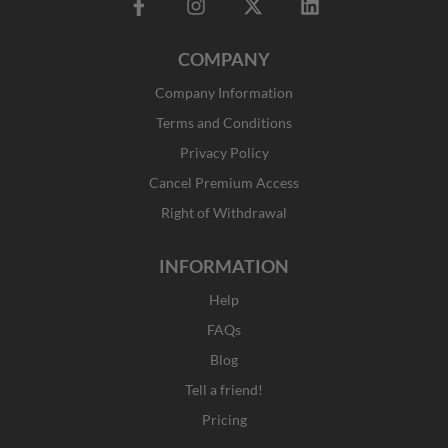
F
I
X
L
a
n
-
i
c
s
t
n
COMPANY
e
t
w
k
b
a
i
e
Company Information
o
g
t
d
o
r
t
i
Terms and Conditions
k
a
e
n
Privacy Policy
-
m
r
f
Cancel Premium Access
Right of Withdrawal
INFORMATION
Help
FAQs
Blog
Tell a friend!
Pricing