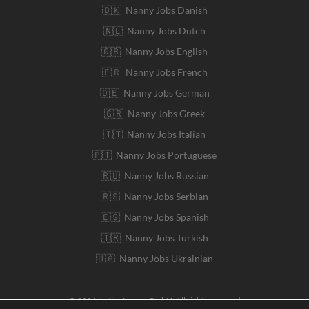
🇩🇰 Nanny Jobs Danish
🇳🇱 Nanny Jobs Dutch
🇬🇧 Nanny Jobs English
🇫🇷 Nanny Jobs French
🇩🇪 Nanny Jobs German
🇬🇷 Nanny Jobs Greek
🇮🇹 Nanny Jobs Italian
🇵🇹 Nanny Jobs Portuguese
🇷🇺 Nanny Jobs Russian
🇷🇸 Nanny Jobs Serbian
🇪🇸 Nanny Jobs Spanish
🇹🇷 Nanny Jobs Turkish
🇺🇦 Nanny Jobs Ukrainian
© 2026 Native Nanny GmbH. All rights reserved