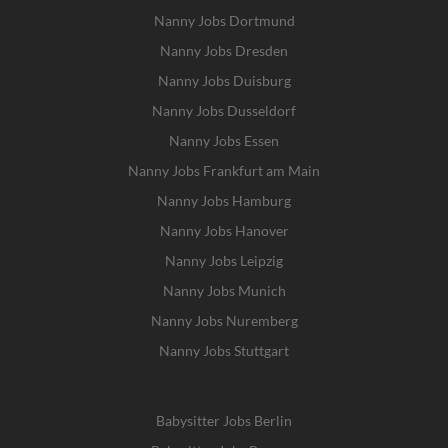
Nanny Jobs Dortmund
Nanny Jobs Dresden
Nanny Jobs Duisburg
Nanny Jobs Dusseldorf
Nanny Jobs Essen
Nanny Jobs Frankfurt am Main
Nanny Jobs Hamburg
Nanny Jobs Hanover
Nanny Jobs Leipzig
Nanny Jobs Munich
Nanny Jobs Nuremberg
Nanny Jobs Stuttgart
Babysitter Jobs Berlin