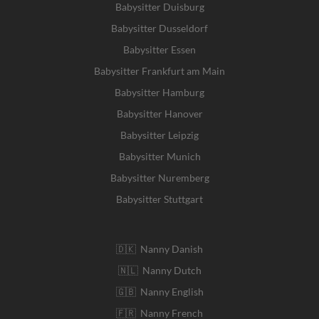
Babysitter Duisburg
Babysitter Dusseldorf
Babysitter Essen
Babysitter Frankfurt am Main
Babysitter Hamburg
Babysitter Hanover
Babysitter Leipzig
Babysitter Munich
Babysitter Nuremberg
Babysitter Stuttgart
🇩🇰 Nanny Danish
🇳🇱 Nanny Dutch
🇬🇧 Nanny English
🇫🇷 Nanny French