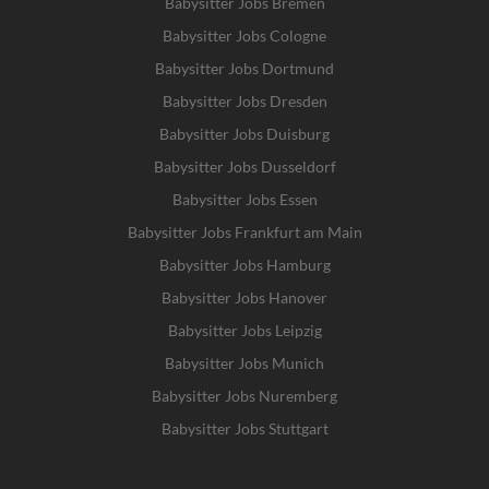
Babysitter Jobs Bremen
Babysitter Jobs Cologne
Babysitter Jobs Dortmund
Babysitter Jobs Dresden
Babysitter Jobs Duisburg
Babysitter Jobs Dusseldorf
Babysitter Jobs Essen
Babysitter Jobs Frankfurt am Main
Babysitter Jobs Hamburg
Babysitter Jobs Hanover
Babysitter Jobs Leipzig
Babysitter Jobs Munich
Babysitter Jobs Nuremberg
Babysitter Jobs Stuttgart