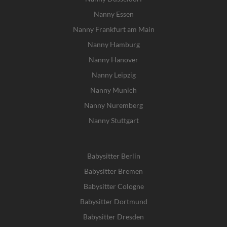
Nanny Essen
Nanny Frankfurt am Main
Nanny Hamburg
Nanny Hanover
Nanny Leipzig
Nanny Munich
Nanny Nuremberg
Nanny Stuttgart
Babysitter Berlin
Babysitter Bremen
Babysitter Cologne
Babysitter Dortmund
Babysitter Dresden