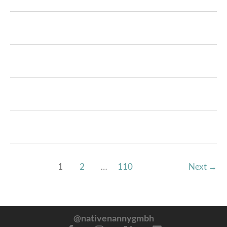
1
2
…
110
Next
→
@nativenannygmbh