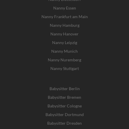
Nanny Essen
Nanny Frankfurt am Main
Nanny Hamburg
Nanny Hanover
Nanny Leipzig
Nanny Munich
Nanny Nuremberg
Nanny Stuttgart
Babysitter Berlin
Babysitter Bremen
Babysitter Cologne
Babysitter Dortmund
Babysitter Dresden