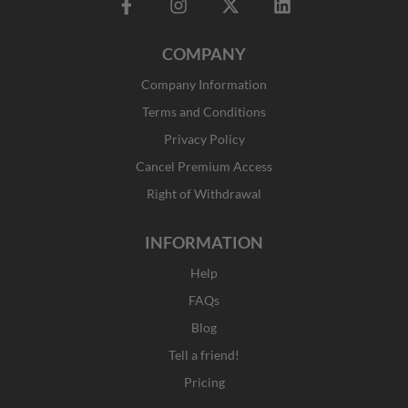
F
I
X
L
a
n
-
i
c
s
t
n
COMPANY
e
t
w
k
b
a
i
e
Company Information
o
g
t
d
o
r
t
i
Terms and Conditions
k
a
e
n
Privacy Policy
-
m
r
f
Cancel Premium Access
Right of Withdrawal
INFORMATION
Help
FAQs
Blog
Tell a friend!
Pricing