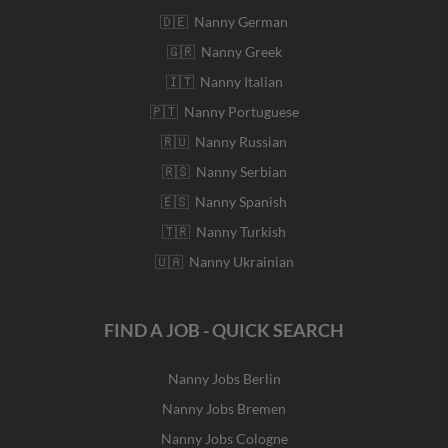
🇩🇪 Nanny German
🇬🇷 Nanny Greek
🇮🇹 Nanny Italian
🇵🇹 Nanny Portuguese
🇷🇺 Nanny Russian
🇷🇸 Nanny Serbian
🇪🇸 Nanny Spanish
🇹🇷 Nanny Turkish
🇺🇦 Nanny Ukrainian
FIND A JOB - QUICK SEARCH
Nanny Jobs Berlin
Nanny Jobs Bremen
Nanny Jobs Cologne