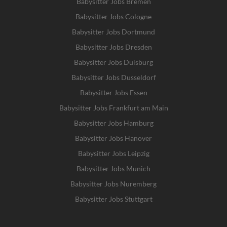
Babysitter Jobs Bremen
Babysitter Jobs Cologne
Babysitter Jobs Dortmund
Babysitter Jobs Dresden
Babysitter Jobs Duisburg
Babysitter Jobs Dusseldorf
Babysitter Jobs Essen
Babysitter Jobs Frankfurt am Main
Babysitter Jobs Hamburg
Babysitter Jobs Hanover
Babysitter Jobs Leipzig
Babysitter Jobs Munich
Babysitter Jobs Nuremberg
Babysitter Jobs Stuttgart