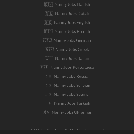
🇩🇰 Nanny Jobs Danish
🇳🇱 Nanny Jobs Dutch
🇬🇧 Nanny Jobs English
🇫🇷 Nanny Jobs French
🇩🇪 Nanny Jobs German
🇬🇷 Nanny Jobs Greek
🇮🇹 Nanny Jobs Italian
🇵🇹 Nanny Jobs Portuguese
🇷🇺 Nanny Jobs Russian
🇷🇸 Nanny Jobs Serbian
🇪🇸 Nanny Jobs Spanish
🇹🇷 Nanny Jobs Turkish
🇺🇦 Nanny Jobs Ukrainian
© 2026 Native Nanny GmbH. All rights reserved