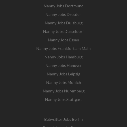
Nanny Jobs Dortmund
Nanny Jobs Dresden
Nanny Jobs Duisburg
Nanny Jobs Dusseldorf
Nanny Jobs Essen
Nanny Jobs Frankfurt am Main
Nanny Jobs Hamburg
Nanny Jobs Hanover
Nanny Jobs Leipzig
Nanny Jobs Munich
Nanny Jobs Nuremberg
Nanny Jobs Stuttgart
Babysitter Jobs Berlin