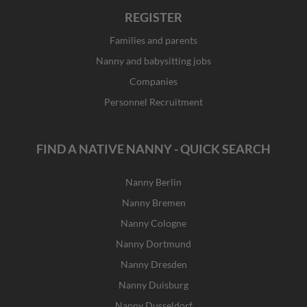
REGISTER
Families and parents
Nanny and babysitting jobs
Companies
Personnel Recruitment
FIND A NATIVE NANNY - QUICK SEARCH
Nanny Berlin
Nanny Bremen
Nanny Cologne
Nanny Dortmund
Nanny Dresden
Nanny Duisburg
Nanny Dusseldorf