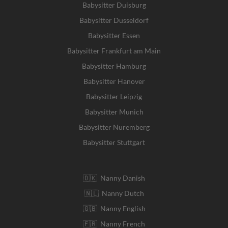
Babysitter Duisburg
Babysitter Dusseldorf
Babysitter Essen
Babysitter Frankfurt am Main
Babysitter Hamburg
Babysitter Hanover
Babysitter Leipzig
Babysitter Munich
Babysitter Nuremberg
Babysitter Stuttgart
🇩🇰 Nanny Danish
🇳🇱 Nanny Dutch
🇬🇧 Nanny English
🇫🇷 Nanny French