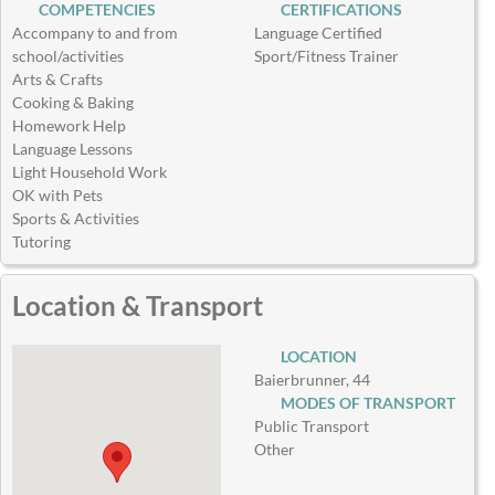
COMPETENCIES
CERTIFICATIONS
Accompany to and from
Language Certified
school/activities
Sport/Fitness Trainer
Arts & Crafts
Cooking & Baking
Homework Help
Language Lessons
Light Household Work
OK with Pets
Sports & Activities
Tutoring
Location & Transport
LOCATION
Baierbrunner, 44
MODES OF TRANSPORT
Public Transport
Other