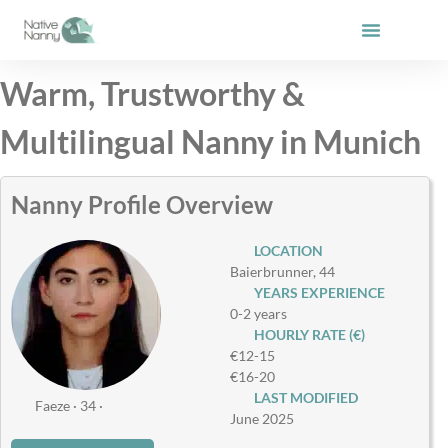
Skip
to
content
Warm, Trustworthy &
Multilingual Nanny in Munich
Nanny Profile Overview
LOCATION
Baierbrunner, 44
YEARS EXPERIENCE
0-2 years
HOURLY RATE (€)
€12-15
€16-20
LAST MODIFIED
Faeze · 34 ·
June 2025