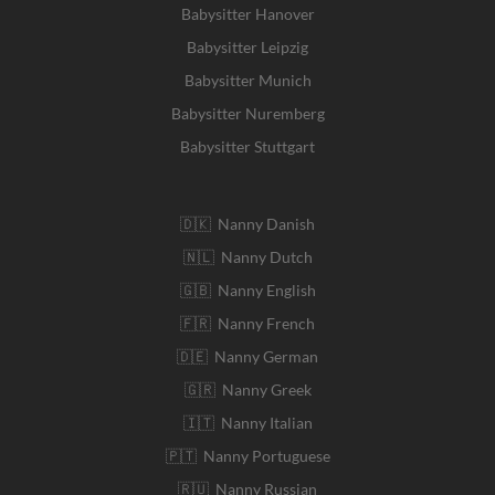
Babysitter Hanover
Babysitter Leipzig
Babysitter Munich
Babysitter Nuremberg
Babysitter Stuttgart
🇩🇰 Nanny Danish
🇳🇱 Nanny Dutch
🇬🇧 Nanny English
🇫🇷 Nanny French
🇩🇪 Nanny German
🇬🇷 Nanny Greek
🇮🇹 Nanny Italian
🇵🇹 Nanny Portuguese
🇷🇺 Nanny Russian