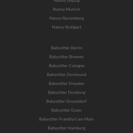
Nanny Leipzig
Nanny Munich
Nanny Nuremberg
Nanny Stuttgart
Babysitter Berlin
Babysitter Bremen
Babysitter Cologne
Babysitter Dortmund
Babysitter Dresden
Babysitter Duisburg
Babysitter Dusseldorf
Babysitter Essen
Babysitter Frankfurt am Main
Babysitter Hamburg