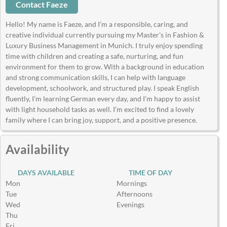
Contact Faeze
Hello! My name is Faeze, and I’m a responsible, caring, and
creative individual currently pursuing my Master’s in Fashion &
Luxury Business Management in Munich. I truly enjoy spending
time with children and creating a safe, nurturing, and fun
environment for them to grow. With a background in education
and strong communication skills, I can help with language
development, schoolwork, and structured play. I speak English
fluently, I’m learning German every day, and I’m happy to assist
with light household tasks as well. I’m excited to find a lovely
family where I can bring joy, support, and a positive presence.
Availability
DAYS AVAILABLE
TIME OF DAY
Mon
Mornings
Tue
Afternoons
Wed
Evenings
Thu
Fri