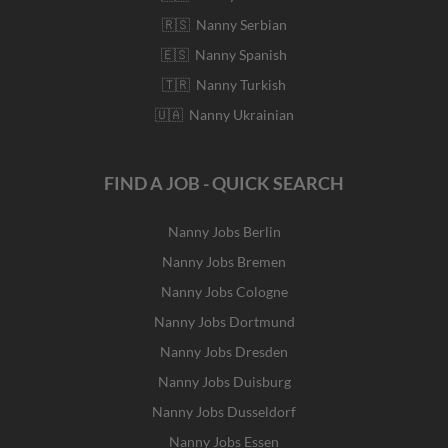
🇷🇸 Nanny Serbian
🇪🇸 Nanny Spanish
🇹🇷 Nanny Turkish
🇺🇦 Nanny Ukrainian
FIND A JOB - QUICK SEARCH
Nanny Jobs Berlin
Nanny Jobs Bremen
Nanny Jobs Cologne
Nanny Jobs Dortmund
Nanny Jobs Dresden
Nanny Jobs Duisburg
Nanny Jobs Dusseldorf
Nanny Jobs Essen