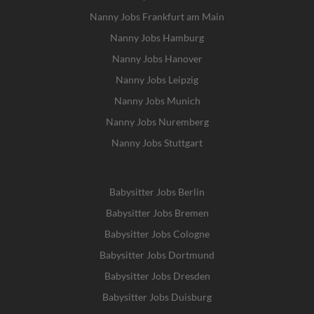
Nanny Jobs Frankfurt am Main
Nanny Jobs Hamburg
Nanny Jobs Hanover
Nanny Jobs Leipzig
Nanny Jobs Munich
Nanny Jobs Nuremberg
Nanny Jobs Stuttgart
Babysitter Jobs Berlin
Babysitter Jobs Bremen
Babysitter Jobs Cologne
Babysitter Jobs Dortmund
Babysitter Jobs Dresden
Babysitter Jobs Duisburg