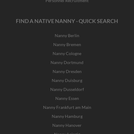
Personnel Recruitment
FIND A NATIVE NANNY - QUICK SEARCH
Nanny Berlin
Nanny Bremen
Nanny Cologne
Nanny Dortmund
Nanny Dresden
Nanny Duisburg
Nanny Dusseldorf
Nanny Essen
Nanny Frankfurt am Main
Nanny Hamburg
Nanny Hanover