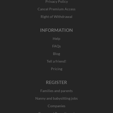
Privacy Policy
-
m
r
f
Cancel Premium Access
Right of Withdrawal
INFORMATION
Help
FAQs
Blog
Tell a friend!
Pricing
REGISTER
Families and parents
Nanny and babysitting jobs
Companies