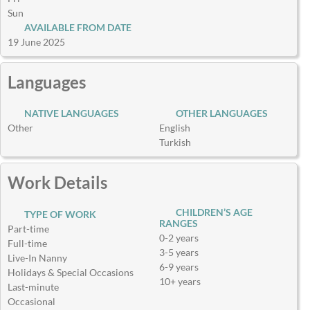
Sun
AVAILABLE FROM DATE
19 June 2025
Languages
NATIVE LANGUAGES
OTHER LANGUAGES
Other
English
Turkish
Work Details
CHILDREN’S AGE
TYPE OF WORK
RANGES
Part-time
0-2 years
Full-time
3-5 years
Live-In Nanny
6-9 years
Holidays & Special Occasions
10+ years
Last-minute
Occasional