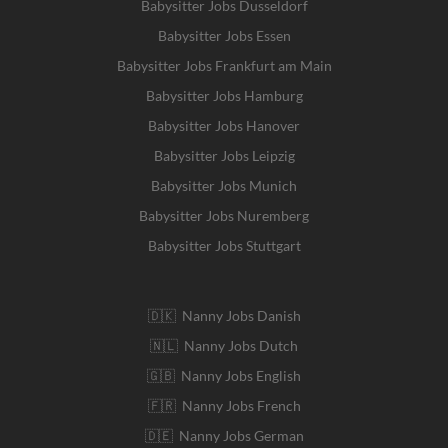
Babysitter Jobs Dusseldorf
Babysitter Jobs Essen
Babysitter Jobs Frankfurt am Main
Babysitter Jobs Hamburg
Babysitter Jobs Hanover
Babysitter Jobs Leipzig
Babysitter Jobs Munich
Babysitter Jobs Nuremberg
Babysitter Jobs Stuttgart
🇩🇰 Nanny Jobs Danish
🇳🇱 Nanny Jobs Dutch
🇬🇧 Nanny Jobs English
🇫🇷 Nanny Jobs French
🇩🇪 Nanny Jobs German