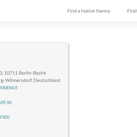
Find a Native Nanny
Find
3, 10711 Berlin-Bezirk
rg-Wilmersdorf, Deutschland
ERIENCE
E (€)
FIED