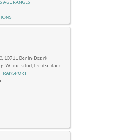
S AGE RANGES
TIONS
3, 10711 Berlin-Bezirk
rg-Wilmersdorf, Deutschland
 TRANSPORT
ce