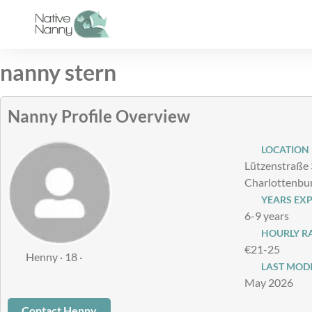
Skip
to
content
nanny stern
Nanny Profile Overview
LOCATION
Lützenstraße 
Charlottenbu
YEARS EXP
6-9 years
HOURLY RAT
€21-25
Henny · 18 ·
LAST MODI
May 2026
Contact Henny