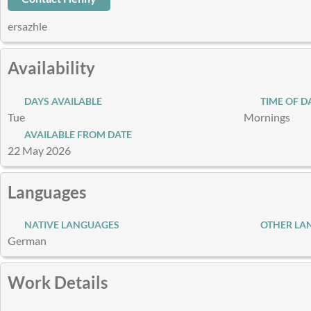
ersazhle
Availability
DAYS AVAILABLE
TIME OF D
Tue
Mornings
AVAILABLE FROM DATE
22 May 2026
Languages
NATIVE LANGUAGES
OTHER LA
German
Work Details