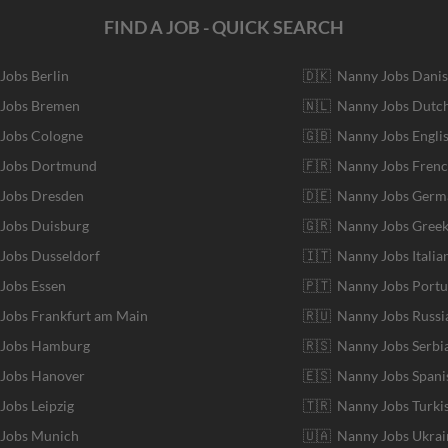
FIND A JOB - QUICK SEARCH
 Jobs Berlin
🇩🇰 Nanny Jobs Dani
 Jobs Bremen
🇳🇱 Nanny Jobs Dutc
 Jobs Cologne
🇬🇧 Nanny Jobs Engli
r Jobs Dortmund
🇫🇷 Nanny Jobs Fren
 Jobs Dresden
🇩🇪 Nanny Jobs Germ
 Jobs Duisburg
🇬🇷 Nanny Jobs Gree
 Jobs Dusseldorf
🇮🇹 Nanny Jobs Italia
 Jobs Essen
🇵🇹 Nanny Jobs Port
 Jobs Frankfurt am Main
🇷🇺 Nanny Jobs Russi
r Jobs Hamburg
🇷🇸 Nanny Jobs Serbi
 Jobs Hanover
🇪🇸 Nanny Jobs Spani
 Jobs Leipzig
🇹🇷 Nanny Jobs Turki
 Jobs Munich
🇺🇦 Nanny Jobs Ukrai