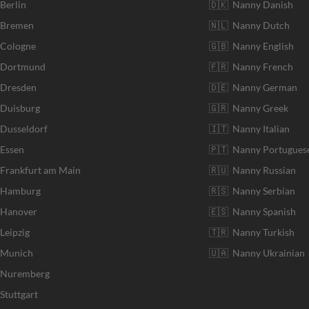
 Berlin
🇩🇰 Nanny Danish
r Bremen
🇳🇱 Nanny Dutch
 Cologne
🇬🇧 Nanny English
r Dortmund
🇫🇷 Nanny French
 Dresden
🇩🇪 Nanny German
 Duisburg
🇬🇷 Nanny Greek
 Dusseldorf
🇮🇹 Nanny Italian
 Essen
🇵🇹 Nanny Portugues
 Frankfurt am Main
🇷🇺 Nanny Russian
r Hamburg
🇷🇸 Nanny Serbian
 Hanover
🇪🇸 Nanny Spanish
Leipzig
🇹🇷 Nanny Turkish
r Munich
🇺🇦 Nanny Ukrainian
r Nuremberg
Stuttgart