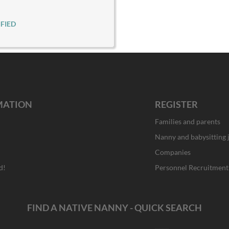
FIED
MATION
REGISTER
Families and parents
Nanny and babysitting 
Companies
d!
Personnel Recruitment
FIND A NATIVE NANNY - QUICK SEARCH