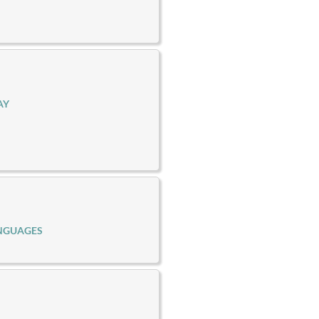
AY
NGUAGES