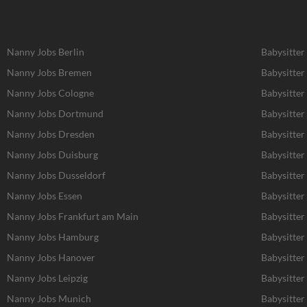
Nanny Jobs Berlin
Babysitter
Nanny Jobs Bremen
Babysitter
Nanny Jobs Cologne
Babysitter
Nanny Jobs Dortmund
Babysitte
Nanny Jobs Dresden
Babysitter
Nanny Jobs Duisburg
Babysitter
Nanny Jobs Dusseldorf
Babysitter
Nanny Jobs Essen
Babysitter
Nanny Jobs Frankfurt am Main
Babysitter
Nanny Jobs Hamburg
Babysitte
Nanny Jobs Hanover
Babysitter
Nanny Jobs Leipzig
Babysitter
Nanny Jobs Munich
Babysitter