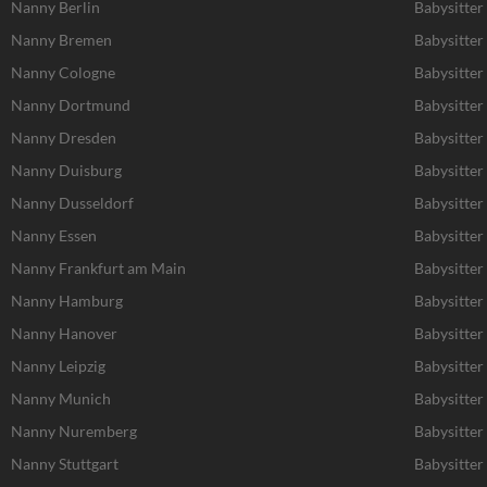
Nanny Berlin
Babysitter
Nanny Bremen
Babysitte
Nanny Cologne
Babysitter
Nanny Dortmund
Babysitte
Nanny Dresden
Babysitter
Nanny Duisburg
Babysitter
Nanny Dusseldorf
Babysitter
Nanny Essen
Babysitter
Nanny Frankfurt am Main
Babysitter
Nanny Hamburg
Babysitte
Nanny Hanover
Babysitter
Nanny Leipzig
Babysitter 
Nanny Munich
Babysitte
Nanny Nuremberg
Babysitte
Nanny Stuttgart
Babysitter 