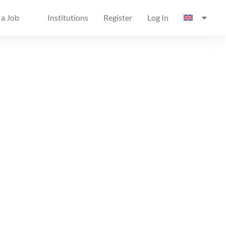
 a Job
Institutions
Register
Log In