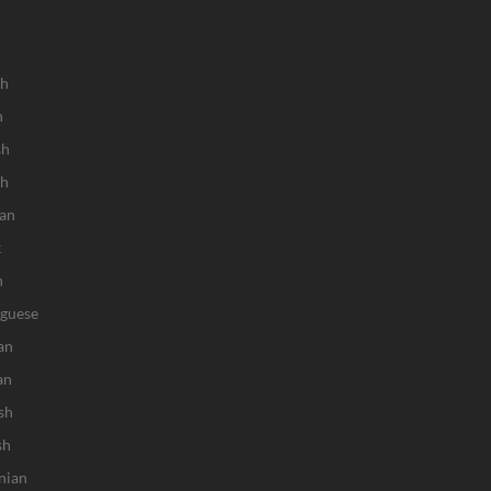
sh
h
sh
ch
an
k
n
uguese
an
an
sh
sh
nian