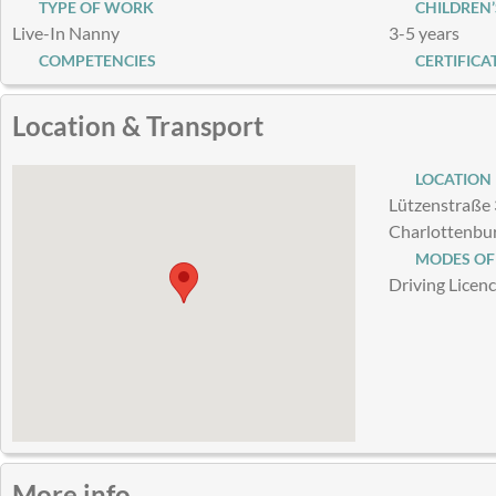
TYPE OF WORK
CHILDREN’
Live-In Nanny
3-5 years
COMPETENCIES
CERTIFICA
Location & Transport
LOCATION
Lützenstraße 
Charlottenbu
MODES OF
Driving Licen
More info