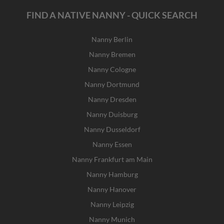
FIND A NATIVE NANNY - QUICK SEARCH
Nanny Berlin
Nanny Bremen
Nanny Cologne
Nanny Dortmund
Nanny Dresden
Nanny Duisburg
Nanny Dusseldorf
Nanny Essen
Nanny Frankfurt am Main
Nanny Hamburg
Nanny Hanover
Nanny Leipzig
Nanny Munich