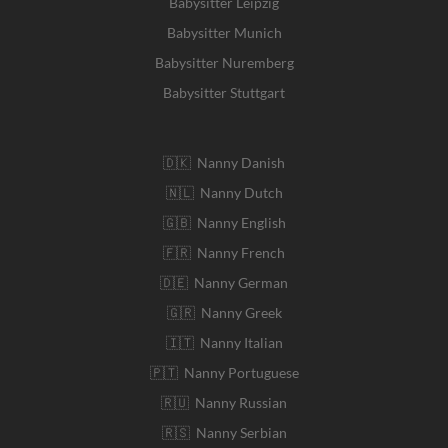
Babysitter Leipzig
Babysitter Munich
Babysitter Nuremberg
Babysitter Stuttgart
🇩🇰 Nanny Danish
🇳🇱 Nanny Dutch
🇬🇧 Nanny English
🇫🇷 Nanny French
🇩🇪 Nanny German
🇬🇷 Nanny Greek
🇮🇹 Nanny Italian
🇵🇹 Nanny Portuguese
🇷🇺 Nanny Russian
🇷🇸 Nanny Serbian