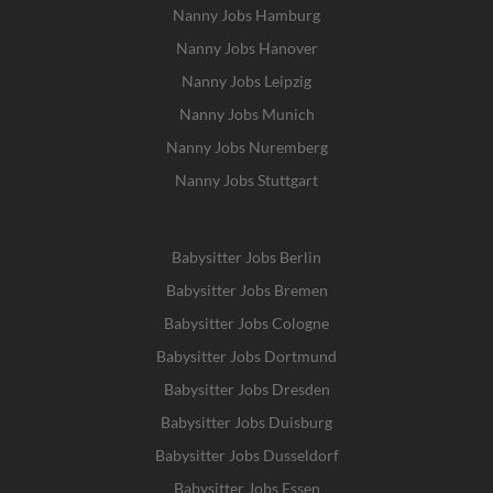
Nanny Jobs Hamburg
Nanny Jobs Hanover
Nanny Jobs Leipzig
Nanny Jobs Munich
Nanny Jobs Nuremberg
Nanny Jobs Stuttgart
Babysitter Jobs Berlin
Babysitter Jobs Bremen
Babysitter Jobs Cologne
Babysitter Jobs Dortmund
Babysitter Jobs Dresden
Babysitter Jobs Duisburg
Babysitter Jobs Dusseldorf
Babysitter Jobs Essen