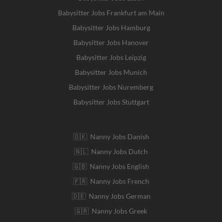
Babysitter Jobs Frankfurt am Main
Babysitter Jobs Hamburg
Babysitter Jobs Hanover
Babysitter Jobs Leipzig
Babysitter Jobs Munich
Babysitter Jobs Nuremberg
Babysitter Jobs Stuttgart
🇩🇰 Nanny Jobs Danish
🇳🇱 Nanny Jobs Dutch
🇬🇧 Nanny Jobs English
🇫🇷 Nanny Jobs French
🇩🇪 Nanny Jobs German
🇬🇷 Nanny Jobs Greek