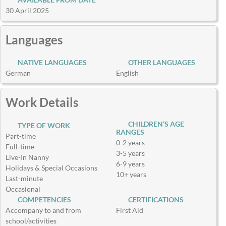
30 April 2025
Languages
NATIVE LANGUAGES
OTHER LANGUAGES
German
English
Work Details
CHILDREN’S AGE
TYPE OF WORK
RANGES
Part-time
0-2 years
Full-time
3-5 years
Live-In Nanny
6-9 years
Holidays & Special Occasions
10+ years
Last-minute
Occasional
COMPETENCIES
CERTIFICATIONS
Accompany to and from
First Aid
school/activities