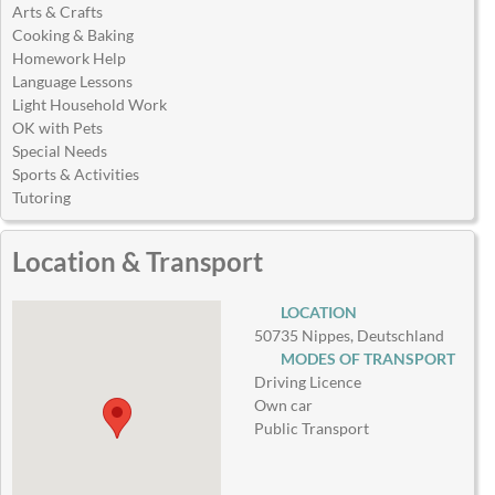
Arts & Crafts
Cooking & Baking
Homework Help
Language Lessons
Light Household Work
OK with Pets
Special Needs
Sports & Activities
Tutoring
Location & Transport
LOCATION
50735 Nippes, Deutschland
MODES OF TRANSPORT
Driving Licence
Own car
Public Transport