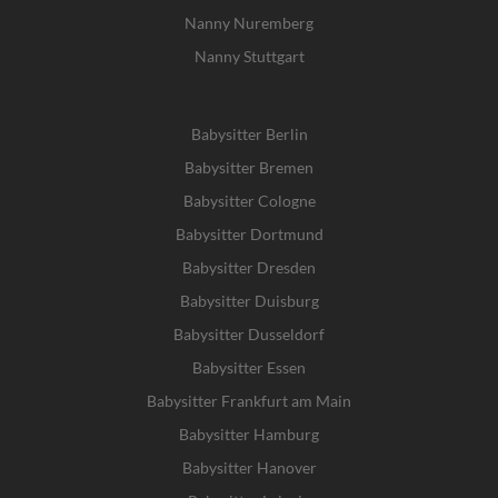
Nanny Nuremberg
Nanny Stuttgart
Babysitter Berlin
Babysitter Bremen
Babysitter Cologne
Babysitter Dortmund
Babysitter Dresden
Babysitter Duisburg
Babysitter Dusseldorf
Babysitter Essen
Babysitter Frankfurt am Main
Babysitter Hamburg
Babysitter Hanover