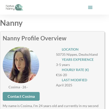
Skip
to
content
Nanny
Nanny Profile Overview
LOCATION
50735 Nippes, Deutschland
YEARS EXPERIENCE
3-5 years
HOURLY RATE (€)
€16-20
LAST MODIFIED
April 2025
Cosima · 26 ·
Contact Cosima
My name is Cosima, I’m 24 years old and currently in my second