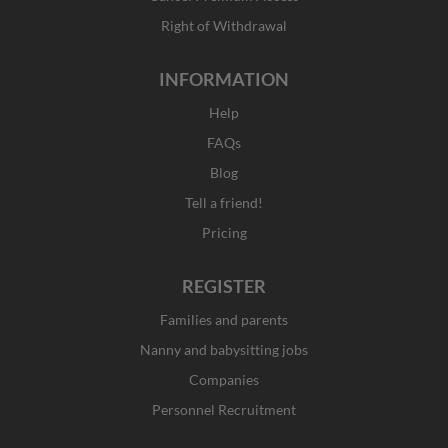
Right of Withdrawal
INFORMATION
Help
FAQs
Blog
Tell a friend!
Pricing
REGISTER
Families and parents
Nanny and babysitting jobs
Companies
Personnel Recruitment