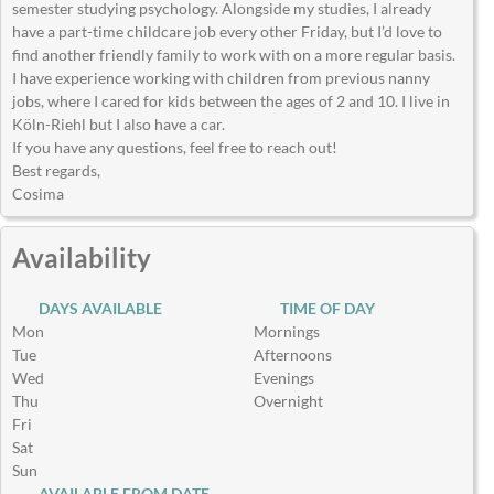
semester studying psychology. Alongside my studies, I already
have a part-time childcare job every other Friday, but I’d love to
find another friendly family to work with on a more regular basis.
I have experience working with children from previous nanny
jobs, where I cared for kids between the ages of 2 and 10. I live in
Köln-Riehl but I also have a car.
If you have any questions, feel free to reach out!
Best regards,
Cosima
Availability
DAYS AVAILABLE
TIME OF DAY
Mon
Mornings
Tue
Afternoons
Wed
Evenings
Thu
Overnight
Fri
Sat
Sun
AVAILABLE FROM DATE