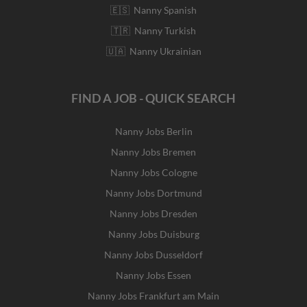
🇪🇸 Nanny Spanish
🇹🇷 Nanny Turkish
🇺🇦 Nanny Ukrainian
FIND A JOB - QUICK SEARCH
Nanny Jobs Berlin
Nanny Jobs Bremen
Nanny Jobs Cologne
Nanny Jobs Dortmund
Nanny Jobs Dresden
Nanny Jobs Duisburg
Nanny Jobs Dusseldorf
Nanny Jobs Essen
Nanny Jobs Frankfurt am Main