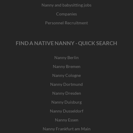
Nanny and babysitting jobs
Companies
Personnel Recruitment
FIND A NATIVE NANNY - QUICK SEARCH
Nanny Berlin
Nanny Bremen
Nanny Cologne
Nanny Dortmund
Nanny Dresden
Nanny Duisburg
Nanny Dusseldorf
Nanny Essen
Nanny Frankfurt am Main