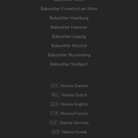
Babysitter Frankfurt am Main
Babysitter Hamburg
Babysitter Hanover
Babysitter Leipzig
Babysitter Munich
Babysitter Nuremberg
Babysitter Stuttgart
🇩🇰 Nanny Danish
🇳🇱 Nanny Dutch
🇬🇧 Nanny English
🇫🇷 Nanny French
🇩🇪 Nanny German
🇬🇷 Nanny Greek