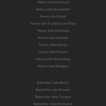
Nanny Jobs Duisburg
Nanny Jobs Dusseldorf
Nanny Jobs Essen
Nanny Jobs Frankfurt am Main
Nanny Jobs Hamburg
Nanny Jobs Hanover
Nanny Jobs Leipzig
Nanny Jobs Munich
Nanny Jobs Nuremberg
Nanny Jobs Stuttgart
Babysitter Jobs Berlin
Babysitter Jobs Bremen
Babysitter Jobs Cologne
Babysitter Jobs Dortmund