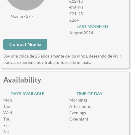
€12-15
€16-20
€21-25
Noelia · 27 ·
€26+
LAST MODIFIED
August 2024
Contact Noelia
Soy una chica de 25 años amante de los niños, deseando de vivir
nuevas experiencias y trabajar fuera de mi país.
Availability
DAYS AVAILABLE
TIME OF DAY
Mon
Mornings
Tue
Afternoons
Wed
Evenings
Thu
Overnight
Fri
Sat