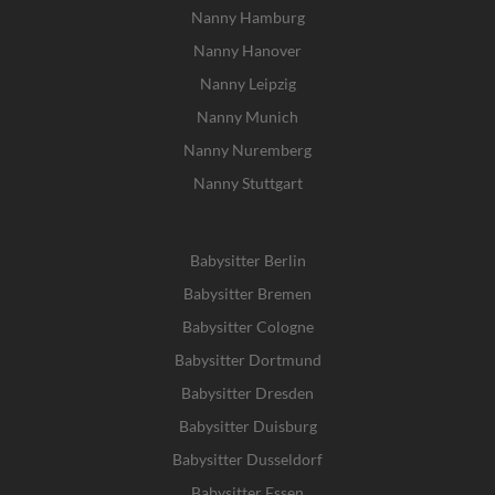
Nanny Hamburg
Nanny Hanover
Nanny Leipzig
Nanny Munich
Nanny Nuremberg
Nanny Stuttgart
Babysitter Berlin
Babysitter Bremen
Babysitter Cologne
Babysitter Dortmund
Babysitter Dresden
Babysitter Duisburg
Babysitter Dusseldorf
Babysitter Essen