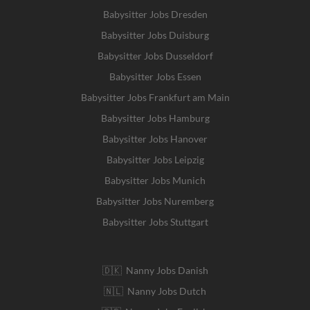
Babysitter Jobs Dresden
Babysitter Jobs Duisburg
Babysitter Jobs Dusseldorf
Babysitter Jobs Essen
Babysitter Jobs Frankfurt am Main
Babysitter Jobs Hamburg
Babysitter Jobs Hanover
Babysitter Jobs Leipzig
Babysitter Jobs Munich
Babysitter Jobs Nuremberg
Babysitter Jobs Stuttgart
🇩🇰 Nanny Jobs Danish
🇳🇱 Nanny Jobs Dutch