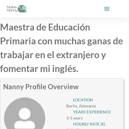
Skip
to
content
Maestra de Educación
Primaria con muchas ganas de
trabajar en el extranjero y
fomentar mi inglés.
Nanny Profile Overview
LOCATION
Berlín, Alemania
YEARS EXPERIENCE
3-5 years
HOURLY RATE (€)