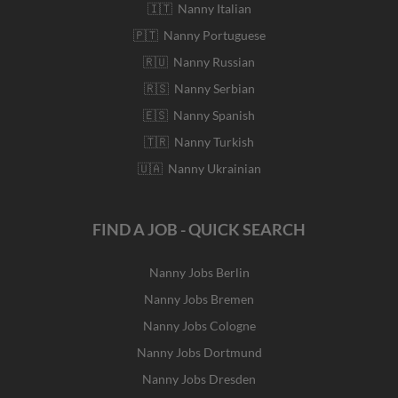
🇮🇹 Nanny Italian
🇵🇹 Nanny Portuguese
🇷🇺 Nanny Russian
🇷🇸 Nanny Serbian
🇪🇸 Nanny Spanish
🇹🇷 Nanny Turkish
🇺🇦 Nanny Ukrainian
FIND A JOB - QUICK SEARCH
Nanny Jobs Berlin
Nanny Jobs Bremen
Nanny Jobs Cologne
Nanny Jobs Dortmund
Nanny Jobs Dresden