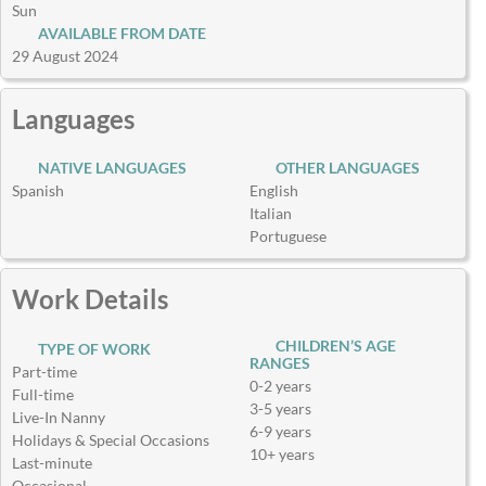
Sun
AVAILABLE FROM DATE
29 August 2024
Languages
NATIVE LANGUAGES
OTHER LANGUAGES
Spanish
English
Italian
Portuguese
Work Details
CHILDREN’S AGE
TYPE OF WORK
RANGES
Part-time
0-2 years
Full-time
3-5 years
Live-In Nanny
6-9 years
Holidays & Special Occasions
10+ years
Last-minute
Occasional