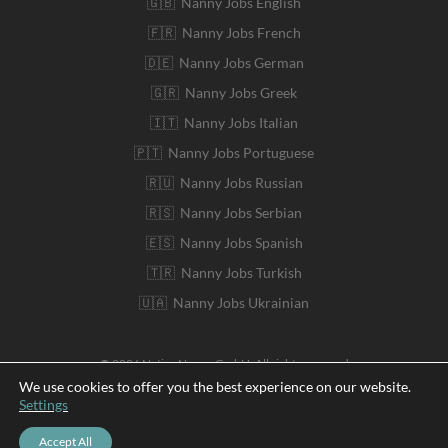
🇬🇧 Nanny Jobs English
🇫🇷 Nanny Jobs French
🇩🇪 Nanny Jobs German
🇬🇷 Nanny Jobs Greek
🇮🇹 Nanny Jobs Italian
🇵🇹 Nanny Jobs Portuguese
🇷🇺 Nanny Jobs Russian
🇷🇸 Nanny Jobs Serbian
🇪🇸 Nanny Jobs Spanish
🇹🇷 Nanny Jobs Turkish
🇺🇦 Nanny Jobs Ukrainian
© 2026 Native Nanny GmbH. All rights reserved
We use cookies to offer you the best experience on our website.
Settings
Deutsch
Accept All