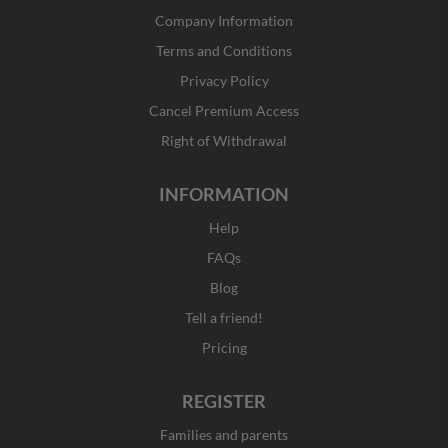
b
a
i
e
Company Information
o
g
t
d
o
r
t
i
Terms and Conditions
k
a
e
n
Privacy Policy
-
m
r
f
Cancel Premium Access
Right of Withdrawal
INFORMATION
Help
FAQs
Blog
Tell a friend!
Pricing
REGISTER
Families and parents