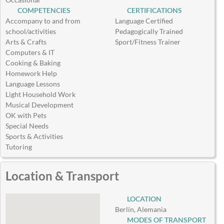
COMPETENCIES
CERTIFICATIONS
Accompany to and from
Language Certified
school/activities
Pedagogically Trained
Arts & Crafts
Sport/Fitness Trainer
Computers & IT
Cooking & Baking
Homework Help
Language Lessons
Light Household Work
Musical Development
OK with Pets
Special Needs
Sports & Activities
Tutoring
Location & Transport
LOCATION
Berlín, Alemania
MODES OF TRANSPORT