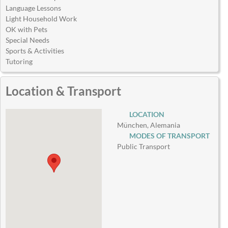
Language Lessons
Light Household Work
OK with Pets
Special Needs
Sports & Activities
Tutoring
Location & Transport
LOCATION
München, Alemania
MODES OF TRANSPORT
Public Transport