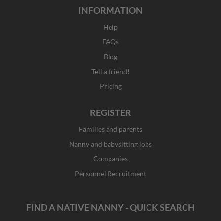
INFORMATION
Help
FAQs
Blog
Tell a friend!
Pricing
REGISTER
Families and parents
Nanny and babysitting jobs
Companies
Personnel Recruitment
FIND A NATIVE NANNY - QUICK SEARCH