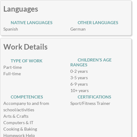
Languages
NATIVE LANGUAGES
OTHER LANGUAGES
Spanish
German
Work Details
CHILDREN’S AGE
TYPE OF WORK
RANGES
Part-time
0-2 years
Full-time
3-5 years
6-9 years
10+ years
COMPETENCIES
CERTIFICATIONS
Accompany to and from
Sport/Fitness Trainer
school/activities
Arts & Crafts
Computers & IT
Cooking & Baking
Homework Help