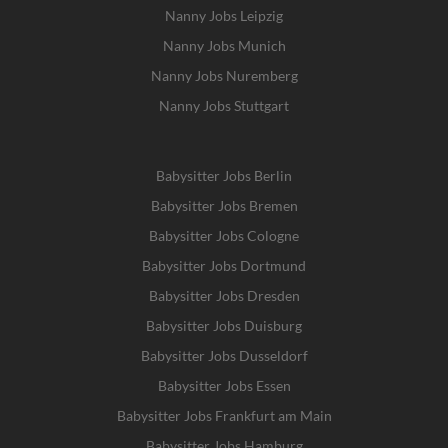
Nanny Jobs Leipzig
Nanny Jobs Munich
Nanny Jobs Nuremberg
Nanny Jobs Stuttgart
Babysitter Jobs Berlin
Babysitter Jobs Bremen
Babysitter Jobs Cologne
Babysitter Jobs Dortmund
Babysitter Jobs Dresden
Babysitter Jobs Duisburg
Babysitter Jobs Dusseldorf
Babysitter Jobs Essen
Babysitter Jobs Frankfurt am Main
Babysitter Jobs Hamburg