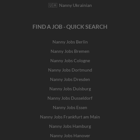
🇺🇦 Nanny Ukrainian
FIND A JOB - QUICK SEARCH
Nanny Jobs Berlin
Nanny Jobs Bremen
Nanny Jobs Cologne
Nanny Jobs Dortmund
Nanny Jobs Dresden
Nanny Jobs Duisburg
Nanny Jobs Dusseldorf
Nanny Jobs Essen
Nanny Jobs Frankfurt am Main
Nanny Jobs Hamburg
Nanny Jobs Hanover