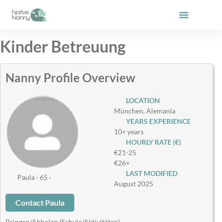
Skip
to
content
Kinder Betreuung
Nanny Profile Overview
LOCATION
München, Alemania
YEARS EXPERIENCE
10+ years
HOURLY RATE (€)
€21-25
€26+
LAST MODIFIED
Paula · 65 ·
August 2025
Contact Paula
Bringen/Abholen (Schule/Aktivitäten)