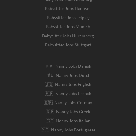
Babysitter Jobs Hanover
Babysitter Jobs Leipzig
Babysitter Jobs Munich
Babysitter Jobs Nuremberg
Babysitter Jobs Stuttgart
🇩🇰 Nanny Jobs Danish
🇳🇱 Nanny Jobs Dutch
🇬🇧 Nanny Jobs English
🇫🇷 Nanny Jobs French
🇩🇪 Nanny Jobs German
🇬🇷 Nanny Jobs Greek
🇮🇹 Nanny Jobs Italian
🇵🇹 Nanny Jobs Portuguese