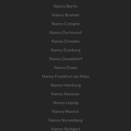
Nanny Berlin
Nanny Bremen
Nanny Cologne
Nanny Dortmund
Nanny Dresden
Nanny Duisburg
Nanny Dusseldorf
Nanny Essen
Nanny Frankfurt am Main
Nanny Hamburg
Nanny Hanover
Nanny Leipzig
Nanny Munich
Nanny Nuremberg
Nanny Stuttgart