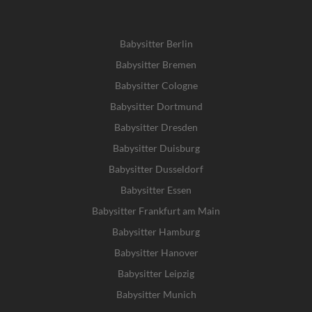
Babysitter Berlin
Babysitter Bremen
Babysitter Cologne
Babysitter Dortmund
Babysitter Dresden
Babysitter Duisburg
Babysitter Dusseldorf
Babysitter Essen
Babysitter Frankfurt am Main
Babysitter Hamburg
Babysitter Hanover
Babysitter Leipzig
Babysitter Munich