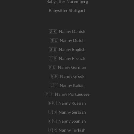
Babysitter Nuremberg
Babysitter Stuttgart
🇩🇰 Nanny Danish
🇳🇱 Nanny Dutch
🇬🇧 Nanny English
🇫🇷 Nanny French
🇩🇪 Nanny German
🇬🇷 Nanny Greek
🇮🇹 Nanny Italian
🇵🇹 Nanny Portuguese
🇷🇺 Nanny Russian
🇷🇸 Nanny Serbian
🇪🇸 Nanny Spanish
🇹🇷 Nanny Turkish