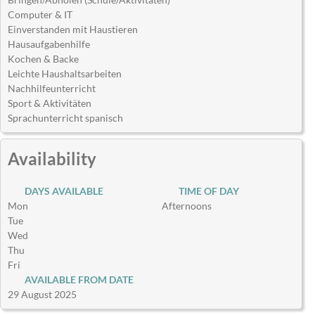
Computer & IT
Einverstanden mit Haustieren
Hausaufgabenhilfe
Kochen & Backe
Leichte Haushaltsarbeiten
Nachhilfeunterricht
Sport & Aktivitäten
Sprachunterricht spanisch
Availability
DAYS AVAILABLE
TIME OF DAY
Mon
Afternoons
Tue
Wed
Thu
Fri
AVAILABLE FROM DATE
29 August 2025