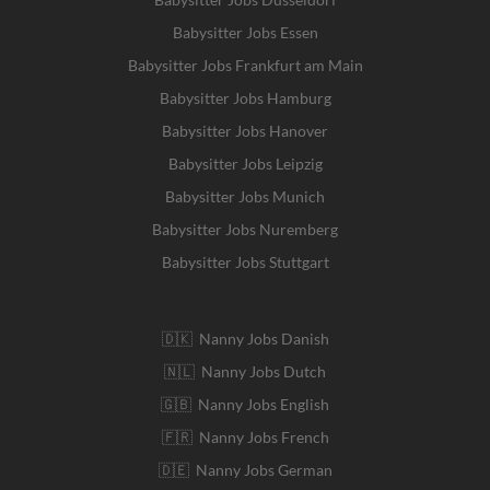
Babysitter Jobs Essen
Babysitter Jobs Frankfurt am Main
Babysitter Jobs Hamburg
Babysitter Jobs Hanover
Babysitter Jobs Leipzig
Babysitter Jobs Munich
Babysitter Jobs Nuremberg
Babysitter Jobs Stuttgart
🇩🇰 Nanny Jobs Danish
🇳🇱 Nanny Jobs Dutch
🇬🇧 Nanny Jobs English
🇫🇷 Nanny Jobs French
🇩🇪 Nanny Jobs German