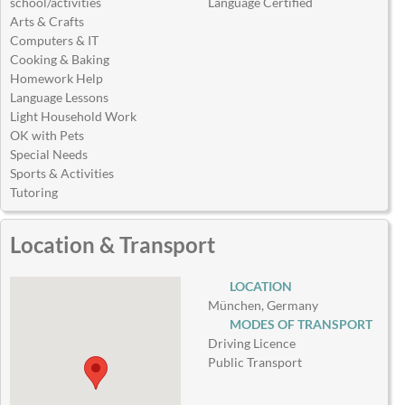
school/activities
Language Certified
Arts & Crafts
Computers & IT
Cooking & Baking
Homework Help
Language Lessons
Light Household Work
OK with Pets
Special Needs
Sports & Activities
Tutoring
Location & Transport
LOCATION
München, Germany
MODES OF TRANSPORT
Driving Licence
Public Transport