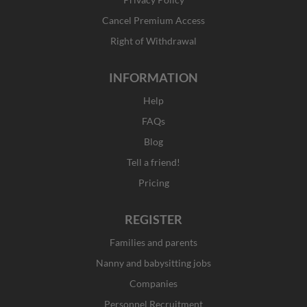
-
m
r
f
Cancel Premium Access
Right of Withdrawal
INFORMATION
Help
FAQs
Blog
Tell a friend!
Pricing
REGISTER
Families and parents
Nanny and babysitting jobs
Companies
Personnel Recruitment