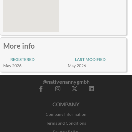
More info
REGISTERED
LAST MODIFIED
May 2026
May 2026
@nativenannygmbh
F
I
X
L
a
n
-
i
c
s
t
n
COMPANY
e
t
w
k
b
a
i
e
Company Information
o
g
t
d
o
r
t
i
Terms and Conditions
k
a
e
n
Privacy Policy