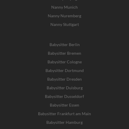
Nanny Munich
Nanny Nuremberg
Nanny Stuttgart
Babysitter Berlin
Babysitter Bremen
Babysitter Cologne
Babysitter Dortmund
Babysitter Dresden
Babysitter Duisburg
Babysitter Dusseldorf
Babysitter Essen
Babysitter Frankfurt am Main
Babysitter Hamburg