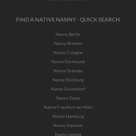
FIND A NATIVE NANNY - QUICK SEARCH
Nanny Berlin
Nanny Bremen
Nanny Cologne
Nanny Dortmund
Nanny Dresden
Nanny Duisburg
Nanny Dusseldorf
Nanny Essen
Nanny Frankfurt am Main
Nanny Hamburg
Nanny Hanover
Nanny Leipzig