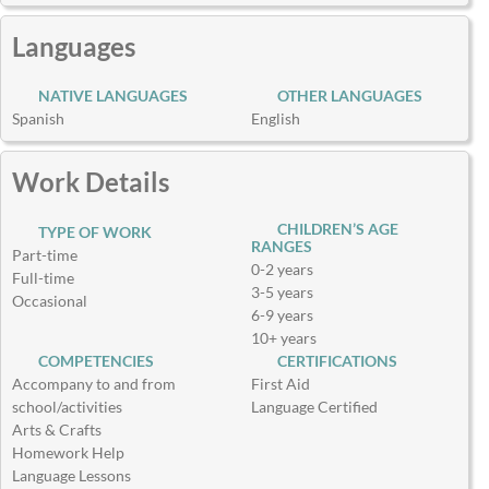
Languages
NATIVE LANGUAGES
OTHER LANGUAGES
Spanish
English
Work Details
CHILDREN’S AGE
TYPE OF WORK
RANGES
Part-time
0-2 years
Full-time
3-5 years
Occasional
6-9 years
10+ years
COMPETENCIES
CERTIFICATIONS
Accompany to and from
First Aid
school/activities
Language Certified
Arts & Crafts
Homework Help
Language Lessons