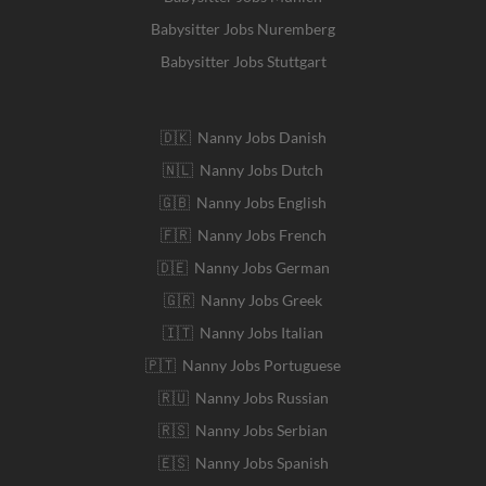
Babysitter Jobs Nuremberg
Babysitter Jobs Stuttgart
🇩🇰 Nanny Jobs Danish
🇳🇱 Nanny Jobs Dutch
🇬🇧 Nanny Jobs English
🇫🇷 Nanny Jobs French
🇩🇪 Nanny Jobs German
🇬🇷 Nanny Jobs Greek
🇮🇹 Nanny Jobs Italian
🇵🇹 Nanny Jobs Portuguese
🇷🇺 Nanny Jobs Russian
🇷🇸 Nanny Jobs Serbian
🇪🇸 Nanny Jobs Spanish