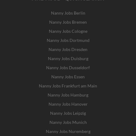
Nanny Jobs Berlin
Nanny Jobs Bremen
Nanny Jobs Cologne
Nanny Jobs Dortmund
Nanny Jobs Dresden
Nanny Jobs Duisburg
Nanny Jobs Dusseldorf
Nanny Jobs Essen
Nanny Jobs Frankfurt am Main
Nanny Jobs Hamburg
Nanny Jobs Hanover
Nanny Jobs Leipzig
Nanny Jobs Munich
Nanny Jobs Nuremberg