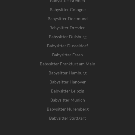
Babysitter Bremen
Babysitter Cologne
Babysitter Dortmund
Babysitter Dresden
Babysitter Duisburg
Babysitter Dusseldorf
Babysitter Essen
Babysitter Frankfurt am Main
Babysitter Hamburg
Babysitter Hanover
Babysitter Leipzig
Babysitter Munich
Babysitter Nuremberg
Babysitter Stuttgart