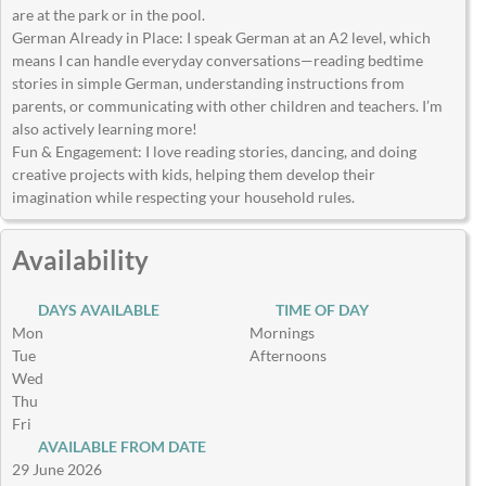
are at the park or in the pool.
German Already in Place: I speak German at an A2 level, which
means I can handle everyday conversations—reading bedtime
stories in simple German, understanding instructions from
parents, or communicating with other children and teachers. I’m
also actively learning more!
Fun & Engagement: I love reading stories, dancing, and doing
creative projects with kids, helping them develop their
imagination while respecting your household rules.
Availability
DAYS AVAILABLE
TIME OF DAY
Mon
Mornings
Tue
Afternoons
Wed
Thu
Fri
AVAILABLE FROM DATE
29 June 2026