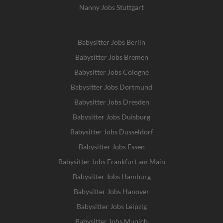
Nanny Jobs Stuttgart
Babysitter Jobs Berlin
Babysitter Jobs Bremen
Babysitter Jobs Cologne
Babysitter Jobs Dortmund
Babysitter Jobs Dresden
Babysitter Jobs Duisburg
Babysitter Jobs Dusseldorf
Babysitter Jobs Essen
Babysitter Jobs Frankfurt am Main
Babysitter Jobs Hamburg
Babysitter Jobs Hanover
Babysitter Jobs Leipzig
Babysitter Jobs Munich