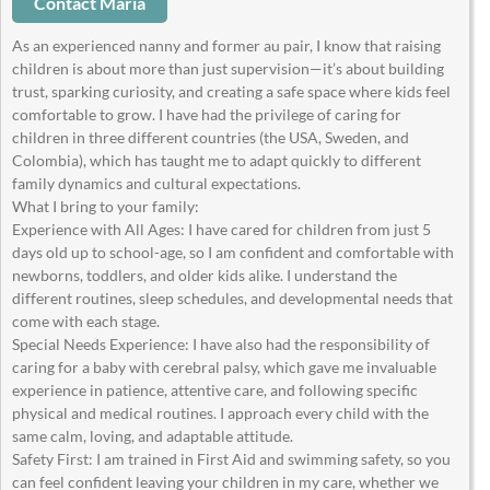
Contact Maria
As an experienced nanny and former au pair, I know that raising
children is about more than just supervision—it’s about building
trust, sparking curiosity, and creating a safe space where kids feel
comfortable to grow. I have had the privilege of caring for
children in three different countries (the USA, Sweden, and
Colombia), which has taught me to adapt quickly to different
family dynamics and cultural expectations.
What I bring to your family:
Experience with All Ages: I have cared for children from just 5
days old up to school-age, so I am confident and comfortable with
newborns, toddlers, and older kids alike. I understand the
different routines, sleep schedules, and developmental needs that
come with each stage.
Special Needs Experience: I have also had the responsibility of
caring for a baby with cerebral palsy, which gave me invaluable
experience in patience, attentive care, and following specific
physical and medical routines. I approach every child with the
same calm, loving, and adaptable attitude.
Safety First: I am trained in First Aid and swimming safety, so you
can feel confident leaving your children in my care, whether we