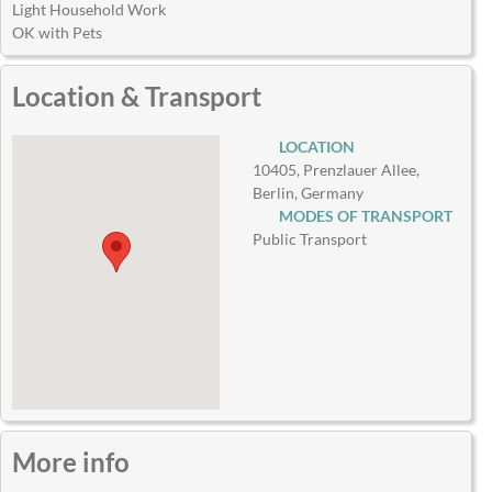
Light Household Work
OK with Pets
Location & Transport
LOCATION
10405, Prenzlauer Allee,
Berlin, Germany
MODES OF TRANSPORT
Public Transport
More info