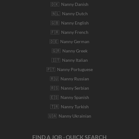
🇩🇰 Nanny Danish
🇳🇱 Nanny Dutch
🇬🇧 Nanny English
🇫🇷 Nanny French
🇩🇪 Nanny German
🇬🇷 Nanny Greek
🇮🇹 Nanny Italian
🇵🇹 Nanny Portuguese
🇷🇺 Nanny Russian
🇷🇸 Nanny Serbian
🇪🇸 Nanny Spanish
🇹🇷 Nanny Turkish
🇺🇦 Nanny Ukrainian
FIND A JOB - QUICK SEARCH