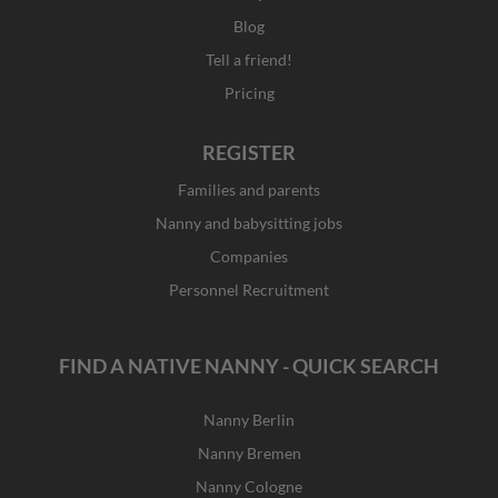
Blog
Tell a friend!
Pricing
REGISTER
Families and parents
Nanny and babysitting jobs
Companies
Personnel Recruitment
FIND A NATIVE NANNY - QUICK SEARCH
Nanny Berlin
Nanny Bremen
Nanny Cologne