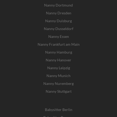
Nanny Dortmund
Nanny Dresden
Nanny Duisburg
Nanny Dusseldorf
Nanny Essen
Nanny Frankfurt am Main
Nanny Hamburg
Nanny Hanover
Nanny Leipzig
Nanny Munich
Nanny Nuremberg
Nanny Stuttgart
Babysitter Berlin