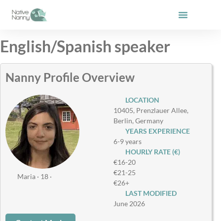
Skip
to
content
English/Spanish speaker
Nanny Profile Overview
LOCATION
10405, Prenzlauer Allee,
Berlin, Germany
YEARS EXPERIENCE
6-9 years
HOURLY RATE (€)
€16-20
€21-25
Maria · 18 ·
€26+
LAST MODIFIED
June 2026