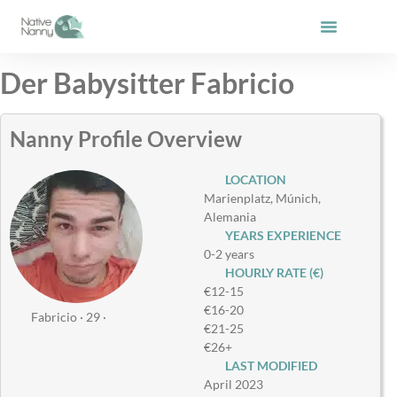
Skip
to
content
Der Babysitter Fabricio
Nanny Profile Overview
LOCATION
Marienplatz, Múnich,
Alemania
YEARS EXPERIENCE
0-2 years
HOURLY RATE (€)
€12-15
€16-20
Fabricio · 29 ·
€21-25
€26+
LAST MODIFIED
April 2023