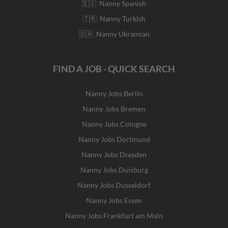
🇪🇸 Nanny Spanish
🇹🇷 Nanny Turkish
🇺🇦 Nanny Ukrainian
FIND A JOB - QUICK SEARCH
Nanny Jobs Berlin
Nanny Jobs Bremen
Nanny Jobs Cologne
Nanny Jobs Dortmund
Nanny Jobs Dresden
Nanny Jobs Duisburg
Nanny Jobs Dusseldorf
Nanny Jobs Essen
Nanny Jobs Frankfurt am Main