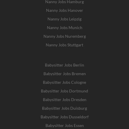
Nanny Jobs Hamburg
Nanny Jobs Hanover
Nanny Jobs Leipzig
Nanny Jobs Munich
Nanny Jobs Nuremberg
Nanny Jobs Stuttgart
Babysitter Jobs Berlin
Babysitter Jobs Bremen
Babysitter Jobs Cologne
Babysitter Jobs Dortmund
Babysitter Jobs Dresden
Babysitter Jobs Duisburg
Babysitter Jobs Dusseldorf
Babysitter Jobs Essen