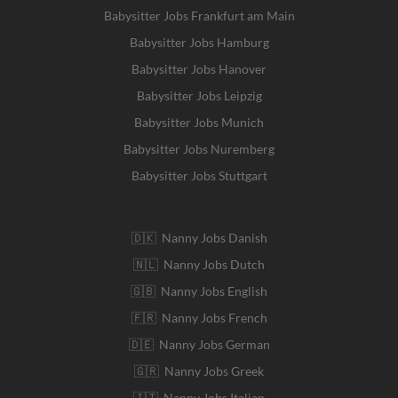
Babysitter Jobs Frankfurt am Main
Babysitter Jobs Hamburg
Babysitter Jobs Hanover
Babysitter Jobs Leipzig
Babysitter Jobs Munich
Babysitter Jobs Nuremberg
Babysitter Jobs Stuttgart
🇩🇰 Nanny Jobs Danish
🇳🇱 Nanny Jobs Dutch
🇬🇧 Nanny Jobs English
🇫🇷 Nanny Jobs French
🇩🇪 Nanny Jobs German
🇬🇷 Nanny Jobs Greek
🇮🇹 Nanny Jobs Italian