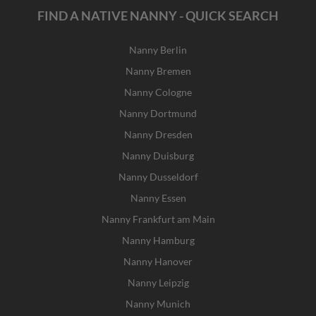
FIND A NATIVE NANNY - QUICK SEARCH
Nanny Berlin
Nanny Bremen
Nanny Cologne
Nanny Dortmund
Nanny Dresden
Nanny Duisburg
Nanny Dusseldorf
Nanny Essen
Nanny Frankfurt am Main
Nanny Hamburg
Nanny Hanover
Nanny Leipzig
Nanny Munich