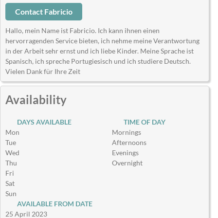
Contact Fabricio
Hallo, mein Name ist Fabricio. Ich kann ihnen einen
hervorragenden Service bieten, ich nehme meine Verantwortung
in der Arbeit sehr ernst und ich liebe Kinder. Meine Sprache ist
Spanisch, ich spreche Portugiesisch und ich studiere Deutsch.
Vielen Dank für Ihre Zeit
Availability
DAYS AVAILABLE
TIME OF DAY
Mon
Mornings
Tue
Afternoons
Wed
Evenings
Thu
Overnight
Fri
Sat
Sun
AVAILABLE FROM DATE
25 April 2023