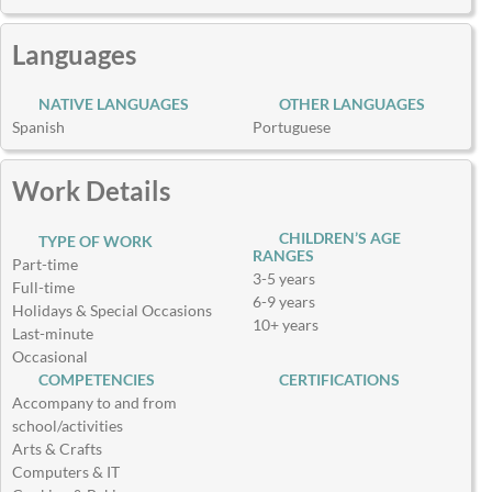
Languages
NATIVE LANGUAGES
OTHER LANGUAGES
Spanish
Portuguese
Work Details
CHILDREN’S AGE
TYPE OF WORK
RANGES
Part-time
3-5 years
Full-time
6-9 years
Holidays & Special Occasions
10+ years
Last-minute
Occasional
COMPETENCIES
CERTIFICATIONS
Accompany to and from
school/activities
Arts & Crafts
Computers & IT