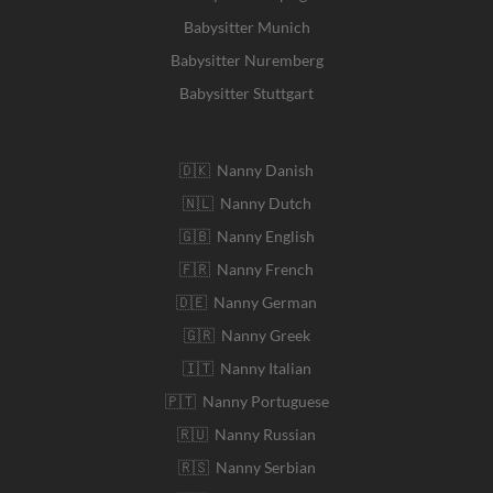
Babysitter Munich
Babysitter Nuremberg
Babysitter Stuttgart
🇩🇰 Nanny Danish
🇳🇱 Nanny Dutch
🇬🇧 Nanny English
🇫🇷 Nanny French
🇩🇪 Nanny German
🇬🇷 Nanny Greek
🇮🇹 Nanny Italian
🇵🇹 Nanny Portuguese
🇷🇺 Nanny Russian
🇷🇸 Nanny Serbian