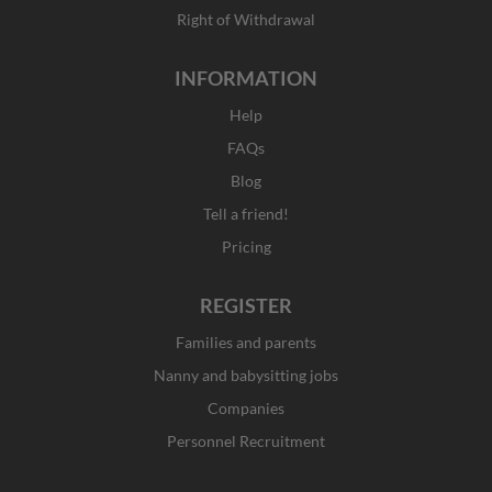
Right of Withdrawal
INFORMATION
Help
FAQs
Blog
Tell a friend!
Pricing
REGISTER
Families and parents
Nanny and babysitting jobs
Companies
Personnel Recruitment