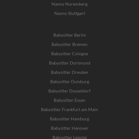
Nanny Nuremberg
Nanny Stuttgart
Babysitter Berlin
Babysitter Bremen
Babysitter Cologne
Babysitter Dortmund
Babysitter Dresden
Babysitter Duisburg
Babysitter Dusseldorf
Babysitter Essen
Babysitter Frankfurt am Main
Babysitter Hamburg
Babysitter Hanover
Babysitter Leipzig