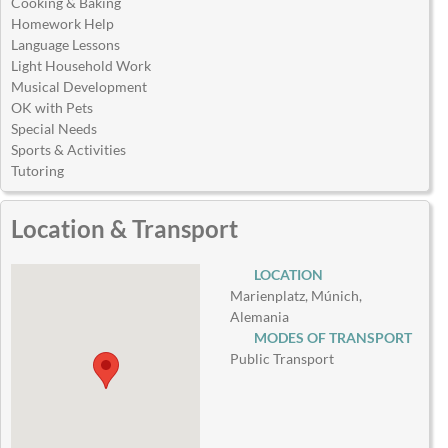
Cooking & Baking
Homework Help
Language Lessons
Light Household Work
Musical Development
OK with Pets
Special Needs
Sports & Activities
Tutoring
Location & Transport
LOCATION
Marienplatz, Múnich,
Alemania
MODES OF TRANSPORT
Public Transport