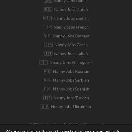
🇩🇰 Nanny Jobs Danish
🇳🇱 Nanny Jobs Dutch
🇬🇧 Nanny Jobs English
🇫🇷 Nanny Jobs French
🇩🇪 Nanny Jobs German
🇬🇷 Nanny Jobs Greek
🇮🇹 Nanny Jobs Italian
🇵🇹 Nanny Jobs Portuguese
🇷🇺 Nanny Jobs Russian
🇷🇸 Nanny Jobs Serbian
🇪🇸 Nanny Jobs Spanish
🇹🇷 Nanny Jobs Turkish
🇺🇦 Nanny Jobs Ukrainian
© 2026 Native Nanny GmbH. All rights reserved
We use cookies to offer you the best experience on our website.