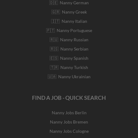
🇩🇪 Nanny German
🇬🇷 Nanny Greek
🇮🇹 Nanny Italian
🇵🇹 Nanny Portuguese
🇷🇺 Nanny Russian
🇷🇸 Nanny Serbian
🇪🇸 Nanny Spanish
🇹🇷 Nanny Turkish
🇺🇦 Nanny Ukrainian
FIND A JOB - QUICK SEARCH
Nanny Jobs Berlin
Nanny Jobs Bremen
Nanny Jobs Cologne