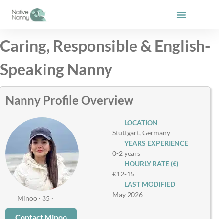
Skip
to
content
Caring, Responsible & English-
Speaking Nanny
Nanny Profile Overview
LOCATION
Stuttgart, Germany
YEARS EXPERIENCE
0-2 years
HOURLY RATE (€)
€12-15
LAST MODIFIED
May 2026
Minoo · 35 ·
Contact Minoo