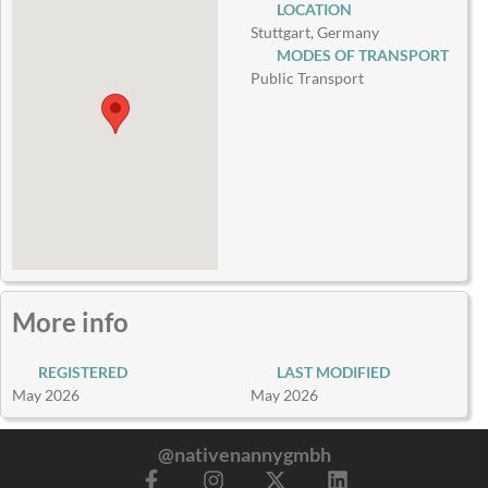
LOCATION
Stuttgart, Germany
MODES OF TRANSPORT
Public Transport
More info
REGISTERED
LAST MODIFIED
May 2026
May 2026
@nativenannygmbh
F
I
X
L