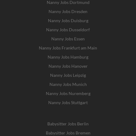
Nanny Jobs Dortmund
Nanny Jobs Dresden
Nanny Jobs Duisburg
Nanny Jobs Dusseldorf
Nanny Jobs Essen
Nanny Jobs Frankfurt am Main
Nanny Jobs Hamburg
Nanny Jobs Hanover
Nanny Jobs Leipzig
Nanny Jobs Munich
Nanny Jobs Nuremberg
Nanny Jobs Stuttgart
Babysitter Jobs Berlin
Babysitter Jobs Bremen