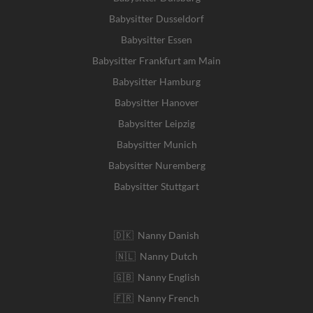
Babysitter Dusseldorf
Babysitter Essen
Babysitter Frankfurt am Main
Babysitter Hamburg
Babysitter Hanover
Babysitter Leipzig
Babysitter Munich
Babysitter Nuremberg
Babysitter Stuttgart
🇩🇰 Nanny Danish
🇳🇱 Nanny Dutch
🇬🇧 Nanny English
🇫🇷 Nanny French