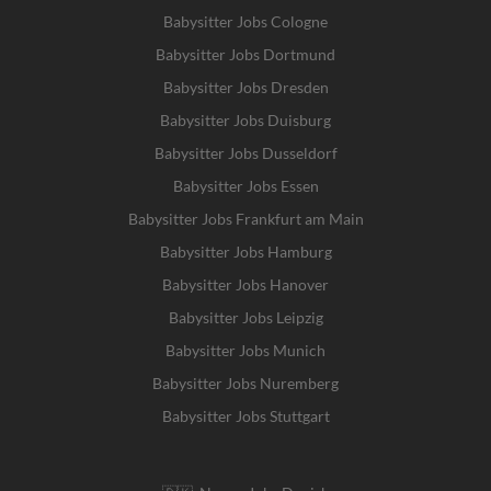
Babysitter Jobs Cologne
Babysitter Jobs Dortmund
Babysitter Jobs Dresden
Babysitter Jobs Duisburg
Babysitter Jobs Dusseldorf
Babysitter Jobs Essen
Babysitter Jobs Frankfurt am Main
Babysitter Jobs Hamburg
Babysitter Jobs Hanover
Babysitter Jobs Leipzig
Babysitter Jobs Munich
Babysitter Jobs Nuremberg
Babysitter Jobs Stuttgart