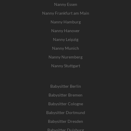
Nanny Essen
Nanny Frankfurt am Main
Nanny Hamburg
Nanny Hanover
Nanny Leipzig
Nanny Munich
Nanny Nuremberg
Nanny Stuttgart
Babysitter Berlin
Babysitter Bremen
Babysitter Cologne
Babysitter Dortmund
Babysitter Dresden
Babysitter Duisburg