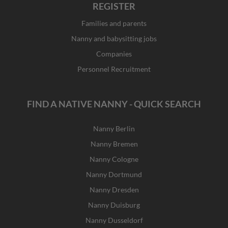
REGISTER
Families and parents
Nanny and babysitting jobs
Companies
Personnel Recruitment
FIND A NATIVE NANNY - QUICK SEARCH
Nanny Berlin
Nanny Bremen
Nanny Cologne
Nanny Dortmund
Nanny Dresden
Nanny Duisburg
Nanny Dusseldorf