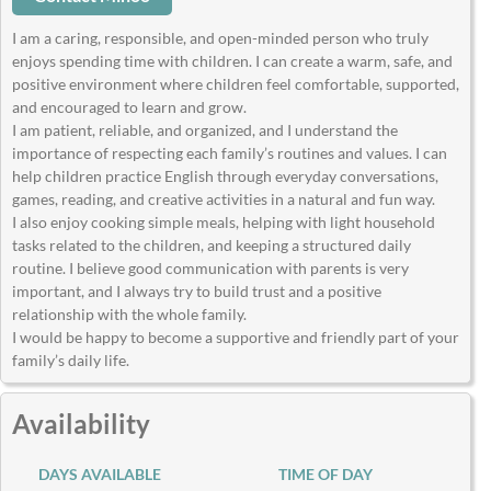
I am a caring, responsible, and open-minded person who truly
enjoys spending time with children. I can create a warm, safe, and
positive environment where children feel comfortable, supported,
and encouraged to learn and grow.
I am patient, reliable, and organized, and I understand the
importance of respecting each family’s routines and values. I can
help children practice English through everyday conversations,
games, reading, and creative activities in a natural and fun way.
I also enjoy cooking simple meals, helping with light household
tasks related to the children, and keeping a structured daily
routine. I believe good communication with parents is very
important, and I always try to build trust and a positive
relationship with the whole family.
I would be happy to become a supportive and friendly part of your
family’s daily life.
Availability
DAYS AVAILABLE
TIME OF DAY