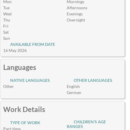
Mon
Mornings
Tue
Afternoons
Wed
Evenings
Thu
Overnight
Fri
Sat
Sun
AVAILABLE FROM DATE
16 May 2026
Languages
NATIVE LANGUAGES
OTHER LANGUAGES
Other
English
German
Work Details
CHILDREN’S AGE
TYPE OF WORK
RANGES
Part-time