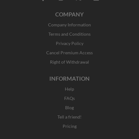
a
n
-
i
c
s
t
n
COMPANY
e
t
w
k
b
a
i
e
Company Information
o
g
t
d
o
r
t
i
Terms and Conditions
k
a
e
n
Privacy Policy
-
m
r
f
Cancel Premium Access
Right of Withdrawal
INFORMATION
Help
FAQs
Blog
Tell a friend!
Pricing