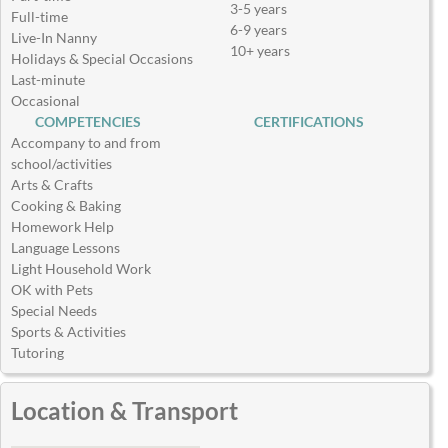
3-5 years
Full-time
6-9 years
Live-In Nanny
10+ years
Holidays & Special Occasions
Last-minute
Occasional
COMPETENCIES
CERTIFICATIONS
Accompany to and from
school/activities
Arts & Crafts
Cooking & Baking
Homework Help
Language Lessons
Light Household Work
OK with Pets
Special Needs
Sports & Activities
Tutoring
Location & Transport