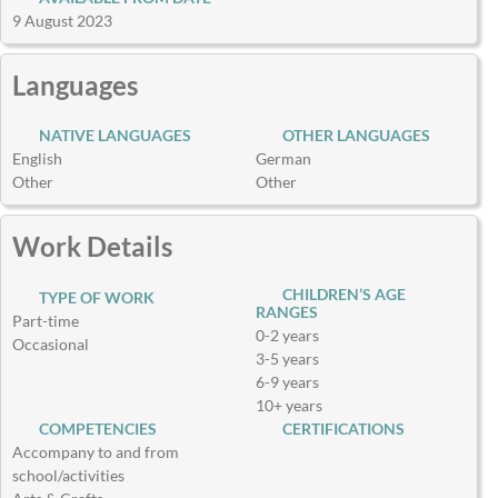
9 August 2023
Languages
NATIVE LANGUAGES
OTHER LANGUAGES
English
German
Other
Other
Work Details
CHILDREN’S AGE
TYPE OF WORK
RANGES
Part-time
0-2 years
Occasional
3-5 years
6-9 years
10+ years
COMPETENCIES
CERTIFICATIONS
Accompany to and from
school/activities