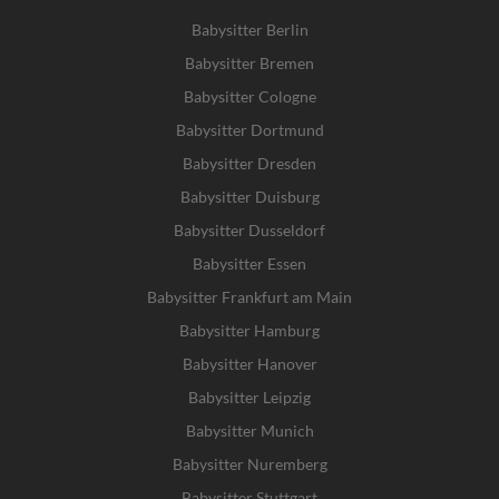
Babysitter Berlin
Babysitter Bremen
Babysitter Cologne
Babysitter Dortmund
Babysitter Dresden
Babysitter Duisburg
Babysitter Dusseldorf
Babysitter Essen
Babysitter Frankfurt am Main
Babysitter Hamburg
Babysitter Hanover
Babysitter Leipzig
Babysitter Munich
Babysitter Nuremberg
Babysitter Stuttgart