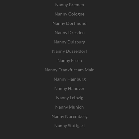
Nanny Bremen
Nanny Cologne
Nanny Dortmund
Nanny Dresden
Nanny Duisburg
Nanny Dusseldorf
Nanny Essen
Nanny Frankfurt am Main
Nanny Hamburg
Nanny Hanover
Nanny Leipzig
Nanny Munich
Nanny Nuremberg
Nanny Stuttgart