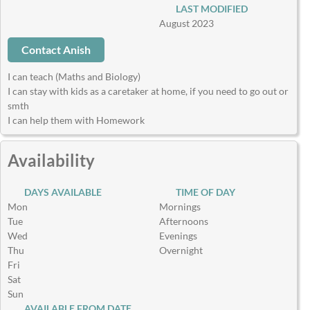
LAST MODIFIED
August 2023
Contact Anish
I can teach (Maths and Biology)
I can stay with kids as a caretaker at home, if you need to go out or
smth
I can help them with Homework
Availability
DAYS AVAILABLE
TIME OF DAY
Mon
Mornings
Tue
Afternoons
Wed
Evenings
Thu
Overnight
Fri
Sat
Sun
AVAILABLE FROM DATE