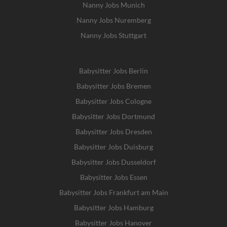
Nanny Jobs Munich
Nanny Jobs Nuremberg
Nanny Jobs Stuttgart
Babysitter Jobs Berlin
Babysitter Jobs Bremen
Babysitter Jobs Cologne
Babysitter Jobs Dortmund
Babysitter Jobs Dresden
Babysitter Jobs Duisburg
Babysitter Jobs Dusseldorf
Babysitter Jobs Essen
Babysitter Jobs Frankfurt am Main
Babysitter Jobs Hamburg
Babysitter Jobs Hanover