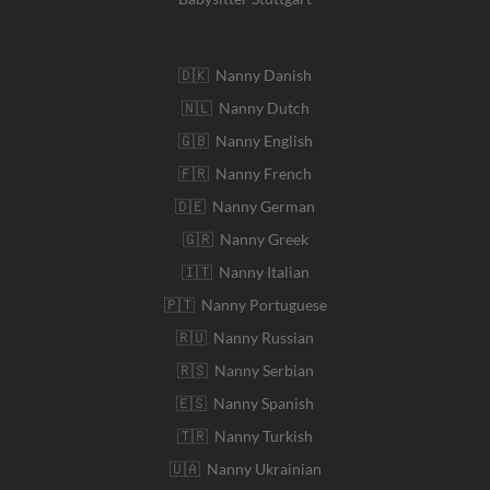
🇩🇰 Nanny Danish
🇳🇱 Nanny Dutch
🇬🇧 Nanny English
🇫🇷 Nanny French
🇩🇪 Nanny German
🇬🇷 Nanny Greek
🇮🇹 Nanny Italian
🇵🇹 Nanny Portuguese
🇷🇺 Nanny Russian
🇷🇸 Nanny Serbian
🇪🇸 Nanny Spanish
🇹🇷 Nanny Turkish
🇺🇦 Nanny Ukrainian