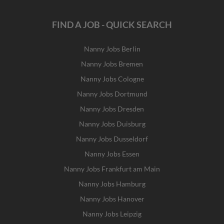
FIND A JOB - QUICK SEARCH
Nanny Jobs Berlin
Nanny Jobs Bremen
Nanny Jobs Cologne
Nanny Jobs Dortmund
Nanny Jobs Dresden
Nanny Jobs Duisburg
Nanny Jobs Dusseldorf
Nanny Jobs Essen
Nanny Jobs Frankfurt am Main
Nanny Jobs Hamburg
Nanny Jobs Hanover
Nanny Jobs Leipzig