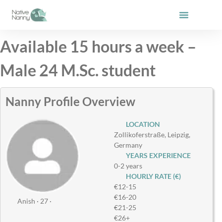
Skip
to
content
Available 15 hours a week –
Male 24 M.Sc. student
Nanny Profile Overview
LOCATION
Zollikoferstraße, Leipzig,
Germany
YEARS EXPERIENCE
0-2 years
HOURLY RATE (€)
€12-15
€16-20
Anish · 27 ·
€21-25
€26+