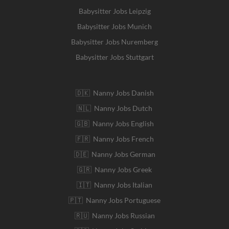
Babysitter Jobs Leipzig
Babysitter Jobs Munich
Babysitter Jobs Nuremberg
Babysitter Jobs Stuttgart
🇩🇰 Nanny Jobs Danish
🇳🇱 Nanny Jobs Dutch
🇬🇧 Nanny Jobs English
🇫🇷 Nanny Jobs French
🇩🇪 Nanny Jobs German
🇬🇷 Nanny Jobs Greek
🇮🇹 Nanny Jobs Italian
🇵🇹 Nanny Jobs Portuguese
🇷🇺 Nanny Jobs Russian