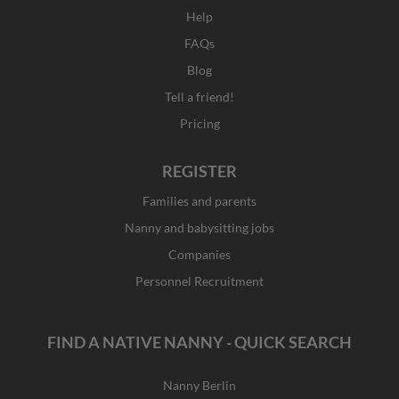
Help
FAQs
Blog
Tell a friend!
Pricing
REGISTER
Families and parents
Nanny and babysitting jobs
Companies
Personnel Recruitment
FIND A NATIVE NANNY - QUICK SEARCH
Nanny Berlin