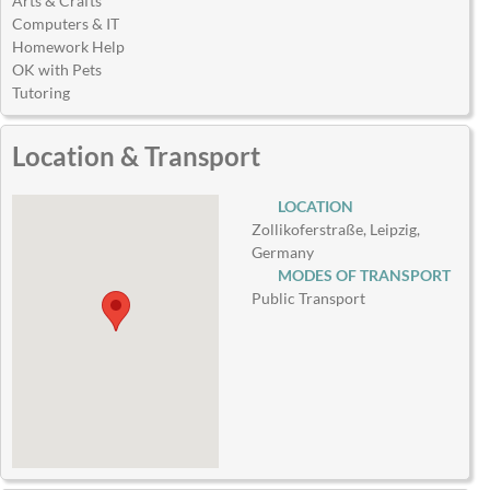
Arts & Crafts
Computers & IT
Homework Help
OK with Pets
Tutoring
Location & Transport
LOCATION
Zollikoferstraße, Leipzig,
Germany
MODES OF TRANSPORT
Public Transport