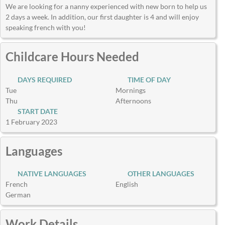
We are looking for a nanny experienced with new born to help us
2 days a week. In addition, our first daughter is 4 and will enjoy
speaking french with you!
Childcare Hours Needed
DAYS REQUIRED
TIME OF DAY
Tue
Mornings
Thu
Afternoons
START DATE
1 February 2023
Languages
NATIVE LANGUAGES
OTHER LANGUAGES
French
English
German
Work Details