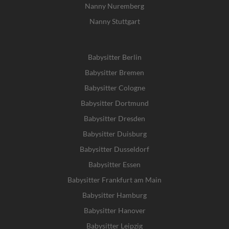
Nanny Nuremberg
Nanny Stuttgart
Babysitter Berlin
Babysitter Bremen
Babysitter Cologne
Babysitter Dortmund
Babysitter Dresden
Babysitter Duisburg
Babysitter Dusseldorf
Babysitter Essen
Babysitter Frankfurt am Main
Babysitter Hamburg
Babysitter Hanover
Babysitter Leipzig