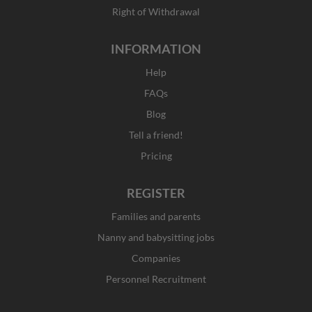
Right of Withdrawal
INFORMATION
Help
FAQs
Blog
Tell a friend!
Pricing
REGISTER
Families and parents
Nanny and babysitting jobs
Companies
Personnel Recruitment