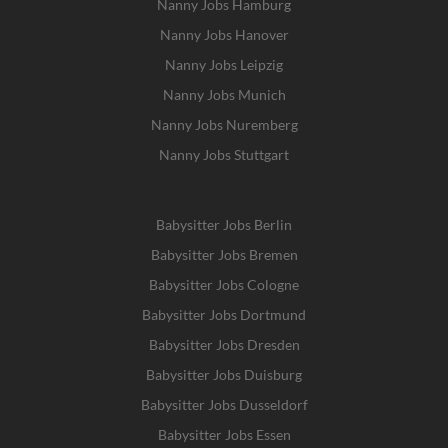
Nanny Jobs Hamburg
Nanny Jobs Hanover
Nanny Jobs Leipzig
Nanny Jobs Munich
Nanny Jobs Nuremberg
Nanny Jobs Stuttgart
Babysitter Jobs Berlin
Babysitter Jobs Bremen
Babysitter Jobs Cologne
Babysitter Jobs Dortmund
Babysitter Jobs Dresden
Babysitter Jobs Duisburg
Babysitter Jobs Dusseldorf
Babysitter Jobs Essen