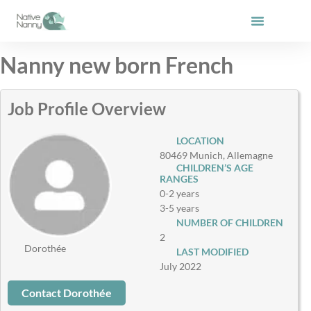
Skip
to
content
Nanny new born French
Job Profile Overview
LOCATION
80469 Munich, Allemagne
CHILDREN’S AGE
RANGES
0-2 years
3-5 years
NUMBER OF CHILDREN
2
Dorothée
LAST MODIFIED
July 2022
Contact Dorothée