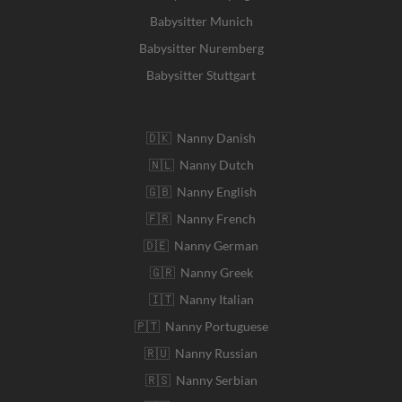
Babysitter Munich
Babysitter Nuremberg
Babysitter Stuttgart
🇩🇰 Nanny Danish
🇳🇱 Nanny Dutch
🇬🇧 Nanny English
🇫🇷 Nanny French
🇩🇪 Nanny German
🇬🇷 Nanny Greek
🇮🇹 Nanny Italian
🇵🇹 Nanny Portuguese
🇷🇺 Nanny Russian
🇷🇸 Nanny Serbian