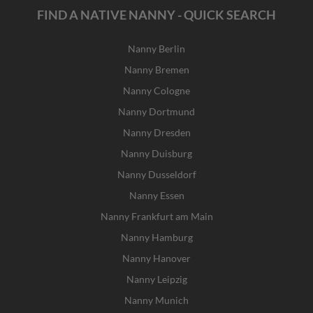
FIND A NATIVE NANNY - QUICK SEARCH
Nanny Berlin
Nanny Bremen
Nanny Cologne
Nanny Dortmund
Nanny Dresden
Nanny Duisburg
Nanny Dusseldorf
Nanny Essen
Nanny Frankfurt am Main
Nanny Hamburg
Nanny Hanover
Nanny Leipzig
Nanny Munich