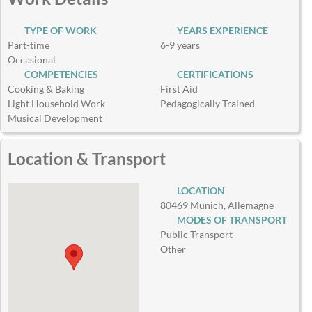
TYPE OF WORK
YEARS EXPERIENCE
Part-time
6-9 years
Occasional
COMPETENCIES
CERTIFICATIONS
Cooking & Baking
First Aid
Light Household Work
Pedagogically Trained
Musical Development
Location & Transport
LOCATION
80469 Munich, Allemagne
MODES OF TRANSPORT
Public Transport
Other