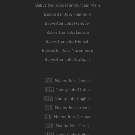
Babysitter Jobs Frankfurt am Main
Babysitter Jobs Hamburg
Babysitter Jobs Hanover
Babysitter Jobs Leipzig
Babysitter Jobs Munich
Babysitter Jobs Nuremberg
Babysitter Jobs Stuttgart
🇩🇰 Nanny Jobs Danish
🇳🇱 Nanny Jobs Dutch
🇬🇧 Nanny Jobs English
🇫🇷 Nanny Jobs French
🇩🇪 Nanny Jobs German
🇬🇷 Nanny Jobs Greek
🇮🇹 Nanny Jobs Italian