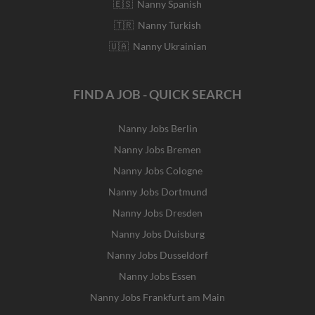
🇪🇸 Nanny Spanish
🇹🇷 Nanny Turkish
🇺🇦 Nanny Ukrainian
FIND A JOB - QUICK SEARCH
Nanny Jobs Berlin
Nanny Jobs Bremen
Nanny Jobs Cologne
Nanny Jobs Dortmund
Nanny Jobs Dresden
Nanny Jobs Duisburg
Nanny Jobs Dusseldorf
Nanny Jobs Essen
Nanny Jobs Frankfurt am Main