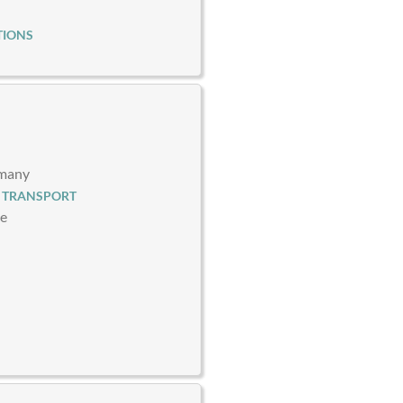
TIONS
rmany
 TRANSPORT
ce