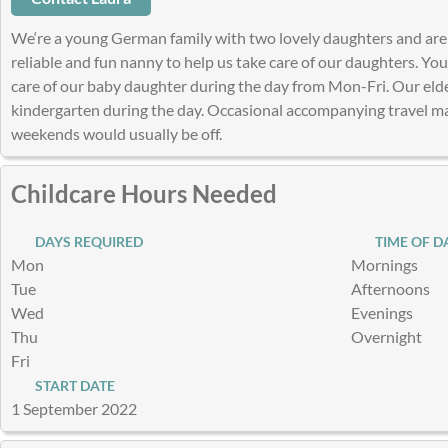
We‘re a young German family with two lovely daughters and are 
reliable and fun nanny to help us take care of our daughters. Yo
care of our baby daughter during the day from Mon-Fri. Our eldes
kindergarten during the day. Occasional accompanying travel ma
weekends would usually be off.
Childcare Hours Needed
DAYS REQUIRED
TIME OF D
Mon
Mornings
Tue
Afternoons
Wed
Evenings
Thu
Overnight
Fri
START DATE
1 September 2022