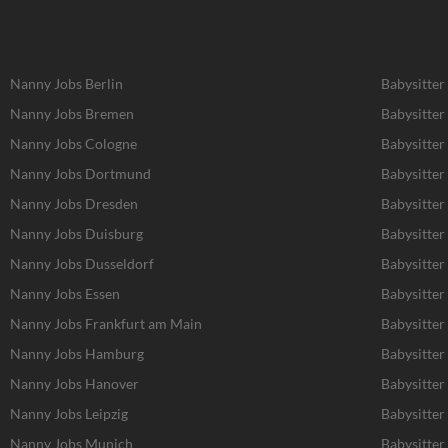
Nanny Jobs Berlin
Babysitter
Nanny Jobs Bremen
Babysitter
Nanny Jobs Cologne
Babysitter
Nanny Jobs Dortmund
Babysitte
Nanny Jobs Dresden
Babysitter
Nanny Jobs Duisburg
Babysitter
Nanny Jobs Dusseldorf
Babysitter
Nanny Jobs Essen
Babysitter
Nanny Jobs Frankfurt am Main
Babysitter
Nanny Jobs Hamburg
Babysitte
Nanny Jobs Hanover
Babysitter
Nanny Jobs Leipzig
Babysitter
Nanny Jobs Munich
Babysitter