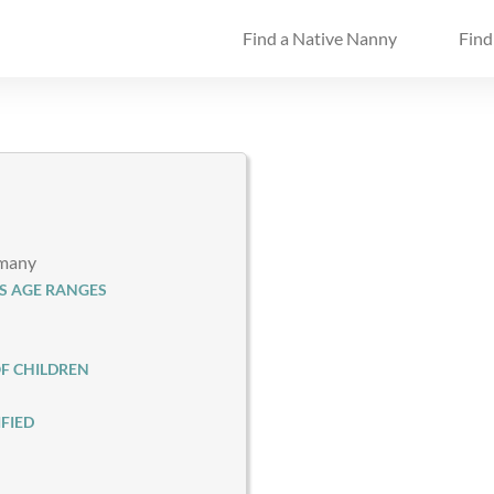
Find a Native Nanny
Find
rmany
S AGE RANGES
F CHILDREN
FIED