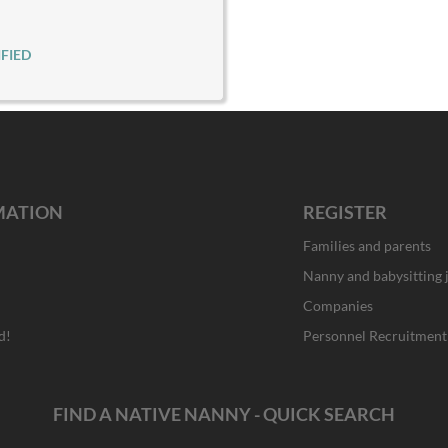
FIED
MATION
REGISTER
Families and parents
Nanny and babysitting 
Companies
d!
Personnel Recruitment
FIND A NATIVE NANNY - QUICK SEARCH