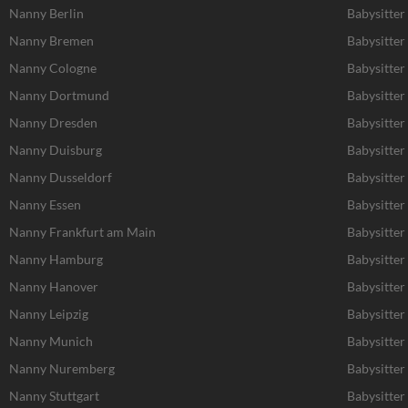
Nanny Berlin
Babysitter
Nanny Bremen
Babysitte
Nanny Cologne
Babysitter
Nanny Dortmund
Babysitte
Nanny Dresden
Babysitter
Nanny Duisburg
Babysitter
Nanny Dusseldorf
Babysitter
Nanny Essen
Babysitter
Nanny Frankfurt am Main
Babysitter
Nanny Hamburg
Babysitte
Nanny Hanover
Babysitter
Nanny Leipzig
Babysitter 
Nanny Munich
Babysitte
Nanny Nuremberg
Babysitte
Nanny Stuttgart
Babysitter 