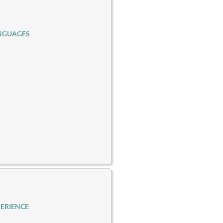
NGUAGES
ERIENCE