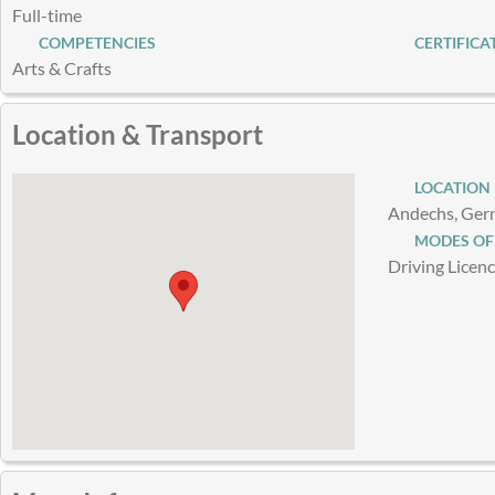
Full-time
COMPETENCIES
CERTIFICA
Arts & Crafts
Location & Transport
LOCATION
Andechs, Ge
MODES OF
Driving Licen