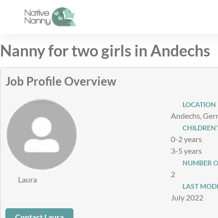
Skip
to
content
Nanny for two girls in Andechs
Job Profile Overview
LOCATION
Andechs, Ge
CHILDREN’
0-2 years
3-5 years
NUMBER O
2
Laura
LAST MODI
July 2022
Contact Laura