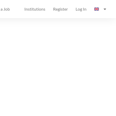
 a Job
Institutions
Register
Log In