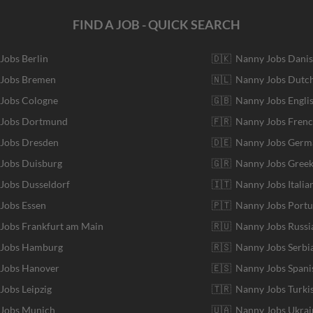
FIND A JOB - QUICK SEARCH
 Jobs Berlin
🇩🇰 Nanny Jobs Dani
 Jobs Bremen
🇳🇱 Nanny Jobs Dutc
 Jobs Cologne
🇬🇧 Nanny Jobs Engli
r Jobs Dortmund
🇫🇷 Nanny Jobs Fren
 Jobs Dresden
🇩🇪 Nanny Jobs Germ
 Jobs Duisburg
🇬🇷 Nanny Jobs Gree
 Jobs Dusseldorf
🇮🇹 Nanny Jobs Italia
 Jobs Essen
🇵🇹 Nanny Jobs Port
 Jobs Frankfurt am Main
🇷🇺 Nanny Jobs Russi
r Jobs Hamburg
🇷🇸 Nanny Jobs Serbi
 Jobs Hanover
🇪🇸 Nanny Jobs Spani
 Jobs Leipzig
🇹🇷 Nanny Jobs Turki
 Jobs Munich
🇺🇦 Nanny Jobs Ukrai