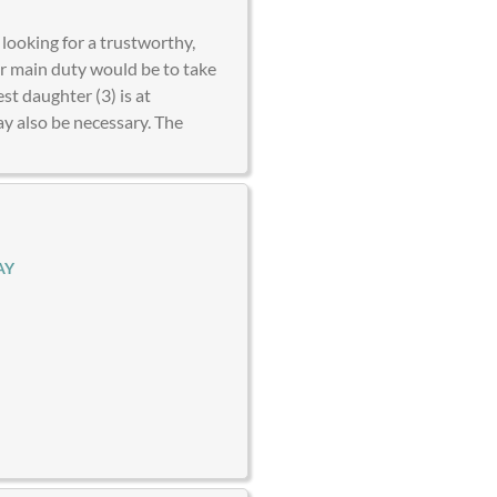
looking for a trustworthy,
ur main duty would be to take
t daughter (3) is at
y also be necessary. The
AY