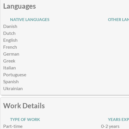
Languages
NATIVE LANGUAGES
OTHER LA
Danish
Dutch
English
French
German
Greek
Italian
Portuguese
Spanish
Ukrainian
Work Details
TYPE OF WORK
YEARS EXP
Part-time
0-2 years