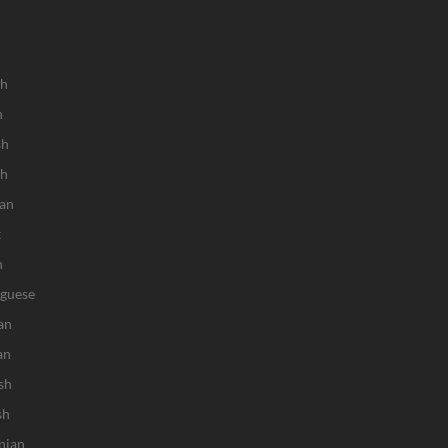
sh
h
sh
ch
an
k
n
uguese
an
an
sh
sh
nian