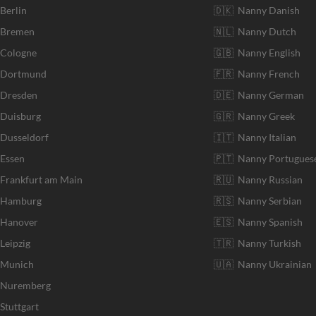
 Berlin
🇩🇰 Nanny Danish
r Bremen
🇳🇱 Nanny Dutch
 Cologne
🇬🇧 Nanny English
r Dortmund
🇫🇷 Nanny French
 Dresden
🇩🇪 Nanny German
 Duisburg
🇬🇷 Nanny Greek
 Dusseldorf
🇮🇹 Nanny Italian
 Essen
🇵🇹 Nanny Portugues
 Frankfurt am Main
🇷🇺 Nanny Russian
r Hamburg
🇷🇸 Nanny Serbian
 Hanover
🇪🇸 Nanny Spanish
Leipzig
🇹🇷 Nanny Turkish
r Munich
🇺🇦 Nanny Ukrainian
r Nuremberg
Stuttgart