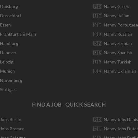
 Duisburg
🇬🇷 Nanny Greek
 Dusseldorf
🇮🇹 Nanny Italian
 Essen
🇵🇹 Nanny Portugues
 Frankfurt am Main
🇷🇺 Nanny Russian
r Hamburg
🇷🇸 Nanny Serbian
 Hanover
🇪🇸 Nanny Spanish
Leipzig
🇹🇷 Nanny Turkish
r Munich
🇺🇦 Nanny Ukrainian
r Nuremberg
Stuttgart
FIND A JOB - QUICK SEARCH
 Jobs Berlin
🇩🇰 Nanny Jobs Dani
 Jobs Bremen
🇳🇱 Nanny Jobs Dutc
 Jobs Cologne
🇬🇧 Nanny Jobs Engli