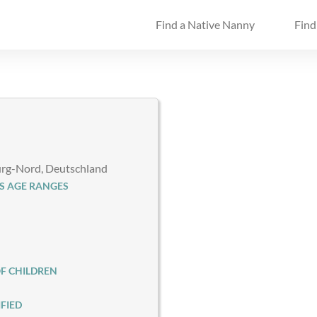
Find a Native Nanny
Find
g-Nord, Deutschland
S AGE RANGES
F CHILDREN
FIED