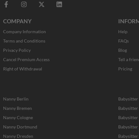
F
I
X
L
a
n
-
i
c
s
t
n
COMPANY
INFOR
e
t
w
k
b
a
i
e
Company Information
Help
o
g
t
d
o
r
t
i
Terms and Conditions
FAQs
k
a
e
n
Privacy Policy
Blog
-
m
r
f
Cancel Premium Access
Tell a frien
Right of Withdrawal
Pricing
Nanny Berlin
Babysitter
Nanny Bremen
Babysitte
Nanny Cologne
Babysitter
Nanny Dortmund
Babysitte
Nanny Dresden
Babysitter