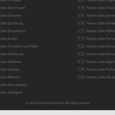
r Jobs Dortmund
🇫🇷 Nanny Jobs Fren
 Jobs Dresden
🇩🇪 Nanny Jobs Germ
 Jobs Duisburg
🇬🇷 Nanny Jobs Gree
 Jobs Dusseldorf
🇮🇹 Nanny Jobs Italia
 Jobs Essen
🇵🇹 Nanny Jobs Port
 Jobs Frankfurt am Main
🇷🇺 Nanny Jobs Russi
r Jobs Hamburg
🇷🇸 Nanny Jobs Serbi
 Jobs Hanover
🇪🇸 Nanny Jobs Spani
 Jobs Leipzig
🇹🇷 Nanny Jobs Turki
 Jobs Munich
🇺🇦 Nanny Jobs Ukrai
r Jobs Nuremberg
 Jobs Stuttgart
© 2026 Native Nanny GmbH. All rights reserved