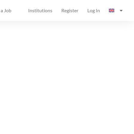
 a Job
Institutions
Register
Log In