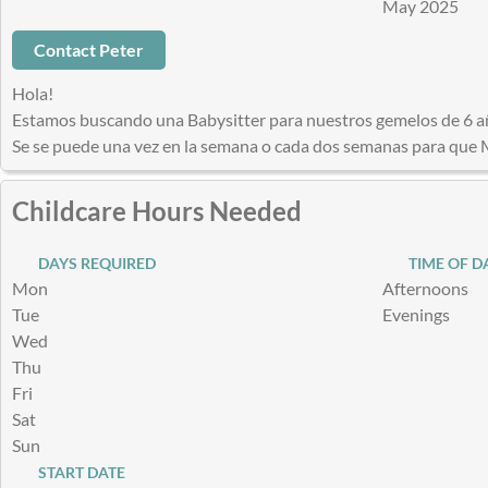
May 2025
Contact Peter
Hola!
Estamos buscando una Babysitter para nuestros gemelos de 6 a
Se se puede una vez en la semana o cada dos semanas para que 
Childcare Hours Needed
DAYS REQUIRED
TIME OF D
Mon
Afternoons
Tue
Evenings
Wed
Thu
Fri
Sat
Sun
START DATE