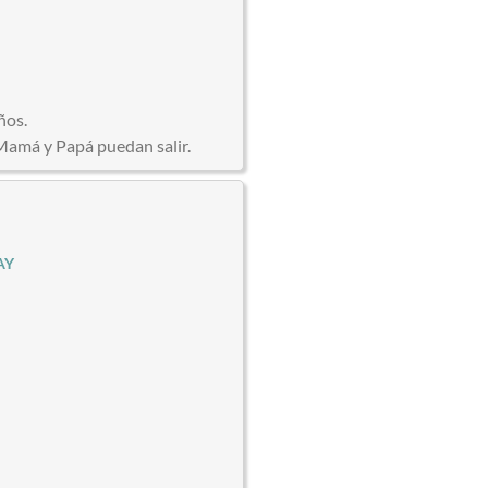
ños.
Mamá y Papá puedan salir.
AY