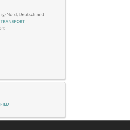
g-Nord, Deutschland
 TRANSPORT
ort
FIED