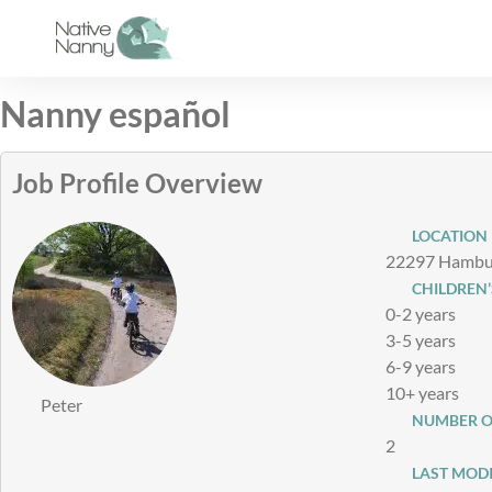
Skip
to
content
Nanny español
Job Profile Overview
LOCATION
22297 Hambur
CHILDREN’
0-2 years
3-5 years
6-9 years
10+ years
Peter
NUMBER O
2
LAST MODI