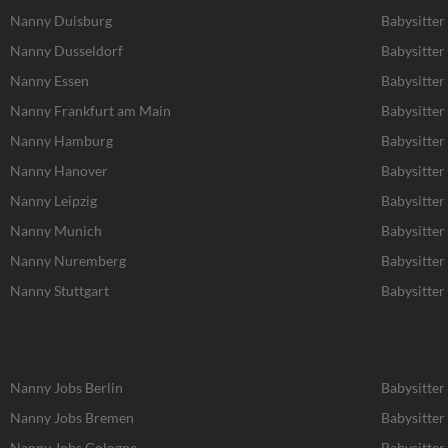
Nanny Duisburg
Babysitter
Nanny Dusseldorf
Babysitter
Nanny Essen
Babysitter
Nanny Frankfurt am Main
Babysitter
Nanny Hamburg
Babysitte
Nanny Hanover
Babysitter
Nanny Leipzig
Babysitter 
Nanny Munich
Babysitte
Nanny Nuremberg
Babysitte
Nanny Stuttgart
Babysitter 
Nanny Jobs Berlin
Babysitter
Nanny Jobs Bremen
Babysitter
Nanny Jobs Cologne
Babysitter