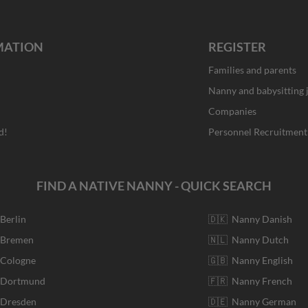
MATION
REGISTER
Families and parents
Nanny and babysitting 
Companies
d!
Personnel Recruitment
FIND A NATIVE NANNY - QUICK SEARCH
 Berlin
🇩🇰 Nanny Danish
r Bremen
🇳🇱 Nanny Dutch
 Cologne
🇬🇧 Nanny English
r Dortmund
🇫🇷 Nanny French
 Dresden
🇩🇪 Nanny German