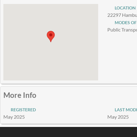
LOCATION
22297 Hambur
MODES OF
Public Transp
More Info
REGISTERED
LAST MODI
May 2025
May 2025