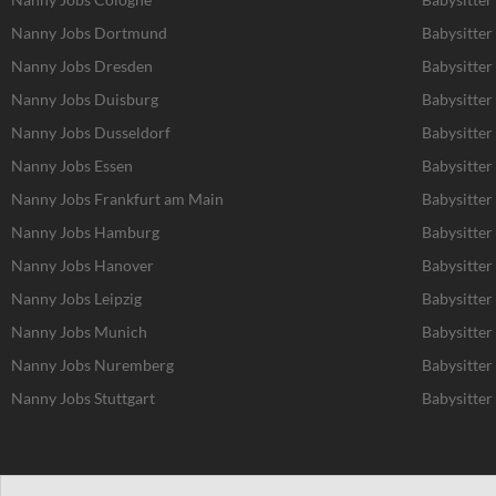
Nanny Jobs Dortmund
Babysitte
Nanny Jobs Dresden
Babysitter
Nanny Jobs Duisburg
Babysitter
Nanny Jobs Dusseldorf
Babysitter
Nanny Jobs Essen
Babysitter
Nanny Jobs Frankfurt am Main
Babysitter
Nanny Jobs Hamburg
Babysitte
Nanny Jobs Hanover
Babysitter
Nanny Jobs Leipzig
Babysitter
Nanny Jobs Munich
Babysitter
Nanny Jobs Nuremberg
Babysitte
Nanny Jobs Stuttgart
Babysitter