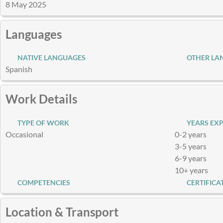
8 May 2025
Languages
NATIVE LANGUAGES
OTHER LA
Spanish
Work Details
TYPE OF WORK
YEARS EXP
Occasional
0-2 years
3-5 years
6-9 years
10+ years
COMPETENCIES
CERTIFICA
Location & Transport