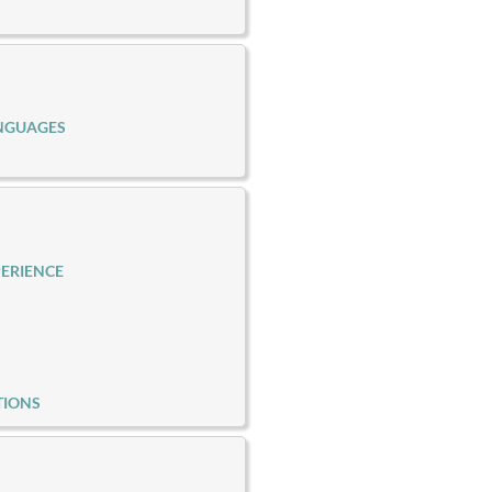
NGUAGES
ERIENCE
TIONS