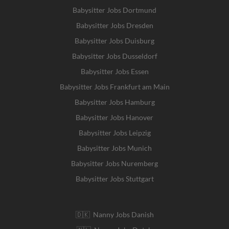
Babysitter Jobs Dortmund
Babysitter Jobs Dresden
Babysitter Jobs Duisburg
Babysitter Jobs Dusseldorf
Babysitter Jobs Essen
Babysitter Jobs Frankfurt am Main
Babysitter Jobs Hamburg
Babysitter Jobs Hanover
Babysitter Jobs Leipzig
Babysitter Jobs Munich
Babysitter Jobs Nuremberg
Babysitter Jobs Stuttgart
🇩🇰 Nanny Jobs Danish