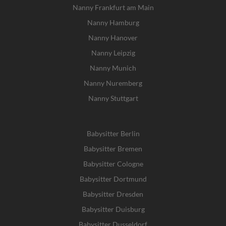
Nanny Frankfurt am Main
Nanny Hamburg
Nanny Hanover
Nanny Leipzig
Nanny Munich
Nanny Nuremberg
Nanny Stuttgart
Babysitter Berlin
Babysitter Bremen
Babysitter Cologne
Babysitter Dortmund
Babysitter Dresden
Babysitter Duisburg
Babysitter Dusseldorf