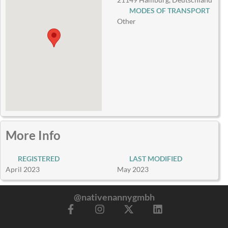
MODES OF TRANSPORT
Other
More Info
REGISTERED
LAST MODIFIED
April 2023
May 2023
@nativenannygmbh
F
I
X
L
a
n
-
i