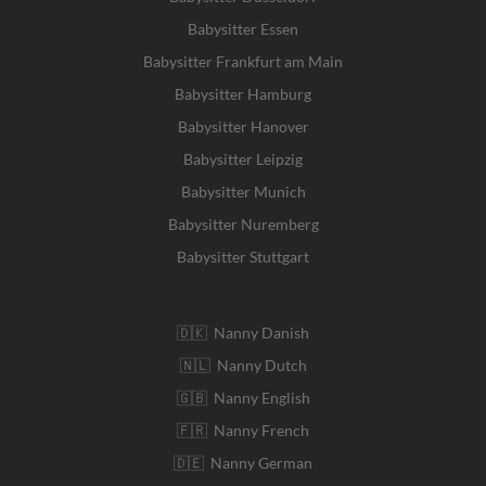
Babysitter Essen
Babysitter Frankfurt am Main
Babysitter Hamburg
Babysitter Hanover
Babysitter Leipzig
Babysitter Munich
Babysitter Nuremberg
Babysitter Stuttgart
🇩🇰 Nanny Danish
🇳🇱 Nanny Dutch
🇬🇧 Nanny English
🇫🇷 Nanny French
🇩🇪 Nanny German