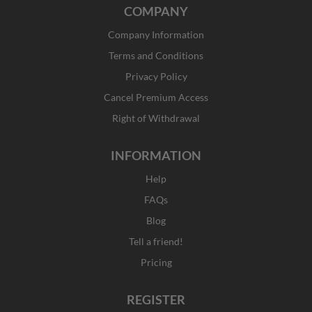
c
s
t
n
COMPANY
e
t
w
k
b
a
i
e
Company Information
o
g
t
d
o
r
t
i
Terms and Conditions
k
a
e
n
Privacy Policy
-
m
r
f
Cancel Premium Access
Right of Withdrawal
INFORMATION
Help
FAQs
Blog
Tell a friend!
Pricing
REGISTER