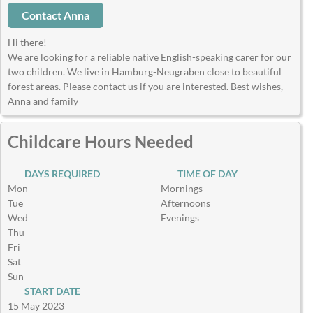
Contact Anna
Hi there!
We are looking for a reliable native English-speaking carer for our
two children. We live in Hamburg-Neugraben close to beautiful
forest areas. Please contact us if you are interested. Best wishes,
Anna and family
Childcare Hours Needed
DAYS REQUIRED
TIME OF DAY
Mon
Mornings
Tue
Afternoons
Wed
Evenings
Thu
Fri
Sat
Sun
START DATE
15 May 2023