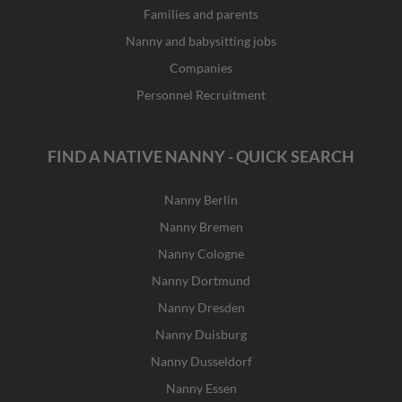
Families and parents
Nanny and babysitting jobs
Companies
Personnel Recruitment
FIND A NATIVE NANNY - QUICK SEARCH
Nanny Berlin
Nanny Bremen
Nanny Cologne
Nanny Dortmund
Nanny Dresden
Nanny Duisburg
Nanny Dusseldorf
Nanny Essen