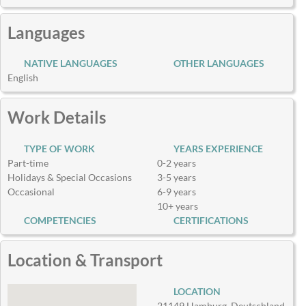
Languages
NATIVE LANGUAGES
OTHER LANGUAGES
English
Work Details
TYPE OF WORK
YEARS EXPERIENCE
Part-time
0-2 years
Holidays & Special Occasions
3-5 years
Occasional
6-9 years
10+ years
COMPETENCIES
CERTIFICATIONS
Location & Transport
LOCATION
21149 Hamburg, Deutschland