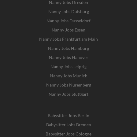
Nanny Jobs Dresden
Nanny Jobs Duisburg
Nanny Jobs Dusseldorf
Nanny Jobs Essen
Nanny Jobs Frankfurt am Main
Nanny Jobs Hamburg
Nanny Jobs Hanover
Nanny Jobs Leipzig
Nanny Jobs Munich
Nanny Jobs Nuremberg
Nanny Jobs Stuttgart
Babysitter Jobs Berlin
Babysitter Jobs Bremen
Babysitter Jobs Cologne