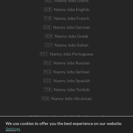
🇳🇱 Nanny Jobs Dutch
🇬🇧 Nanny Jobs English
🇫🇷 Nanny Jobs French
🇩🇪 Nanny Jobs German
🇬🇷 Nanny Jobs Greek
🇮🇹 Nanny Jobs Italian
🇵🇹 Nanny Jobs Portuguese
🇷🇺 Nanny Jobs Russian
🇷🇸 Nanny Jobs Serbian
🇪🇸 Nanny Jobs Spanish
🇹🇷 Nanny Jobs Turkish
🇺🇦 Nanny Jobs Ukrainian
© 2026 Native Nanny GmbH. All rights reserved
We use cookies to offer you the best experience on our website.
Settings
Deutsch