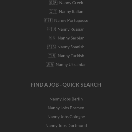
🇬🇷 Nanny Greek
🇮🇹 Nanny Italian
🇵🇹 Nanny Portuguese
🇷🇺 Nanny Russian
🇷🇸 Nanny Serbian
🇪🇸 Nanny Spanish
🇹🇷 Nanny Turkish
🇺🇦 Nanny Ukrainian
FIND A JOB - QUICK SEARCH
Nanny Jobs Berlin
Nanny Jobs Bremen
Nanny Jobs Cologne
Nanny Jobs Dortmund