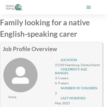
Skip
to
content
Family looking for a native
English-speaking carer
Job Profile Overview
LOCATION
21149 Hamburg, Deutschland
CHILDREN’S AGE
RANGES
3-5 years
6-9 years
NUMBER OF CHILDREN
2
Anna
LAST MODIFIED
May 2023