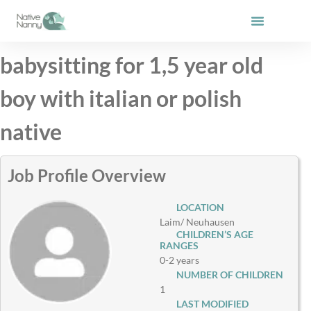
Skip
to
content
babysitting for 1,5 year old
boy with italian or polish
native
Job Profile Overview
LOCATION
Laim/ Neuhausen
CHILDREN’S AGE
RANGES
0-2 years
NUMBER OF CHILDREN
1
LAST MODIFIED