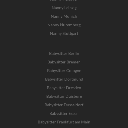
Nanny Leipzig
Nanny Munich
Nanny Nuremberg
Nanny Stuttgart
Babysitter Berlin
Babysitter Bremen
Babysitter Cologne
Babysitter Dortmund
Babysitter Dresden
Babysitter Duisburg
Babysitter Dusseldorf
Babysitter Essen
Babysitter Frankfurt am Main