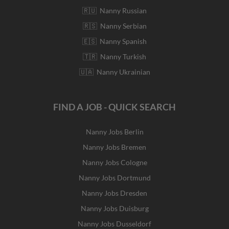
🇷🇺 Nanny Russian
🇷🇸 Nanny Serbian
🇪🇸 Nanny Spanish
🇹🇷 Nanny Turkish
🇺🇦 Nanny Ukrainian
FIND A JOB - QUICK SEARCH
Nanny Jobs Berlin
Nanny Jobs Bremen
Nanny Jobs Cologne
Nanny Jobs Dortmund
Nanny Jobs Dresden
Nanny Jobs Duisburg
Nanny Jobs Dusseldorf