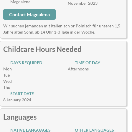
Magdalena
November 2023
Contact Magdalena
Wir suchen jemanden mit Italienisch or Polnisch für unseren 1,5
Jahre alten Sohn, ab 14 Uhr 1-3 Tage in der Woche.
Childcare Hours Needed
DAYS REQUIRED
TIME OF DAY
Mon
Afternoons
Tue
Wed
Thu
START DATE
8 January 2024
Languages
NATIVE LANGUAGES
OTHER LANGUAGES