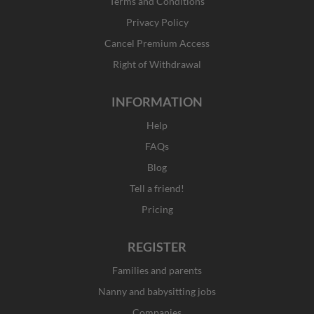
o
r
t
i
Terms and Conditions
k
a
e
n
Privacy Policy
-
m
r
f
Cancel Premium Access
Right of Withdrawal
INFORMATION
Help
FAQs
Blog
Tell a friend!
Pricing
REGISTER
Families and parents
Nanny and babysitting jobs
Companies