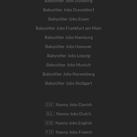
Babysitter Jobs Duisburg
Babysitter Jobs Dusseldorf
Babysitter Jobs Essen
Babysitter Jobs Frankfurt am Main
Babysitter Jobs Hamburg
Babysitter Jobs Hanover
Babysitter Jobs Leipzig
Babysitter Jobs Munich
Babysitter Jobs Nuremberg
Babysitter Jobs Stuttgart
🇩🇰 Nanny Jobs Danish
🇳🇱 Nanny Jobs Dutch
🇬🇧 Nanny Jobs English
🇫🇷 Nanny Jobs French