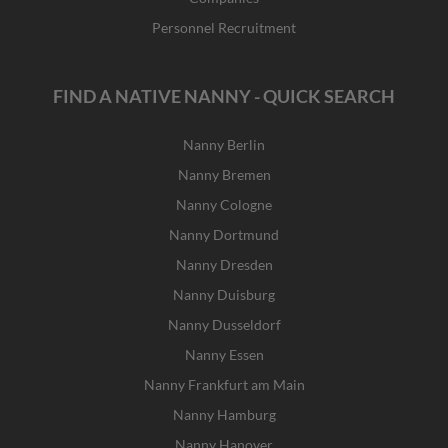
Personnel Recruitment
FIND A NATIVE NANNY - QUICK SEARCH
Nanny Berlin
Nanny Bremen
Nanny Cologne
Nanny Dortmund
Nanny Dresden
Nanny Duisburg
Nanny Dusseldorf
Nanny Essen
Nanny Frankfurt am Main
Nanny Hamburg
Nanny Hanover