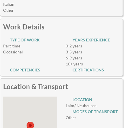
Italian
Other
Work Details
TYPE OF WORK
YEARS EXPERIENCE
Part-time
0-2 years
Occasional
3-5 years
6-9 years
10+ years
COMPETENCIES
CERTIFICATIONS
Location & Transport
LOCATION
Laim/ Neuhausen
MODES OF TRANSPORT
Other