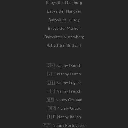
Babysitter Hamburg
Babysitter Hanover
Babysitter Leipzig
Babysitter Munich
Babysitter Nuremberg
Babysitter Stuttgart
🇩🇰 Nanny Danish
🇳🇱 Nanny Dutch
🇬🇧 Nanny English
🇫🇷 Nanny French
🇩🇪 Nanny German
🇬🇷 Nanny Greek
🇮🇹 Nanny Italian
🇵🇹 Nanny Portuguese