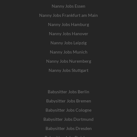
Nanny Jobs Essen
Nanny Jobs Frankfurt am Main
Nanny Jobs Hamburg
Nanny Jobs Hanover
Nanny Jobs Leipzig
Nanny Jobs Munich
Nanny Jobs Nuremberg
Nanny Jobs Stuttgart
Babysitter Jobs Berlin
Babysitter Jobs Bremen
Babysitter Jobs Cologne
Babysitter Jobs Dortmund
Babysitter Jobs Dresden