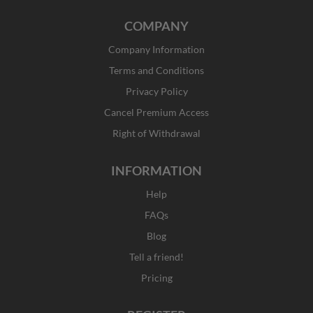
a
n
-
i
c
s
t
n
COMPANY
e
t
w
k
b
a
i
e
Company Information
o
g
t
d
o
r
t
i
Terms and Conditions
k
a
e
n
Privacy Policy
-
m
r
f
Cancel Premium Access
Right of Withdrawal
INFORMATION
Help
FAQs
Blog
Tell a friend!
Pricing