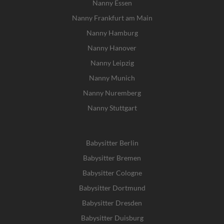
Nanny Essen
Nanny Frankfurt am Main
Nanny Hamburg
Nanny Hanover
Nanny Leipzig
Nanny Munich
Nanny Nuremberg
Nanny Stuttgart
Babysitter Berlin
Babysitter Bremen
Babysitter Cologne
Babysitter Dortmund
Babysitter Dresden
Babysitter Duisburg