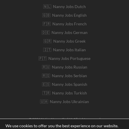
🇳🇱 Nanny Jobs Dutch
🇬🇧 Nanny Jobs English
🇫🇷 Nanny Jobs French
🇩🇪 Nanny Jobs German
🇬🇷 Nanny Jobs Greek
🇮🇹 Nanny Jobs Italian
🇵🇹 Nanny Jobs Portuguese
🇷🇺 Nanny Jobs Russian
🇷🇸 Nanny Jobs Serbian
🇪🇸 Nanny Jobs Spanish
🇹🇷 Nanny Jobs Turkish
🇺🇦 Nanny Jobs Ukrainian
© 2026 Native Nanny GmbH. All rights reserved
We use cookies to offer you the best experience on our website.