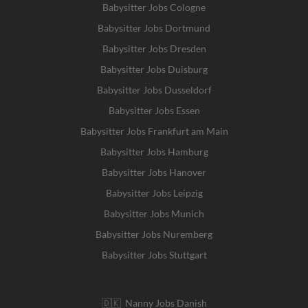
Babysitter Jobs Cologne
Babysitter Jobs Dortmund
Babysitter Jobs Dresden
Babysitter Jobs Duisburg
Babysitter Jobs Dusseldorf
Babysitter Jobs Essen
Babysitter Jobs Frankfurt am Main
Babysitter Jobs Hamburg
Babysitter Jobs Hanover
Babysitter Jobs Leipzig
Babysitter Jobs Munich
Babysitter Jobs Nuremberg
Babysitter Jobs Stuttgart
🇩🇰 Nanny Jobs Danish