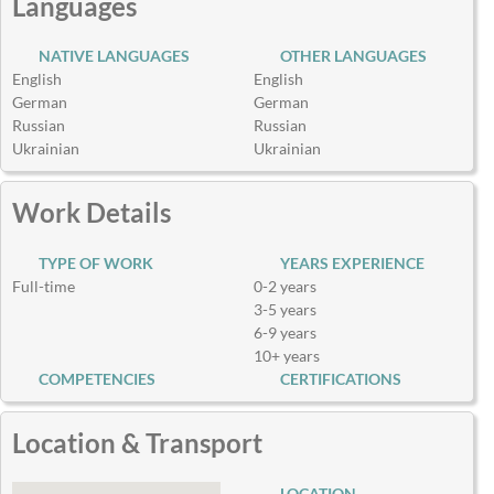
Languages
NATIVE LANGUAGES
OTHER LANGUAGES
English
English
German
German
Russian
Russian
Ukrainian
Ukrainian
Work Details
TYPE OF WORK
YEARS EXPERIENCE
Full-time
0-2 years
3-5 years
6-9 years
10+ years
COMPETENCIES
CERTIFICATIONS
Location & Transport
LOCATION