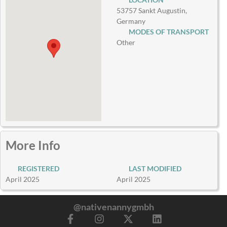
53757 Sankt Augustin,
Germany
MODES OF TRANSPORT
Other
More Info
REGISTERED
LAST MODIFIED
April 2025
April 2025
@nativenannygmbh
F
I
X
L