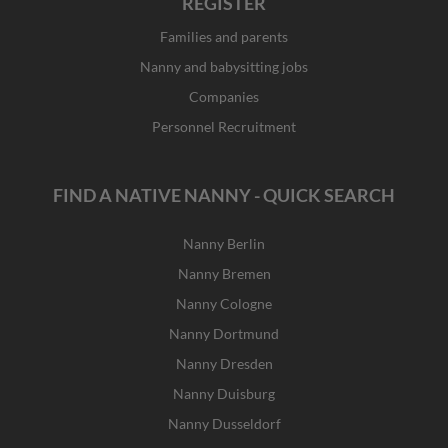
REGISTER
Families and parents
Nanny and babysitting jobs
Companies
Personnel Recruitment
FIND A NATIVE NANNY - QUICK SEARCH
Nanny Berlin
Nanny Bremen
Nanny Cologne
Nanny Dortmund
Nanny Dresden
Nanny Duisburg
Nanny Dusseldorf