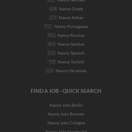
🇬🇷 Nanny Greek
🇮🇹 Nanny Italian
🇵🇹 Nanny Portuguese
🇷🇺 Nanny Russian
🇷🇸 Nanny Serbian
🇪🇸 Nanny Spanish
🇹🇷 Nanny Turkish
🇺🇦 Nanny Ukrainian
FIND A JOB - QUICK SEARCH
Nanny Jobs Berlin
Nanny Jobs Bremen
Nanny Jobs Cologne
Nanny Jobs Dortmund