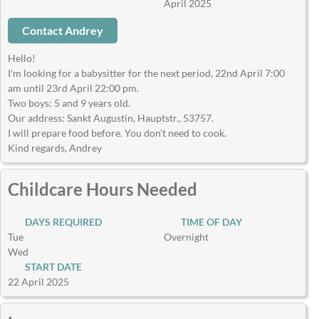
April 2025
Contact Andrey
Hello!
I’m looking for a babysitter for the next period, 22nd April 7:00
am until 23rd April 22:00 pm.
Two boys: 5 and 9 years old.
Our address: Sankt Augustin, Hauptstr., 53757.
I will prepare food before. You don’t need to cook.
Kind regards, Andrey
Childcare Hours Needed
DAYS REQUIRED
TIME OF DAY
Tue
Overnight
Wed
START DATE
22 April 2025