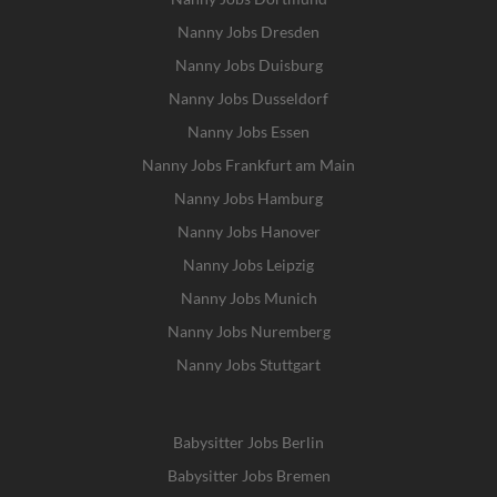
Nanny Jobs Dresden
Nanny Jobs Duisburg
Nanny Jobs Dusseldorf
Nanny Jobs Essen
Nanny Jobs Frankfurt am Main
Nanny Jobs Hamburg
Nanny Jobs Hanover
Nanny Jobs Leipzig
Nanny Jobs Munich
Nanny Jobs Nuremberg
Nanny Jobs Stuttgart
Babysitter Jobs Berlin
Babysitter Jobs Bremen