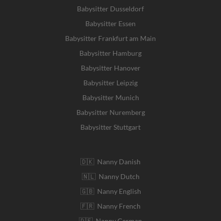
Babysitter Dusseldorf
Babysitter Essen
Babysitter Frankfurt am Main
Babysitter Hamburg
Babysitter Hanover
Babysitter Leipzig
Babysitter Munich
Babysitter Nuremberg
Babysitter Stuttgart
🇩🇰 Nanny Danish
🇳🇱 Nanny Dutch
🇬🇧 Nanny English
🇫🇷 Nanny French
🇩🇪 Nanny German