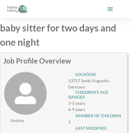
Skip
to
content
baby sitter for two days and
one night
Job Profile Overview
LOCATION
53757 Sankt Augustin,
Germany
CHILDREN’S AGE
RANGES
3-5 years
6-9 years
NUMBER OF CHILDREN
Andrey
2
LAST MODIFIED