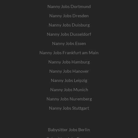
Nanny Jobs Dortmund
Nanny Jobs Dresden
Nanny Jobs Duisburg
Nanny Jobs Dusseldorf
Nanny Jobs Essen
Nanny Jobs Frankfurt am Main
Nanny Jobs Hamburg
Nanny Jobs Hanover
Nanny Jobs Leipzig
Nanny Jobs Munich
Nanny Jobs Nuremberg
Nanny Jobs Stuttgart
Babysitter Jobs Berlin