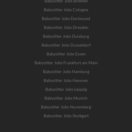
Babysitter Jobs Bremen
Babysitter Jobs Cologne
Babysitter Jobs Dortmund
Babysitter Jobs Dresden
Babysitter Jobs Duisburg
Babysitter Jobs Dusseldorf
Babysitter Jobs Essen
Babysitter Jobs Frankfurt am Main
Babysitter Jobs Hamburg
Babysitter Jobs Hanover
Babysitter Jobs Leipzig
Babysitter Jobs Munich
Babysitter Jobs Nuremberg
Babysitter Jobs Stuttgart