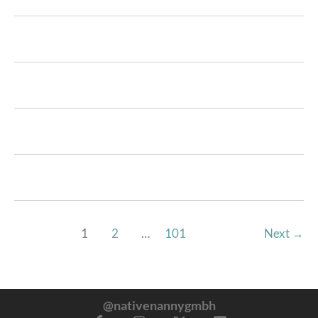
1
2
…
101
Next
→
@nativenannygmbh