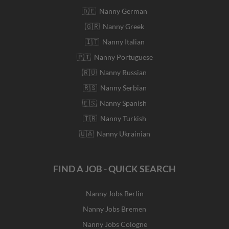
🇩🇪 Nanny German
🇬🇷 Nanny Greek
🇮🇹 Nanny Italian
🇵🇹 Nanny Portuguese
🇷🇺 Nanny Russian
🇷🇸 Nanny Serbian
🇪🇸 Nanny Spanish
🇹🇷 Nanny Turkish
🇺🇦 Nanny Ukrainian
FIND A JOB - QUICK SEARCH
Nanny Jobs Berlin
Nanny Jobs Bremen
Nanny Jobs Cologne