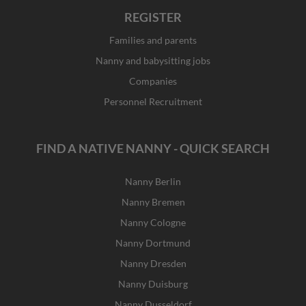
REGISTER
Families and parents
Nanny and babysitting jobs
Companies
Personnel Recruitment
FIND A NATIVE NANNY - QUICK SEARCH
Nanny Berlin
Nanny Bremen
Nanny Cologne
Nanny Dortmund
Nanny Dresden
Nanny Duisburg
Nanny Dusseldorf