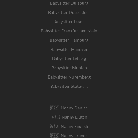
Babysitter Duisburg
Babysitter Dusseldorf
Babysitter Essen
Babysitter Frankfurt am Main
Babysitter Hamburg
Babysitter Hanover
Babysitter Leipzig
Babysitter Munich
Babysitter Nuremberg
Babysitter Stuttgart
🇩🇰 Nanny Danish
🇳🇱 Nanny Dutch
🇬🇧 Nanny English
🇫🇷 Nanny French