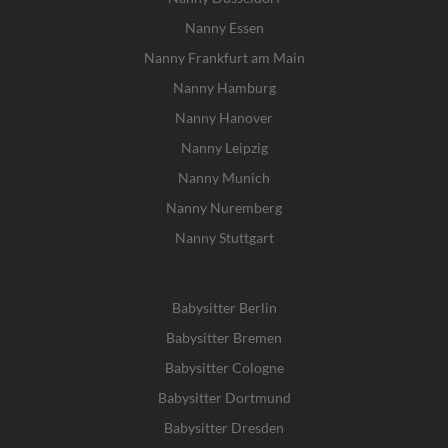
Nanny Essen
Nanny Frankfurt am Main
Nanny Hamburg
Nanny Hanover
Nanny Leipzig
Nanny Munich
Nanny Nuremberg
Nanny Stuttgart
Babysitter Berlin
Babysitter Bremen
Babysitter Cologne
Babysitter Dortmund
Babysitter Dresden