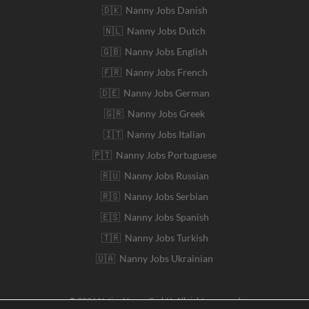
🇩🇰 Nanny Jobs Danish
🇳🇱 Nanny Jobs Dutch
🇬🇧 Nanny Jobs English
🇫🇷 Nanny Jobs French
🇩🇪 Nanny Jobs German
🇬🇷 Nanny Jobs Greek
🇮🇹 Nanny Jobs Italian
🇵🇹 Nanny Jobs Portuguese
🇷🇺 Nanny Jobs Russian
🇷🇸 Nanny Jobs Serbian
🇪🇸 Nanny Jobs Spanish
🇹🇷 Nanny Jobs Turkish
🇺🇦 Nanny Jobs Ukrainian
© 2026 Native Nanny GmbH. All rights reserved