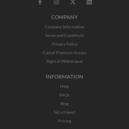
F
I
X
L
a
n
-
i
c
s
t
n
COMPANY
e
t
w
k
b
a
i
e
Company Information
o
g
t
d
o
r
t
i
Terms and Conditions
k
a
e
n
Privacy Policy
-
m
r
f
Cancel Premium Access
Right of Withdrawal
INFORMATION
Help
FAQs
Blog
Tell a friend!
Pricing