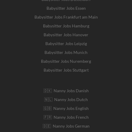
Babysitter Jobs Essen
Babysitter Jobs Frankfurt am Main
Babysitter Jobs Hamburg
Babysitter Jobs Hanover
Babysitter Jobs Leipzig
Babysitter Jobs Munich
Babysitter Jobs Nuremberg
Babysitter Jobs Stuttgart
🇩🇰 Nanny Jobs Danish
🇳🇱 Nanny Jobs Dutch
🇬🇧 Nanny Jobs English
🇫🇷 Nanny Jobs French
🇩🇪 Nanny Jobs German