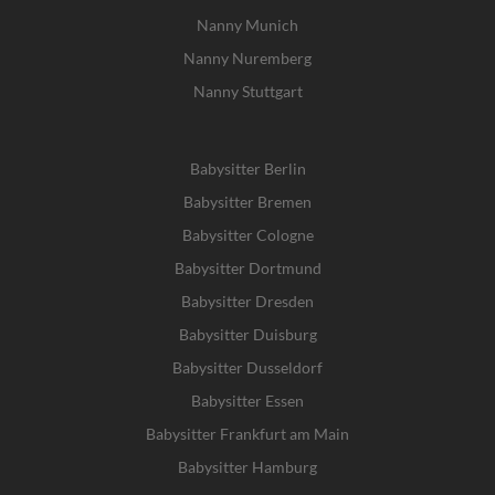
Nanny Munich
Nanny Nuremberg
Nanny Stuttgart
Babysitter Berlin
Babysitter Bremen
Babysitter Cologne
Babysitter Dortmund
Babysitter Dresden
Babysitter Duisburg
Babysitter Dusseldorf
Babysitter Essen
Babysitter Frankfurt am Main
Babysitter Hamburg