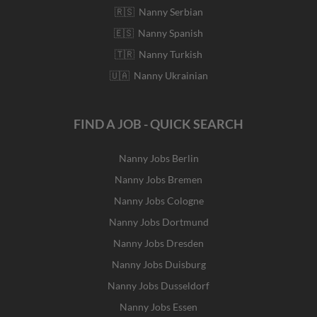
🇷🇸 Nanny Serbian
🇪🇸 Nanny Spanish
🇹🇷 Nanny Turkish
🇺🇦 Nanny Ukrainian
FIND A JOB - QUICK SEARCH
Nanny Jobs Berlin
Nanny Jobs Bremen
Nanny Jobs Cologne
Nanny Jobs Dortmund
Nanny Jobs Dresden
Nanny Jobs Duisburg
Nanny Jobs Dusseldorf
Nanny Jobs Essen