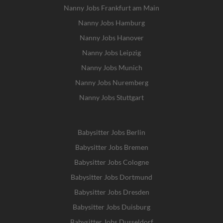
Nanny Jobs Frankfurt am Main
Nanny Jobs Hamburg
Nanny Jobs Hanover
Nanny Jobs Leipzig
Nanny Jobs Munich
Nanny Jobs Nuremberg
Nanny Jobs Stuttgart
Babysitter Jobs Berlin
Babysitter Jobs Bremen
Babysitter Jobs Cologne
Babysitter Jobs Dortmund
Babysitter Jobs Dresden
Babysitter Jobs Duisburg
Babysitter Jobs Dusseldorf