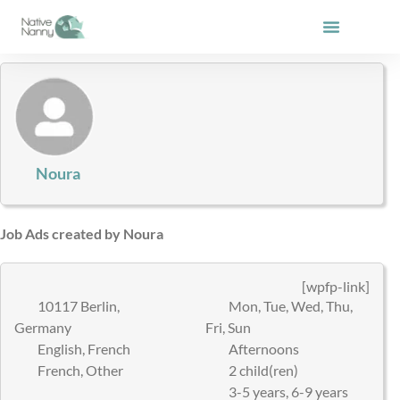
Skip
to
content
Noura
Job Ads created by Noura
[wpfp-link]
10117 Berlin,
Mon, Tue, Wed, Thu,
Germany
Fri, Sun
English, French
Afternoons
French, Other
2 child(ren)
3-5 years, 6-9 years