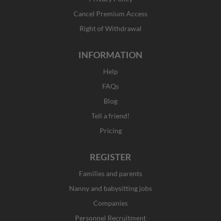
-
m
r
f
Cancel Premium Access
Right of Withdrawal
INFORMATION
Help
FAQs
Blog
Tell a friend!
Pricing
REGISTER
Families and parents
Nanny and babysitting jobs
Companies
Personnel Recruitment