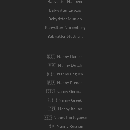
Babysitter Hanover
Babysitter Leipzig
Babysitter Munich
Babysitter Nuremberg
Babysitter Stuttgart
🇩🇰 Nanny Danish
🇳🇱 Nanny Dutch
🇬🇧 Nanny English
🇫🇷 Nanny French
🇩🇪 Nanny German
🇬🇷 Nanny Greek
🇮🇹 Nanny Italian
🇵🇹 Nanny Portuguese
🇷🇺 Nanny Russian