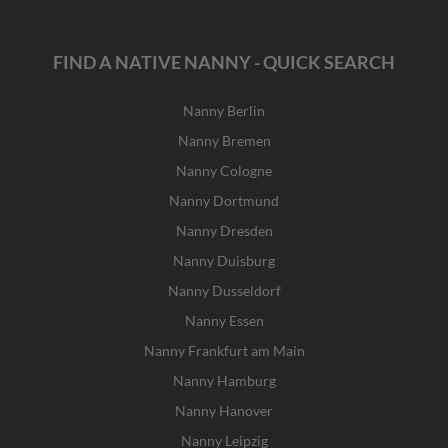
FIND A NATIVE NANNY - QUICK SEARCH
Nanny Berlin
Nanny Bremen
Nanny Cologne
Nanny Dortmund
Nanny Dresden
Nanny Duisburg
Nanny Dusseldorf
Nanny Essen
Nanny Frankfurt am Main
Nanny Hamburg
Nanny Hanover
Nanny Leipzig