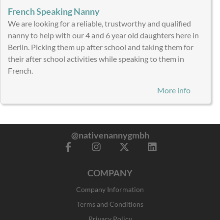
French Speaking Nanny
We are looking for a reliable, trustworthy and qualified
nanny to help with our 4 and 6 year old daughters here in
Berlin. Picking them up after school and taking them for
their after school activities while speaking to them in
French.
More info
@nativenannygmbh
F
I
X
L
a
n
-
i
c
s
t
n
COMPANY
e
t
w
k
b
a
i
e
Company Information
o
g
t
d
o
r
t
i
Terms and Conditions
k
a
e
n
Privacy Policy