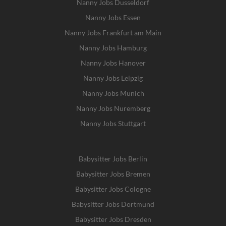
Nanny Jobs Dusseldorf
Nanny Jobs Essen
Nanny Jobs Frankfurt am Main
Nanny Jobs Hamburg
Nanny Jobs Hanover
Nanny Jobs Leipzig
Nanny Jobs Munich
Nanny Jobs Nuremberg
Nanny Jobs Stuttgart
Babysitter Jobs Berlin
Babysitter Jobs Bremen
Babysitter Jobs Cologne
Babysitter Jobs Dortmund
Babysitter Jobs Dresden