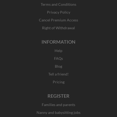
o
r
t
i
Terms and Conditions
k
a
e
n
Privacy Policy
-
m
r
f
Cancel Premium Access
Right of Withdrawal
INFORMATION
Help
FAQs
Blog
Tell a friend!
Pricing
REGISTER
Families and parents
Nanny and babysitting jobs