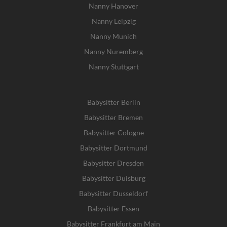
Nanny Hanover
Nanny Leipzig
Nanny Munich
Nanny Nuremberg
Nanny Stuttgart
Babysitter Berlin
Babysitter Bremen
Babysitter Cologne
Babysitter Dortmund
Babysitter Dresden
Babysitter Duisburg
Babysitter Dusseldorf
Babysitter Essen
Babysitter Frankfurt am Main