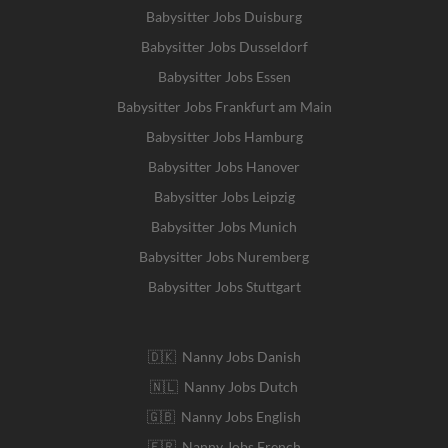
Babysitter Jobs Duisburg
Babysitter Jobs Dusseldorf
Babysitter Jobs Essen
Babysitter Jobs Frankfurt am Main
Babysitter Jobs Hamburg
Babysitter Jobs Hanover
Babysitter Jobs Leipzig
Babysitter Jobs Munich
Babysitter Jobs Nuremberg
Babysitter Jobs Stuttgart
🇩🇰 Nanny Jobs Danish
🇳🇱 Nanny Jobs Dutch
🇬🇧 Nanny Jobs English
🇫🇷 Nanny Jobs French