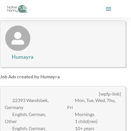
Skip
to
content
Humayra
Job Ads created by Humayra
[wpfp-link]
22393 Wandsbek,
Mon, Tue, Wed, Thu,
Germany
Fri
English, German,
Mornings
Other
1 child(ren)
English, German,
10+ years