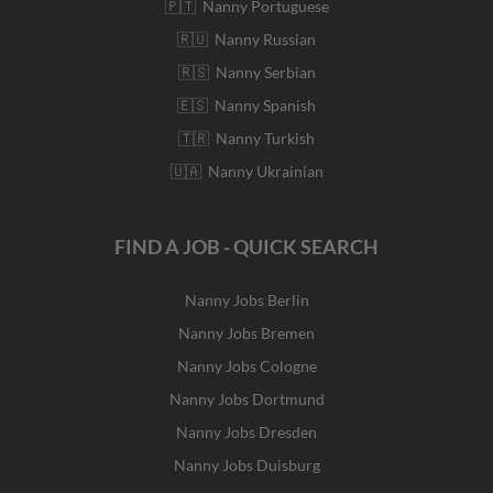
🇵🇹 Nanny Portuguese
🇷🇺 Nanny Russian
🇷🇸 Nanny Serbian
🇪🇸 Nanny Spanish
🇹🇷 Nanny Turkish
🇺🇦 Nanny Ukrainian
FIND A JOB - QUICK SEARCH
Nanny Jobs Berlin
Nanny Jobs Bremen
Nanny Jobs Cologne
Nanny Jobs Dortmund
Nanny Jobs Dresden
Nanny Jobs Duisburg