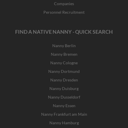
Companies
Personnel Recruitment
FIND A NATIVE NANNY - QUICK SEARCH
Nanny Berlin
Nanny Bremen
Nanny Cologne
Nanny Dortmund
Nanny Dresden
Nanny Duisburg
Nanny Dusseldorf
Nanny Essen
Nanny Frankfurt am Main
Nanny Hamburg