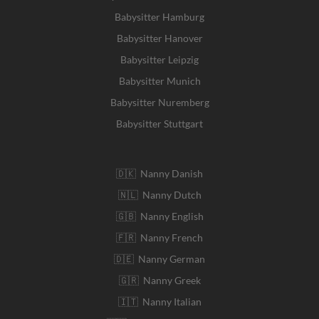
Babysitter Hamburg
Babysitter Hanover
Babysitter Leipzig
Babysitter Munich
Babysitter Nuremberg
Babysitter Stuttgart
🇩🇰 Nanny Danish
🇳🇱 Nanny Dutch
🇬🇧 Nanny English
🇫🇷 Nanny French
🇩🇪 Nanny German
🇬🇷 Nanny Greek
🇮🇹 Nanny Italian