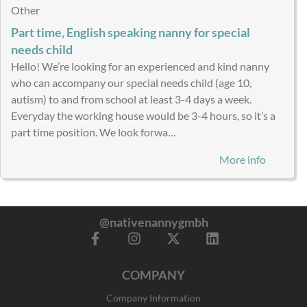
Other
Part time, English speaking nanny for special
needs child
Hello! We’re looking for an experienced and kind nanny
who can accompany our special needs child (age 10,
autism) to and from school at least 3-4 days a week.
Everyday the working house would be 3-4 hours, so it’s a
part time position. We look forwa…
More info
@nativenannygmbh
F
I
X
L
a
n
-
i
c
s
t
n
COMPANY
e
t
w
k
b
a
i
e
Company Information
o
g
t
d