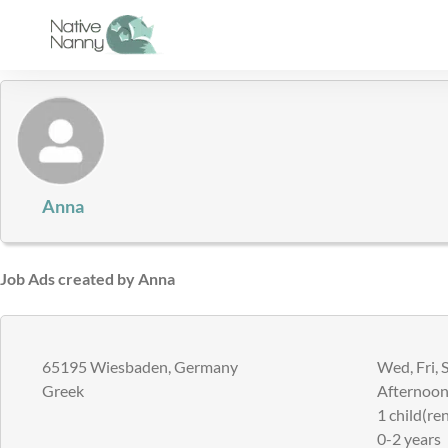
Skip
to
content
Anna
Job Ads created by Anna
65195 Wiesbaden, Germany
Wed, Fri, 
Greek
Afternoons
1 child(ren
0-2 years