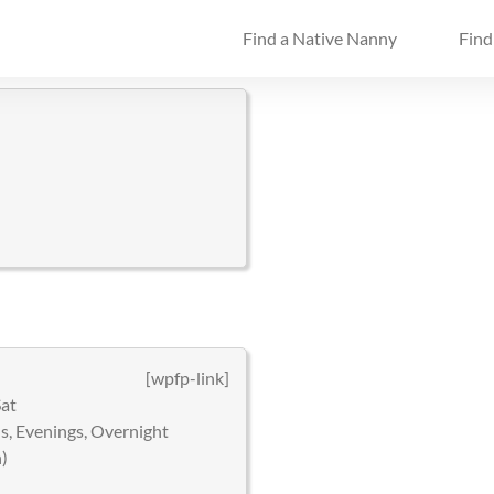
Find a Native Nanny
Find
[wpfp-link]
Sat
, Evenings, Overnight
)