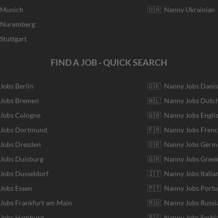
r Munich
🇺🇦 Nanny Ukrainian
r Nuremberg
Stuttgart
FIND A JOB - QUICK SEARCH
 Jobs Berlin
🇩🇰 Nanny Jobs Dani
 Jobs Bremen
🇳🇱 Nanny Jobs Dutc
 Jobs Cologne
🇬🇧 Nanny Jobs Engli
r Jobs Dortmund
🇫🇷 Nanny Jobs Fren
 Jobs Dresden
🇩🇪 Nanny Jobs Germ
 Jobs Duisburg
🇬🇷 Nanny Jobs Gree
 Jobs Dusseldorf
🇮🇹 Nanny Jobs Italia
 Jobs Essen
🇵🇹 Nanny Jobs Port
 Jobs Frankfurt am Main
🇷🇺 Nanny Jobs Russi
r Jobs Hamburg
🇷🇸 Nanny Jobs Serbi