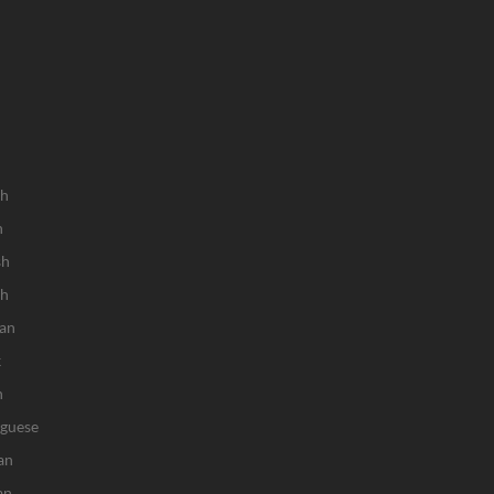
sh
h
sh
ch
an
k
n
uguese
an
an