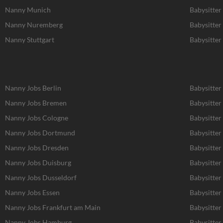
Nanny Munich
Babysitte
Nanny Nuremberg
Babysitte
Nanny Stuttgart
Babysitter 
Nanny Jobs Berlin
Babysitter
Nanny Jobs Bremen
Babysitter
Nanny Jobs Cologne
Babysitter
Nanny Jobs Dortmund
Babysitte
Nanny Jobs Dresden
Babysitter
Nanny Jobs Duisburg
Babysitter
Nanny Jobs Dusseldorf
Babysitter
Nanny Jobs Essen
Babysitter
Nanny Jobs Frankfurt am Main
Babysitter
Nanny Jobs Hamburg
Babysitte