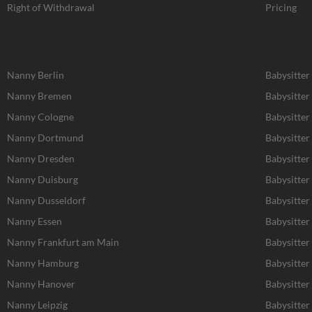
Right of Withdrawal
Pricing
Nanny Berlin
Babysitter
Nanny Bremen
Babysitte
Nanny Cologne
Babysitter
Nanny Dortmund
Babysitte
Nanny Dresden
Babysitter
Nanny Duisburg
Babysitter
Nanny Dusseldorf
Babysitter
Nanny Essen
Babysitter
Nanny Frankfurt am Main
Babysitter
Nanny Hamburg
Babysitte
Nanny Hanover
Babysitter
Nanny Leipzig
Babysitter 