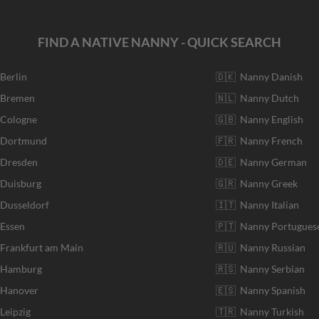
FIND A NATIVE NANNY - QUICK SEARCH
 Berlin
🇩🇰 Nanny Danish
r Bremen
🇳🇱 Nanny Dutch
 Cologne
🇬🇧 Nanny English
r Dortmund
🇫🇷 Nanny French
 Dresden
🇩🇪 Nanny German
 Duisburg
🇬🇷 Nanny Greek
 Dusseldorf
🇮🇹 Nanny Italian
 Essen
🇵🇹 Nanny Portugues
 Frankfurt am Main
🇷🇺 Nanny Russian
r Hamburg
🇷🇸 Nanny Serbian
 Hanover
🇪🇸 Nanny Spanish
Leipzig
🇹🇷 Nanny Turkish