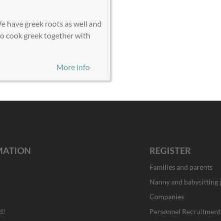
We have greek roots as well and
to cook greek together with
More info
MATION
REGISTER
Families and parents
Nanny and babysitting 
Companies
d!
Personnel Recruitment