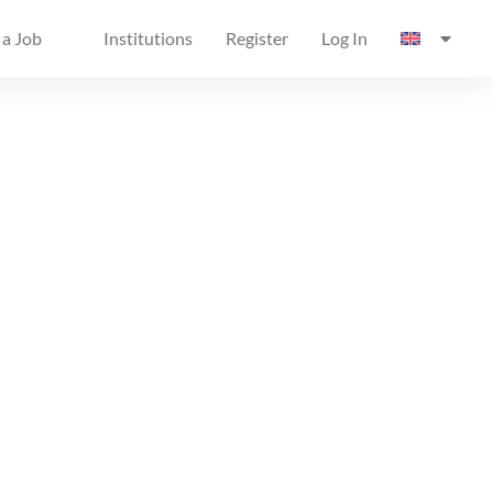
 a Job
Institutions
Register
Log In