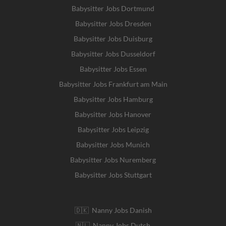
Babysitter Jobs Dortmund
Babysitter Jobs Dresden
Babysitter Jobs Duisburg
Babysitter Jobs Dusseldorf
Babysitter Jobs Essen
Babysitter Jobs Frankfurt am Main
Babysitter Jobs Hamburg
Babysitter Jobs Hanover
Babysitter Jobs Leipzig
Babysitter Jobs Munich
Babysitter Jobs Nuremberg
Babysitter Jobs Stuttgart
🇩🇰 Nanny Jobs Danish
🇳🇱 Nanny Jobs Dutch