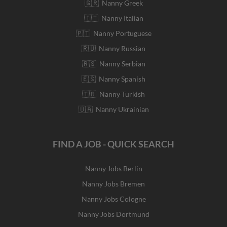
🇬🇷 Nanny Greek
🇮🇹 Nanny Italian
🇵🇹 Nanny Portuguese
🇷🇺 Nanny Russian
🇷🇸 Nanny Serbian
🇪🇸 Nanny Spanish
🇹🇷 Nanny Turkish
🇺🇦 Nanny Ukrainian
FIND A JOB - QUICK SEARCH
Nanny Jobs Berlin
Nanny Jobs Bremen
Nanny Jobs Cologne
Nanny Jobs Dortmund