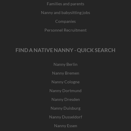
Families and parents
Nanny and babysitting jobs
Companies
Personnel Recruitment
FIND A NATIVE NANNY - QUICK SEARCH
Nanny Berlin
Nanny Bremen
Nanny Cologne
Nanny Dortmund
Nanny Dresden
Nanny Duisburg
Nanny Dusseldorf
Nanny Essen