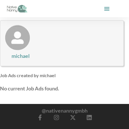
Skip
to
content
michael
Job Ads created by michael
No current Job Ads found.
@nativenannygmbh
F
I
X
L
a
n
-
i
c
s
t
n