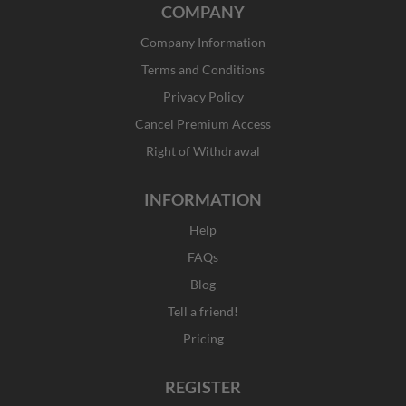
COMPANY
e
t
w
k
b
a
i
e
Company Information
o
g
t
d
o
r
t
i
Terms and Conditions
k
a
e
n
Privacy Policy
-
m
r
f
Cancel Premium Access
Right of Withdrawal
INFORMATION
Help
FAQs
Blog
Tell a friend!
Pricing
REGISTER