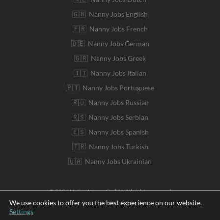
🇬🇧 Nanny Jobs English
🇫🇷 Nanny Jobs French
🇩🇪 Nanny Jobs German
🇬🇷 Nanny Jobs Greek
🇮🇹 Nanny Jobs Italian
🇵🇹 Nanny Jobs Portuguese
🇷🇺 Nanny Jobs Russian
🇷🇸 Nanny Jobs Serbian
🇪🇸 Nanny Jobs Spanish
🇹🇷 Nanny Jobs Turkish
🇺🇦 Nanny Jobs Ukrainian
© 2026 Native Nanny GmbH. All rights reserved
We use cookies to offer you the best experience on our website.
Settings
Deutsch