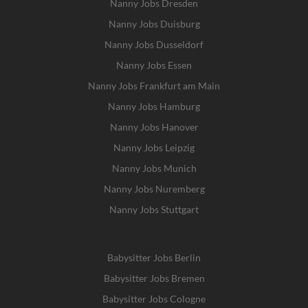
Nanny Jobs Dresden
Nanny Jobs Duisburg
Nanny Jobs Dusseldorf
Nanny Jobs Essen
Nanny Jobs Frankfurt am Main
Nanny Jobs Hamburg
Nanny Jobs Hanover
Nanny Jobs Leipzig
Nanny Jobs Munich
Nanny Jobs Nuremberg
Nanny Jobs Stuttgart
Babysitter Jobs Berlin
Babysitter Jobs Bremen
Babysitter Jobs Cologne