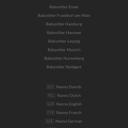
Babysitter Essen
Babysitter Frankfurt am Main
Babysitter Hamburg
Babysitter Hanover
Babysitter Leipzig
Babysitter Munich
Babysitter Nuremberg
Babysitter Stuttgart
🇩🇰 Nanny Danish
🇳🇱 Nanny Dutch
🇬🇧 Nanny English
🇫🇷 Nanny French
🇩🇪 Nanny German