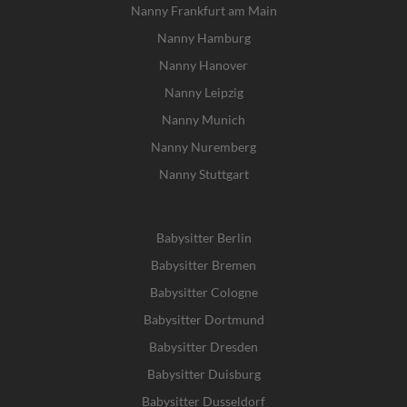
Nanny Frankfurt am Main
Nanny Hamburg
Nanny Hanover
Nanny Leipzig
Nanny Munich
Nanny Nuremberg
Nanny Stuttgart
Babysitter Berlin
Babysitter Bremen
Babysitter Cologne
Babysitter Dortmund
Babysitter Dresden
Babysitter Duisburg
Babysitter Dusseldorf