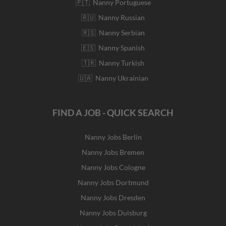
🇵🇹 Nanny Portuguese
🇷🇺 Nanny Russian
🇷🇸 Nanny Serbian
🇪🇸 Nanny Spanish
🇹🇷 Nanny Turkish
🇺🇦 Nanny Ukrainian
FIND A JOB - QUICK SEARCH
Nanny Jobs Berlin
Nanny Jobs Bremen
Nanny Jobs Cologne
Nanny Jobs Dortmund
Nanny Jobs Dresden
Nanny Jobs Duisburg