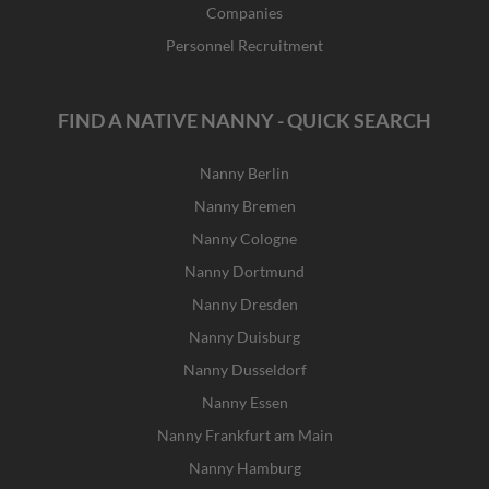
Companies
Personnel Recruitment
FIND A NATIVE NANNY - QUICK SEARCH
Nanny Berlin
Nanny Bremen
Nanny Cologne
Nanny Dortmund
Nanny Dresden
Nanny Duisburg
Nanny Dusseldorf
Nanny Essen
Nanny Frankfurt am Main
Nanny Hamburg