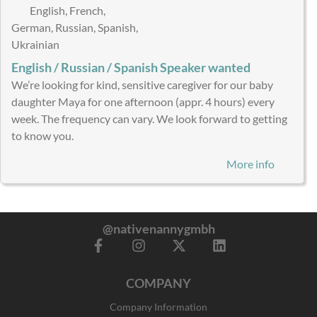
English, French,
German, Russian, Spanish,
Ukrainian
English / Russian / Spanish Speaker wanted
We’re looking for kind, sensitive caregiver for our baby
daughter Maya for one afternoon (appr. 4 hours) every
week. The frequency can vary. We look forward to getting
to know you.
More info
@nativenannygmbh
F
I
X
L
a
n
-
i
c
s
t
n
COMPANY
e
t
w
k
b
a
i
e
Company Information
o
g
t
d