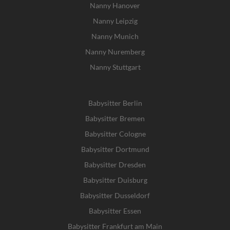
Nanny Hanover
Nanny Leipzig
Nanny Munich
Nanny Nuremberg
Nanny Stuttgart
Babysitter Berlin
Babysitter Bremen
Babysitter Cologne
Babysitter Dortmund
Babysitter Dresden
Babysitter Duisburg
Babysitter Dusseldorf
Babysitter Essen
Babysitter Frankfurt am Main