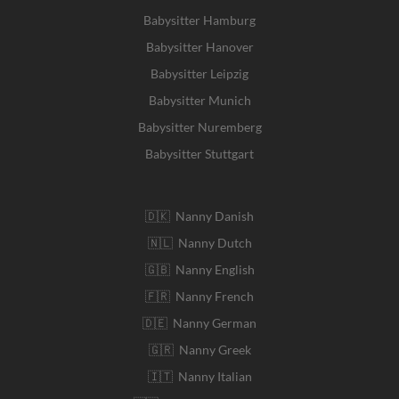
Babysitter Hamburg
Babysitter Hanover
Babysitter Leipzig
Babysitter Munich
Babysitter Nuremberg
Babysitter Stuttgart
🇩🇰 Nanny Danish
🇳🇱 Nanny Dutch
🇬🇧 Nanny English
🇫🇷 Nanny French
🇩🇪 Nanny German
🇬🇷 Nanny Greek
🇮🇹 Nanny Italian