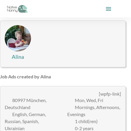
Skip
to
content
Alina
Job Ads created by Alina
[wpfp-link]
80997 München,
Mon, Wed, Fri
Deutschland
Mornings, Afternoons,
English, German,
Evenings
Russian, Spanish,
1 child(ren)
Ukrainian
0-2 years