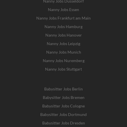
Nanny Jobs Dusseldorf
Nanny Jobs Essen
Nanny Jobs Frankfurt am Main
Nanny Jobs Hamburg
Nanny Jobs Hanover
Nanny Jobs Leipzig
Nanny Jobs Munich
Nanny Jobs Nuremberg
Nanny Jobs Stuttgart
Babysitter Jobs Berlin
Babysitter Jobs Bremen
Babysitter Jobs Cologne
Babysitter Jobs Dortmund
Babysitter Jobs Dresden