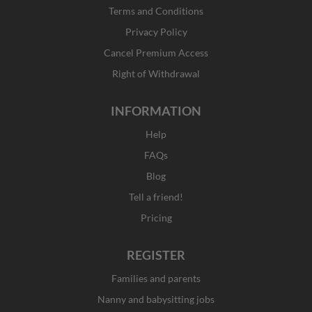
o
r
t
i
Terms and Conditions
k
a
e
n
Privacy Policy
-
m
r
f
Cancel Premium Access
Right of Withdrawal
INFORMATION
Help
FAQs
Blog
Tell a friend!
Pricing
REGISTER
Families and parents
Nanny and babysitting jobs