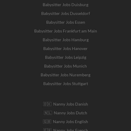
Babysitter Jobs Duisburg
Babysitter Jobs Dusseldorf
Babysitter Jobs Essen
Babysitter Jobs Frankfurt am Main
Babysitter Jobs Hamburg
Babysitter Jobs Hanover
Babysitter Jobs Leipzig
Babysitter Jobs Munich
Babysitter Jobs Nuremberg
Babysitter Jobs Stuttgart
🇩🇰 Nanny Jobs Danish
🇳🇱 Nanny Jobs Dutch
🇬🇧 Nanny Jobs English
🇫🇷 Nanny Jobs French