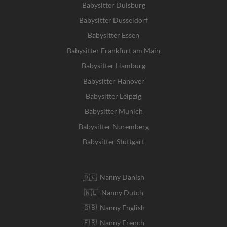
Babysitter Duisburg
Babysitter Dusseldorf
Babysitter Essen
Babysitter Frankfurt am Main
Babysitter Hamburg
Babysitter Hanover
Babysitter Leipzig
Babysitter Munich
Babysitter Nuremberg
Babysitter Stuttgart
🇩🇰 Nanny Danish
🇳🇱 Nanny Dutch
🇬🇧 Nanny English
🇫🇷 Nanny French