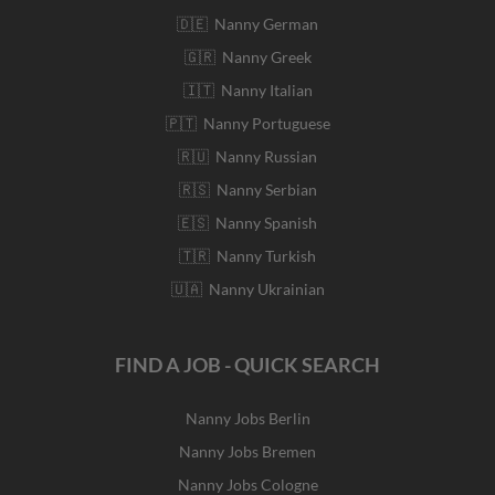
🇩🇪 Nanny German
🇬🇷 Nanny Greek
🇮🇹 Nanny Italian
🇵🇹 Nanny Portuguese
🇷🇺 Nanny Russian
🇷🇸 Nanny Serbian
🇪🇸 Nanny Spanish
🇹🇷 Nanny Turkish
🇺🇦 Nanny Ukrainian
FIND A JOB - QUICK SEARCH
Nanny Jobs Berlin
Nanny Jobs Bremen
Nanny Jobs Cologne