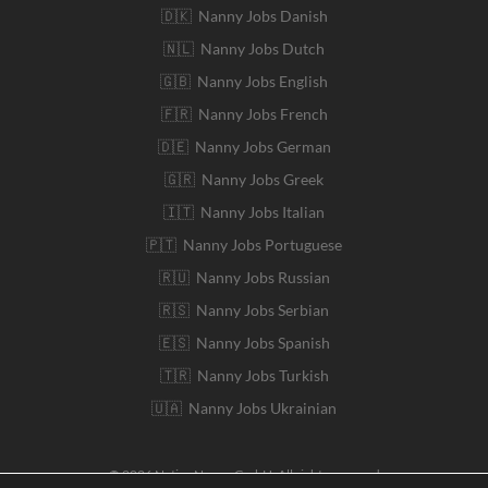
🇩🇰 Nanny Jobs Danish
🇳🇱 Nanny Jobs Dutch
🇬🇧 Nanny Jobs English
🇫🇷 Nanny Jobs French
🇩🇪 Nanny Jobs German
🇬🇷 Nanny Jobs Greek
🇮🇹 Nanny Jobs Italian
🇵🇹 Nanny Jobs Portuguese
🇷🇺 Nanny Jobs Russian
🇷🇸 Nanny Jobs Serbian
🇪🇸 Nanny Jobs Spanish
🇹🇷 Nanny Jobs Turkish
🇺🇦 Nanny Jobs Ukrainian
© 2026 Native Nanny GmbH. All rights reserved