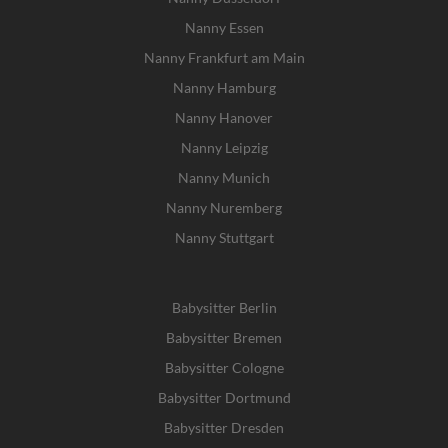
Nanny Essen
Nanny Frankfurt am Main
Nanny Hamburg
Nanny Hanover
Nanny Leipzig
Nanny Munich
Nanny Nuremberg
Nanny Stuttgart
Babysitter Berlin
Babysitter Bremen
Babysitter Cologne
Babysitter Dortmund
Babysitter Dresden