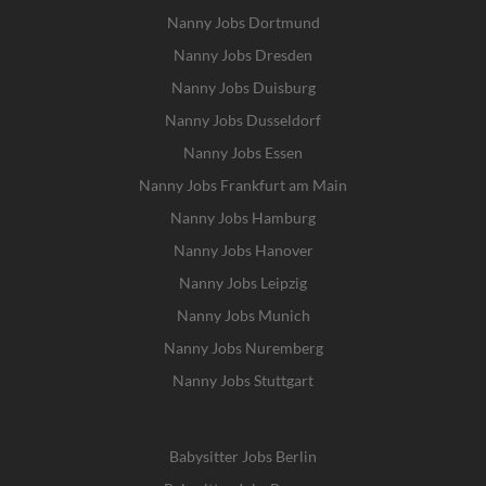
Nanny Jobs Dortmund
Nanny Jobs Dresden
Nanny Jobs Duisburg
Nanny Jobs Dusseldorf
Nanny Jobs Essen
Nanny Jobs Frankfurt am Main
Nanny Jobs Hamburg
Nanny Jobs Hanover
Nanny Jobs Leipzig
Nanny Jobs Munich
Nanny Jobs Nuremberg
Nanny Jobs Stuttgart
Babysitter Jobs Berlin