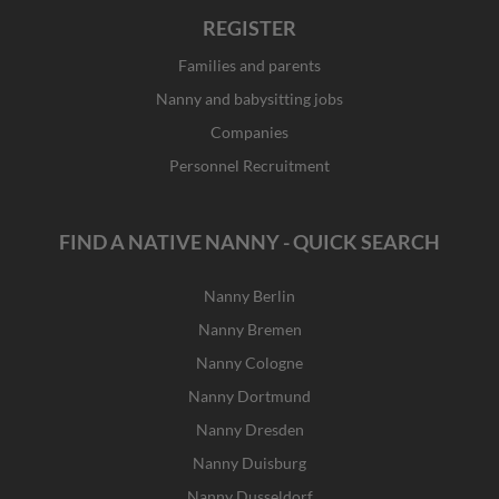
REGISTER
Families and parents
Nanny and babysitting jobs
Companies
Personnel Recruitment
FIND A NATIVE NANNY - QUICK SEARCH
Nanny Berlin
Nanny Bremen
Nanny Cologne
Nanny Dortmund
Nanny Dresden
Nanny Duisburg
Nanny Dusseldorf