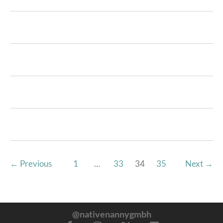
←
Previous
1
…
33
34
35
Next
→
@nativenannygmbh