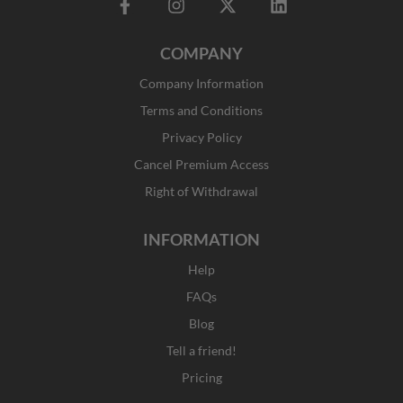
F
I
X
L
a
n
-
i
c
s
t
n
COMPANY
e
t
w
k
b
a
i
e
Company Information
o
g
t
d
o
r
t
i
Terms and Conditions
k
a
e
n
Privacy Policy
-
m
r
f
Cancel Premium Access
Right of Withdrawal
INFORMATION
Help
FAQs
Blog
Tell a friend!
Pricing