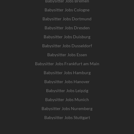
Babysitter Jobs Bremen
Babysitter Jobs Cologne
Babysitter Jobs Dortmund
Babysitter Jobs Dresden
Babysitter Jobs Duisburg
Babysitter Jobs Dusseldorf
Babysitter Jobs Essen
Babysitter Jobs Frankfurt am Main
Babysitter Jobs Hamburg
Babysitter Jobs Hanover
Babysitter Jobs Leipzig
Babysitter Jobs Munich
Babysitter Jobs Nuremberg
Babysitter Jobs Stuttgart