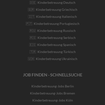
🇩🇪 Kinderbetreuung Deutsch
🇬🇷 Kinderbetreuung Griechisch
🇮🇹 Kinderbetreuung Italienisch
🇵🇹 Kinderbetreuung Portugiesisch
🇷🇺 Kinderbetreuung Russisch
🇷🇸 Kinderbetreuung Serbisch
🇪🇸 Kinderbetreuung Spanisch
🇹🇷 Kinderbetreuung Türkisch
🇺🇦 Kinderbetreuung Ukrainisch
JOB FINDEN - SCHNELLSUCHE
Kinderbetreuung-Jobs Berlin
Kinderbetreuung-Jobs Bremen
Kinderbetreuung-Jobs Köln