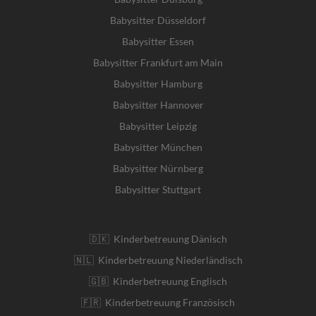
Babysitter Düsseldorf
Babysitter Essen
Babysitter Frankfurt am Main
Babysitter Hamburg
Babysitter Hannover
Babysitter Leipzig
Babysitter München
Babysitter Nürnberg
Babysitter Stuttgart
🇩🇰 Kinderbetreuung Dänisch
🇳🇱 Kinderbetreuung Niederländisch
🇬🇧 Kinderbetreuung Englisch
🇫🇷 Kinderbetreuung Französisch