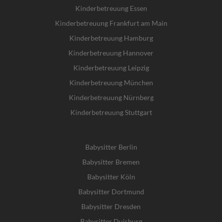
Kinderbetreuung Essen
Kinderbetreuung Frankfurt am Main
Kinderbetreuung Hamburg
Kinderbetreuung Hannover
Kinderbetreuung Leipzig
Kinderbetreuung München
Kinderbetreuung Nürnberg
Kinderbetreuung Stuttgart
Babysitter Berlin
Babysitter Bremen
Babysitter Köln
Babysitter Dortmund
Babysitter Dresden
Babysitter Duisburg