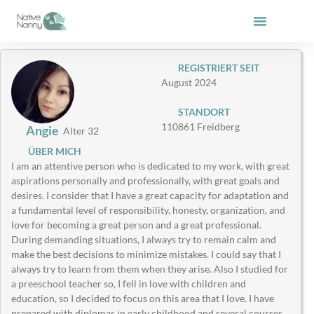
Zum
Inhalt
springen
REGISTRIERT SEIT
August 2024
STANDORT
110861 Freidberg
Angie
Alter 32
ÜBER MICH
I am an attentive person who is dedicated to my work, with great
aspirations personally and professionally, with great goals and
desires. I consider that I have a great capacity for adaptation and
a fundamental level of responsibility, honesty, organization, and
love for becoming a great person and a great professional.
During demanding situations, I always try to remain calm and
make the best decisions to minimize mistakes. I could say that I
always try to learn from them when they arise. Also I studied for
a preeschool teacher so, I fell in love with children and
education, so I decided to focus on this area that I love. I have
prepared with diplomas in early childhood and several courses