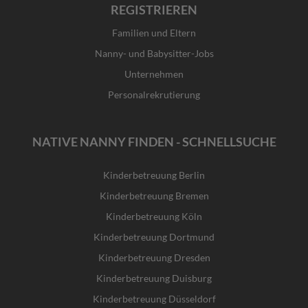
REGISTRIEREN
Familien und Eltern
Nanny- und Babysitter-Jobs
Unternehmen
Personalrekrutierung
NATIVE NANNY FINDEN - SCHNELLSUCHE
Kinderbetreuung Berlin
Kinderbetreuung Bremen
Kinderbetreuung Köln
Kinderbetreuung Dortmund
Kinderbetreuung Dresden
Kinderbetreuung Duisburg
Kinderbetreuung Düsseldorf