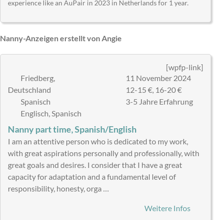
experience like an AuPair in 2023 in Netherlands for 1 year.
Nanny-Anzeigen erstellt von Angie
[wpfp-link]
Friedberg,
11 November 2024
Deutschland
12-15 €, 16-20 €
Spanisch
3-5 Jahre Erfahrung
Englisch, Spanisch
Nanny part time, Spanish/English
I am an attentive person who is dedicated to my work,
with great aspirations personally and professionally, with
great goals and desires. I consider that I have a great
capacity for adaptation and a fundamental level of
responsibility, honesty, orga …
Weitere Infos