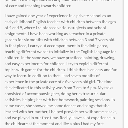
of care and teaching towards children.
I have gained one year of experience in a private school as an
early childhood English teacher with children between the ages
of 4 and 9, where I reinforced various subjects and school
assignments. I have been working as a teacher in a private
garden for six months with children between 3 and 7 years old.
In that place, I carry out accompaniment in the dining area,
teaching different words to initialize in the English language for
children. In the same way, we have practiced painting, drawing,
and easy experiments for children. I try to explain different
topics with games for the children. I think that is an easy and fun
way to learn. In addition to that, I had seven months of
experience in the private care of a five years old girl. The time
she dedicated to this activity was from 7 am to 5 pm. My tasks
consisted of accompanying her, doing her extracurricular
activities, helping her with her homework, painting sessions. In
some cases, she showed me some dances and songs that she
learned with her mother, I helped provide her with some snacks,
and we played in our free time. Really I have a lot experience in
the childcare at the moment and like a plus I had my first