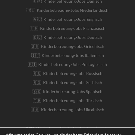
🇩🇰 Kinderbetreuung-Jobs Dänisch
🇳🇱 Kinderbetreuung-Jobs Niederländisch
🇬🇧 Kinderbetreuung-Jobs Englisch
🇫🇷 Kinderbetreuung-Jobs Französisch
🇩🇪 Kinderbetreuung-Jobs Deutsch
🇬🇷 Kinderbetreuung-Jobs Griechisch
🇮🇹 Kinderbetreuung-Jobs Italienisch
🇵🇹 Kinderbetreuung-Jobs Portugiesisch
🇷🇺 Kinderbetreuung-Jobs Russisch
🇷🇸 Kinderbetreuung-Jobs Serbisch
🇪🇸 Kinderbetreuung-Jobs Spanisch
🇹🇷 Kinderbetreuung-Jobs Türkisch
🇺🇦 Kinderbetreuung-Jobs Ukrainisch
© 2026 Native Nanny GmbH. Alle Rechte vorbehalten
Wir verwenden Cookies, um dir das beste Erlebnis auf unserer