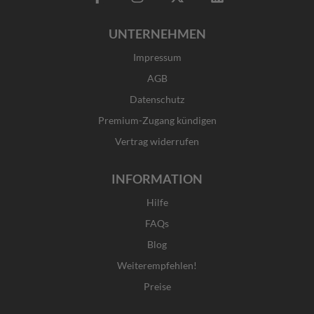
a
n
-
i
c
s
t
n
UNTERNEHMEN
e
t
w
k
b
a
i
e
Impressum
o
g
t
d
o
r
t
i
AGB
k
a
e
n
Datenschutz
-
m
r
f
Premium-Zugang kündigen
Vertrag widerrufen
INFORMATION
Hilfe
FAQs
Blog
Weiterempfehlen!
Preise