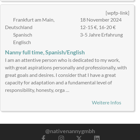
[wpfp-link]
Frankfurt am Main,
18 November 2024
Deutschland
12-15 €, 16-20 €
Spanisch
3-5 Jahre Erfahrung
Englisch
Nanny full time, Spanish/English
I am an attentive person who is dedicated to my work,
with great aspirations personally and professionally, with
great goals and desires. I consider that I have a great
capacity for adaptation and a fundamental level of
responsibility, honesty, orga …
Weitere Infos
@nativenannygmbh
F
I
X
L