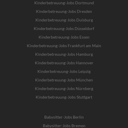
Kinderbetreuung-Jobs Dortmund
Kinderbetreuung-Jobs Dresden
Kinderbetreuung-Jobs Duisburg
Kinderbetreuung-Jobs Düsseldorf
Kinderbetreuung-Jobs Essen
Kinderbetreuung-Jobs Frankfurt am Main
Kinderbetreuung-Jobs Hamburg
Kinderbetreuung-Jobs Hannover
Kinderbetreuung-Jobs Leipzig
Kinderbetreuung-Jobs München
Kinderbetreuung-Jobs Nürnberg
Kinderbetreuung-Jobs Stuttgart
Babysitter-Jobs Berlin
Babysitter-Jobs Bremen