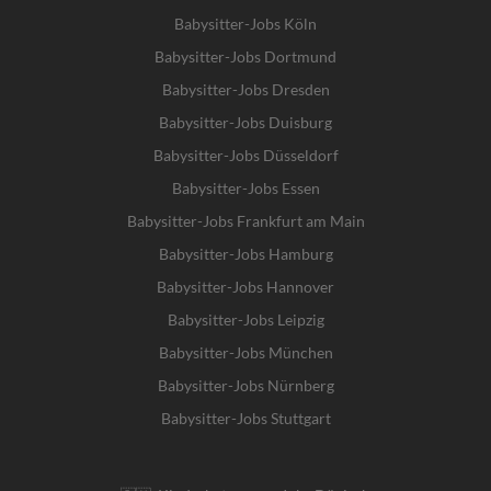
Babysitter-Jobs Köln
Babysitter-Jobs Dortmund
Babysitter-Jobs Dresden
Babysitter-Jobs Duisburg
Babysitter-Jobs Düsseldorf
Babysitter-Jobs Essen
Babysitter-Jobs Frankfurt am Main
Babysitter-Jobs Hamburg
Babysitter-Jobs Hannover
Babysitter-Jobs Leipzig
Babysitter-Jobs München
Babysitter-Jobs Nürnberg
Babysitter-Jobs Stuttgart