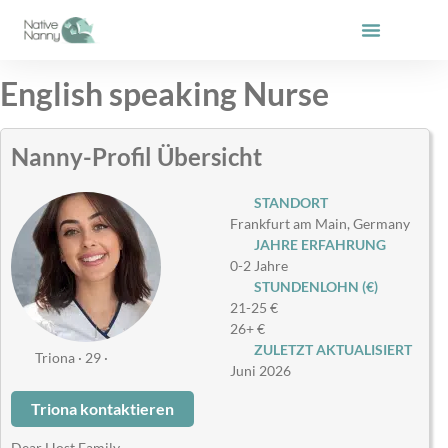
Zum
Inhalt
springen
English speaking Nurse
Nanny-Profil Übersicht
STANDORT
Frankfurt am Main, Germany
JAHRE ERFAHRUNG
0-2 Jahre
STUNDENLOHN (€)
21-25 €
26+ €
ZULETZT AKTUALISIERT
Triona · 29 ·
Juni 2026
Triona kontaktieren
Dear Host Family,