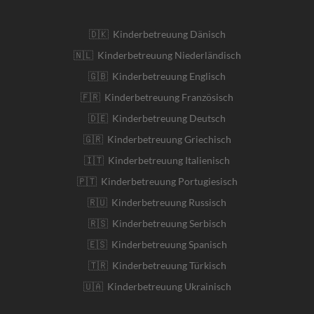
🇩🇰 Kinderbetreuung Dänisch
🇳🇱 Kinderbetreuung Niederländisch
🇬🇧 Kinderbetreuung Englisch
🇫🇷 Kinderbetreuung Französisch
🇩🇪 Kinderbetreuung Deutsch
🇬🇷 Kinderbetreuung Griechisch
🇮🇹 Kinderbetreuung Italienisch
🇵🇹 Kinderbetreuung Portugiesisch
🇷🇺 Kinderbetreuung Russisch
🇷🇸 Kinderbetreuung Serbisch
🇪🇸 Kinderbetreuung Spanisch
🇹🇷 Kinderbetreuung Türkisch
🇺🇦 Kinderbetreuung Ukrainisch