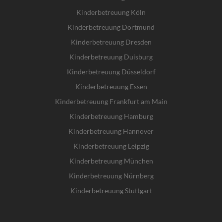
Kinderbetreuung Köln
Kinderbetreuung Dortmund
Kinderbetreuung Dresden
Kinderbetreuung Duisburg
Kinderbetreuung Düsseldorf
Kinderbetreuung Essen
Kinderbetreuung Frankfurt am Main
Kinderbetreuung Hamburg
Kinderbetreuung Hannover
Kinderbetreuung Leipzig
Kinderbetreuung München
Kinderbetreuung Nürnberg
Kinderbetreuung Stuttgart