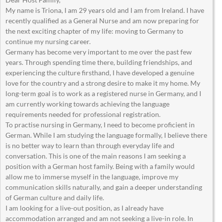
My name is Triona, I am 29 years old and I am from Ireland. I have
recently qualified as a General Nurse and am now preparing for
the next exciting chapter of my life: moving to Germany to
continue my nursing career.
Germany has become very important to me over the past few
years. Through spending time there, building friendships, and
experiencing the culture firsthand, I have developed a genuine
love for the country and a strong desire to make it my home. My
long-term goal is to work as a registered nurse in Germany, and I
am currently working towards achieving the language
requirements needed for professional registration.
To practise nursing in Germany, I need to become proficient in
German. While I am studying the language formally, I believe there
is no better way to learn than through everyday life and
conversation. This is one of the main reasons I am seeking a
position with a German host family. Being with a family would
allow me to immerse myself in the language, improve my
communication skills naturally, and gain a deeper understanding
of German culture and daily life.
I am looking for a live-out position, as I already have
accommodation arranged and am not seeking a live-in role. In