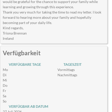
would be grateful for the chance to support your family while
learning and growing through this experience.
Thank you very much for taking the time to read my letter. I look
forward to hearing more about your family and hopefully
becoming part of your daily life.
Kind regards,
Triona Brennan
Ireland
Verfügbarkeit
VERFÜGBARE TAGE
TAGESZEIT
Mo
Vormittags
Di
Nachmittags
Mi
Do
Fr
Sa
So
VERFÜGBAR AB DATUM
27 Juli 2026