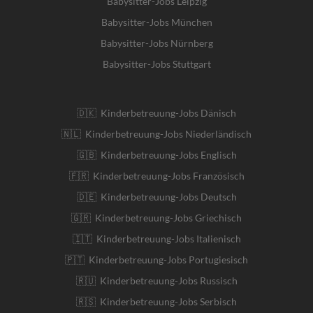
Babysitter-Jobs Leipzig
Babysitter-Jobs München
Babysitter-Jobs Nürnberg
Babysitter-Jobs Stuttgart
🇩🇰 Kinderbetreuung-Jobs Dänisch
🇳🇱 Kinderbetreuung-Jobs Niederländisch
🇬🇧 Kinderbetreuung-Jobs Englisch
🇫🇷 Kinderbetreuung-Jobs Französisch
🇩🇪 Kinderbetreuung-Jobs Deutsch
🇬🇷 Kinderbetreuung-Jobs Griechisch
🇮🇹 Kinderbetreuung-Jobs Italienisch
🇵🇹 Kinderbetreuung-Jobs Portugiesisch
🇷🇺 Kinderbetreuung-Jobs Russisch
🇷🇸 Kinderbetreuung-Jobs Serbisch