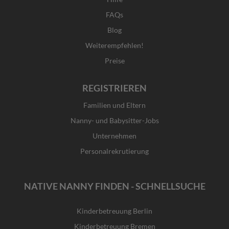
FAQs
Blog
Weiterempfehlen!
Preise
REGISTRIEREN
Familien und Eltern
Nanny- und Babysitter-Jobs
Unternehmen
Personalrekrutierung
NATIVE NANNY FINDEN - SCHNELLSUCHE
Kinderbetreuung Berlin
Kinderbetreuung Bremen