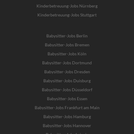
Kinderbetreuung-Jobs Nürnberg
Kinderbetreuung-Jobs Stuttgart
Babysitter-Jobs Berlin
Babysitter-Jobs Bremen
Babysitter-Jobs Köln
Babysitter-Jobs Dortmund
Babysitter-Jobs Dresden
Babysitter-Jobs Duisburg
Babysitter-Jobs Düsseldorf
Babysitter-Jobs Essen
Babysitter-Jobs Frankfurt am Main
Babysitter-Jobs Hamburg
Babysitter-Jobs Hannover