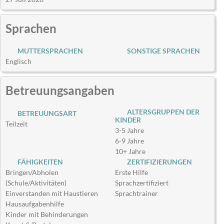
Sprachen
MUTTERSPRACHEN
SONSTIGE SPRACHEN
Englisch
Betreuungsangaben
ALTERSGRUPPEN DER
BETREUUNGSART
KINDER
Teilzeit
3-5 Jahre
6-9 Jahre
10+ Jahre
FÄHIGKEITEN
ZERTIFIZIERUNGEN
Bringen/Abholen
Erste Hilfe
(Schule/Aktivitäten)
Sprachzertifiziert
Einverstanden mit Haustieren
Sprachtrainer
Hausaufgabenhilfe
Kinder mit Behinderungen