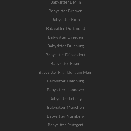
Babysitter Berlin
Babysitter Bremen
Babysitter Köln
Babysitter Dortmund
Babysitter Dresden
Babysitter Duisburg
Babysitter Düsseldorf
Babysitter Essen
Babysitter Frankfurt am Main
Babysitter Hamburg
Babysitter Hannover
Babysitter Leipzig
Babysitter München
Babysitter Nürnberg
Babysitter Stuttgart