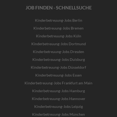
JOB FINDEN - SCHNELLSUCHE
Kinderbetreuung-Jobs Berlin
Kinderbetreuung-Jobs Bremen
Kinderbetreuung-Jobs Köln
Kinderbetreuung-Jobs Dortmund
Kinderbetreuung-Jobs Dresden
Kinderbetreuung-Jobs Duisburg
Kinderbetreuung-Jobs Düsseldorf
Kinderbetreuung-Jobs Essen
Kinderbetreuung-Jobs Frankfurt am Main
Kinderbetreuung-Jobs Hamburg
Kinderbetreuung-Jobs Hannover
Kinderbetreuung-Jobs Leipzig
Kinderbetreuung-Jobs München