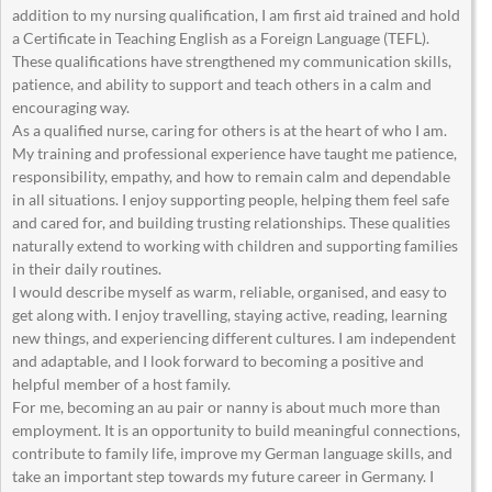
addition to my nursing qualification, I am first aid trained and hold
a Certificate in Teaching English as a Foreign Language (TEFL).
These qualifications have strengthened my communication skills,
patience, and ability to support and teach others in a calm and
encouraging way.
As a qualified nurse, caring for others is at the heart of who I am.
My training and professional experience have taught me patience,
responsibility, empathy, and how to remain calm and dependable
in all situations. I enjoy supporting people, helping them feel safe
and cared for, and building trusting relationships. These qualities
naturally extend to working with children and supporting families
in their daily routines.
I would describe myself as warm, reliable, organised, and easy to
get along with. I enjoy travelling, staying active, reading, learning
new things, and experiencing different cultures. I am independent
and adaptable, and I look forward to becoming a positive and
helpful member of a host family.
For me, becoming an au pair or nanny is about much more than
employment. It is an opportunity to build meaningful connections,
contribute to family life, improve my German language skills, and
take an important step towards my future career in Germany. I