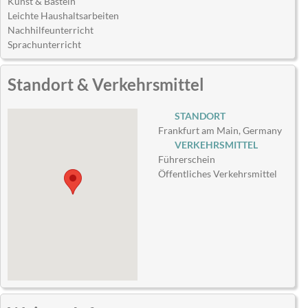
Kunst & Basteln
Leichte Haushaltsarbeiten
Nachhilfeunterricht
Sprachunterricht
Standort & Verkehrsmittel
STANDORT
Frankfurt am Main, Germany
VERKEHRSMITTEL
Führerschein
Öffentliches Verkehrsmittel