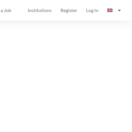
 a Job
Institutions
Register
Log In