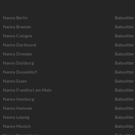
Nanny Berlin
Babysitter
Nanny Bremen
Babysitte
Nanny Cologne
Babysitter
Nanny Dortmund
Babysitte
Nanny Dresden
Babysitter
Nanny Duisburg
Babysitter
Nanny Dusseldorf
Babysitter
Nanny Essen
Babysitter
Nanny Frankfurt am Main
Babysitter
Nanny Hamburg
Babysitte
Nanny Hanover
Babysitter
Nanny Leipzig
Babysitter 
Nanny Munich
Babysitte