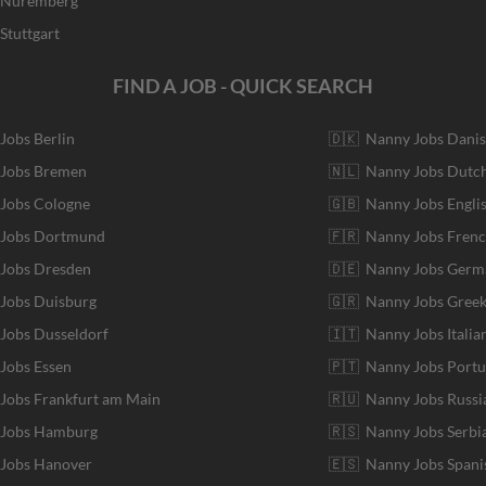
r Nuremberg
Stuttgart
FIND A JOB - QUICK SEARCH
 Jobs Berlin
🇩🇰 Nanny Jobs Dani
 Jobs Bremen
🇳🇱 Nanny Jobs Dutc
 Jobs Cologne
🇬🇧 Nanny Jobs Engli
r Jobs Dortmund
🇫🇷 Nanny Jobs Fren
 Jobs Dresden
🇩🇪 Nanny Jobs Germ
 Jobs Duisburg
🇬🇷 Nanny Jobs Gree
 Jobs Dusseldorf
🇮🇹 Nanny Jobs Italia
 Jobs Essen
🇵🇹 Nanny Jobs Port
 Jobs Frankfurt am Main
🇷🇺 Nanny Jobs Russi
r Jobs Hamburg
🇷🇸 Nanny Jobs Serbi
 Jobs Hanover
🇪🇸 Nanny Jobs Spani