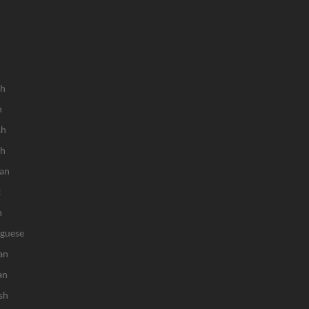
sh
h
sh
ch
an
k
n
uguese
an
an
sh