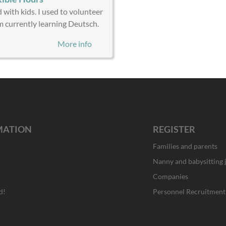
 with kids. I used to volunteer
am currently learning Deutsch.
More info
MATION
REGISTER
Families and parents
Nanny and babysitting 
Companies
d!
Personnel Recruitment