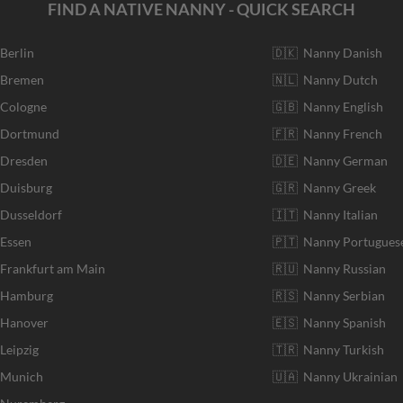
FIND A NATIVE NANNY - QUICK SEARCH
 Berlin
🇩🇰 Nanny Danish
r Bremen
🇳🇱 Nanny Dutch
 Cologne
🇬🇧 Nanny English
r Dortmund
🇫🇷 Nanny French
 Dresden
🇩🇪 Nanny German
 Duisburg
🇬🇷 Nanny Greek
 Dusseldorf
🇮🇹 Nanny Italian
 Essen
🇵🇹 Nanny Portugues
 Frankfurt am Main
🇷🇺 Nanny Russian
r Hamburg
🇷🇸 Nanny Serbian
 Hanover
🇪🇸 Nanny Spanish
Leipzig
🇹🇷 Nanny Turkish
r Munich
🇺🇦 Nanny Ukrainian