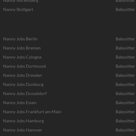
Nanny Nuremberg
Babysitte
Nanny Stuttgart
Babysitter 
Nanny Jobs Berlin
Babysitter
Nanny Jobs Bremen
Babysitter
Nanny Jobs Cologne
Babysitter
Nanny Jobs Dortmund
Babysitte
Nanny Jobs Dresden
Babysitter
Nanny Jobs Duisburg
Babysitter
Nanny Jobs Dusseldorf
Babysitter
Nanny Jobs Essen
Babysitter
Nanny Jobs Frankfurt am Main
Babysitter
Nanny Jobs Hamburg
Babysitte
Nanny Jobs Hanover
Babysitter