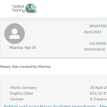
Skip
to
content
REGISTERE
April 2023
LOCATION
Marina
Age 28
50354 Hürth
Nanny Ads created by Marina
Hürth, Germany
30 April 2
English, Other
€12-15, €
German
0-2 years 
Patient and Loving Nanny Available Immediately – Fle