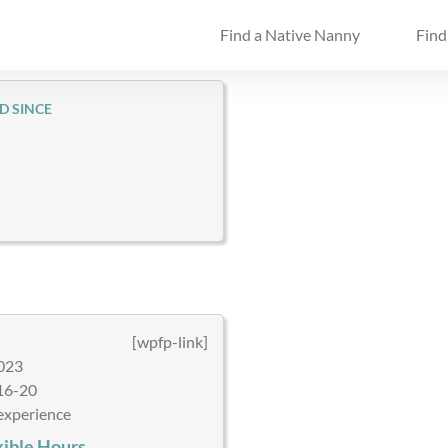
Find a Native Nanny
Find
D SINCE
[wpfp-link]
023
16-20
experience
xible Hours