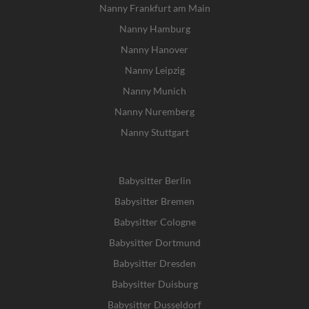
Nanny Frankfurt am Main
Nanny Hamburg
Nanny Hanover
Nanny Leipzig
Nanny Munich
Nanny Nuremberg
Nanny Stuttgart
Babysitter Berlin
Babysitter Bremen
Babysitter Cologne
Babysitter Dortmund
Babysitter Dresden
Babysitter Duisburg
Babysitter Dusseldorf