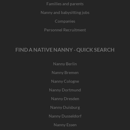
Families and parents
Nanny and babysitting jobs
Companies
Personnel Recruitment
FIND A NATIVE NANNY - QUICK SEARCH
Nanny Berlin
Nanny Bremen
Nanny Cologne
Nanny Dortmund
Nanny Dresden
Nanny Duisburg
Nanny Dusseldorf
Nanny Essen