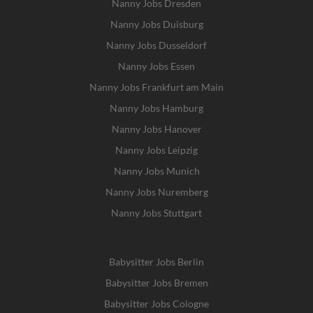
Nanny Jobs Dresden
Nanny Jobs Duisburg
Nanny Jobs Dusseldorf
Nanny Jobs Essen
Nanny Jobs Frankfurt am Main
Nanny Jobs Hamburg
Nanny Jobs Hanover
Nanny Jobs Leipzig
Nanny Jobs Munich
Nanny Jobs Nuremberg
Nanny Jobs Stuttgart
Babysitter Jobs Berlin
Babysitter Jobs Bremen
Babysitter Jobs Cologne