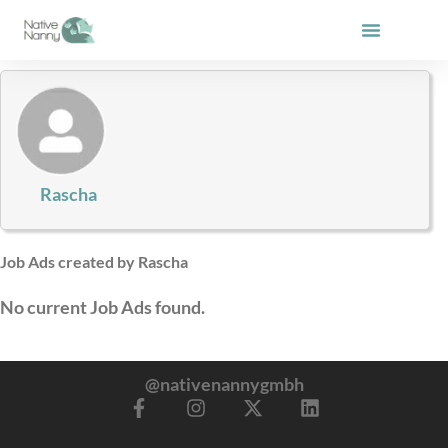
Skip
to
content
Rascha
Job Ads created by Rascha
No current Job Ads found.
@nativenannygmbh
F
I
X
L
a
n
-
i
c
s
t
n