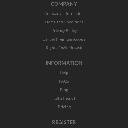
COMPANY
e
t
w
k
b
a
i
e
Company Information
o
g
t
d
o
r
t
i
Terms and Conditions
k
a
e
n
Privacy Policy
-
m
r
f
Cancel Premium Access
Right of Withdrawal
INFORMATION
Help
FAQs
Blog
Tell a friend!
Pricing
REGISTER