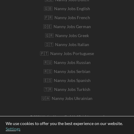
🇬🇧 Nanny Jobs English
🇫🇷 Nanny Jobs French
🇩🇪 Nanny Jobs German
🇬🇷 Nanny Jobs Greek
🇮🇹 Nanny Jobs Italian
🇵🇹 Nanny Jobs Portuguese
🇷🇺 Nanny Jobs Russian
🇷🇸 Nanny Jobs Serbian
🇪🇸 Nanny Jobs Spanish
🇹🇷 Nanny Jobs Turkish
🇺🇦 Nanny Jobs Ukrainian
© 2026 Native Nanny GmbH. All rights reserved
We use cookies to offer you the best experience on our website.
Settings
Deutsch