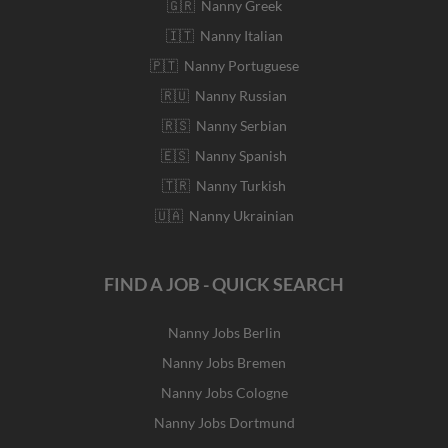
🇬🇷 Nanny Greek
🇮🇹 Nanny Italian
🇵🇹 Nanny Portuguese
🇷🇺 Nanny Russian
🇷🇸 Nanny Serbian
🇪🇸 Nanny Spanish
🇹🇷 Nanny Turkish
🇺🇦 Nanny Ukrainian
FIND A JOB - QUICK SEARCH
Nanny Jobs Berlin
Nanny Jobs Bremen
Nanny Jobs Cologne
Nanny Jobs Dortmund