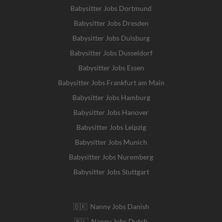
Babysitter Jobs Dortmund
Babysitter Jobs Dresden
Babysitter Jobs Duisburg
Babysitter Jobs Dusseldorf
Babysitter Jobs Essen
Babysitter Jobs Frankfurt am Main
Babysitter Jobs Hamburg
Babysitter Jobs Hanover
Babysitter Jobs Leipzig
Babysitter Jobs Munich
Babysitter Jobs Nuremberg
Babysitter Jobs Stuttgart
🇩🇰 Nanny Jobs Danish
🇳🇱 Nanny Jobs Dutch