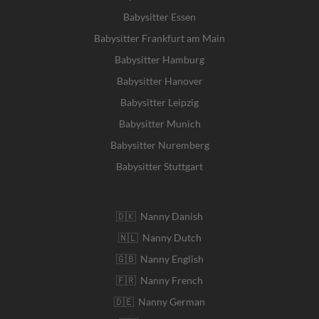
Babysitter Essen
Babysitter Frankfurt am Main
Babysitter Hamburg
Babysitter Hanover
Babysitter Leipzig
Babysitter Munich
Babysitter Nuremberg
Babysitter Stuttgart
🇩🇰 Nanny Danish
🇳🇱 Nanny Dutch
🇬🇧 Nanny English
🇫🇷 Nanny French
🇩🇪 Nanny German